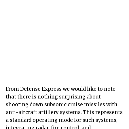
From Defense Express we would like to note
that there is nothing surprising about
shooting down subsonic cruise missiles with
anti-aircraft artillery systems. This represents
a standard operating mode for such systems,
integrating radar, fire control, and