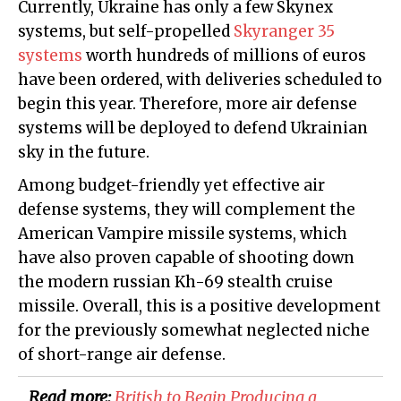
Currently, Ukraine has only a few Skynex
systems, but self-propelled
Skyranger 35
systems
worth hundreds of millions of euros
have been ordered, with deliveries scheduled to
begin this year. Therefore, more air defense
systems will be deployed to defend Ukrainian
sky in the future.
Among budget-friendly yet effective air
defense systems, they will complement the
American Vampire missile systems, which
have also proven capable of shooting down
the modern russian Kh-69 stealth cruise
missile. Overall, this is a positive development
for the previously somewhat neglected niche
of short-range air defense.
Read more:
British to Begin Producing a