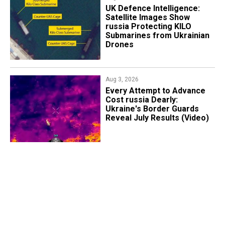
​UK Defence Intelligence:
Satellite Images Show
russia Protecting KILO
Submarines from Ukrainian
Drones
Aug 3, 2026
Every Attempt to Advance
Cost russia Dearly:
Ukraine's Border Guards
Reveal July Results (Video)