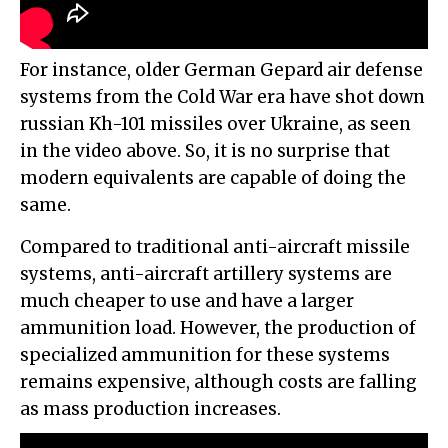
For instance, older German Gepard air defense
systems from the Cold War era have shot down
russian Kh-101 missiles over Ukraine, as seen
in the video above. So, it is no surprise that
modern equivalents are capable of doing the
same.
Compared to traditional anti-aircraft missile
systems, anti-aircraft artillery systems are
much cheaper to use and have a larger
ammunition load. However, the production of
specialized ammunition for these systems
remains expensive, although costs are falling
as mass production increases.