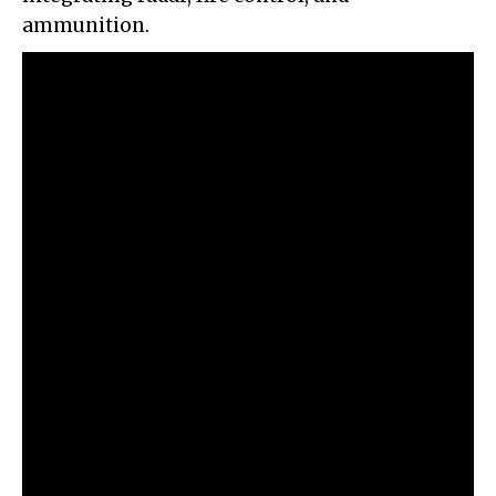
ammunition.