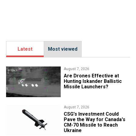
Latest
Most viewed
August 7, 2026
​Are Drones Effective at
Hunting Iskander Ballistic
Missile Launchers?
August 7, 2026
CSG's Investment Could
Pave the Way for Canada's
CM-70 Missile to Reach
Ukraine