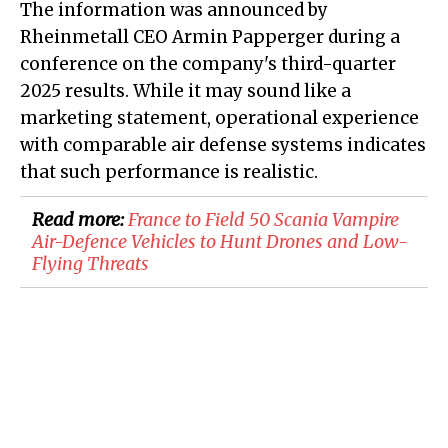
The information was announced by
Rheinmetall CEO Armin Papperger during a
conference on the company's third-quarter
2025 results. While it may sound like a
marketing statement, operational experience
with comparable air defense systems indicates
that such performance is realistic.
Read more:
France to Field 50 Scania Vampire
Air-Defence Vehicles to Hunt Drones and Low-
Flying Threats