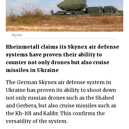
Skynex
Rheinmetall claims its Skynex air defense
systems have proven their ability to
counter not only drones but also cruise
missiles in Ukraine
The German Skynex air defense system in
Ukraine has proven its ability to shoot down
not only russian drones such as the Shahed
and Gerbera, but also cruise missiles such as
the Kh-101 and Kalibr. This confirms the
versatility of the system.