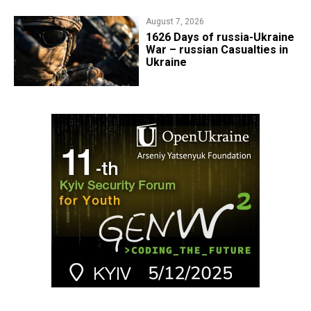
August 7, 2026
1626 Days of russia-Ukraine
War – russian Casualties in
Ukraine