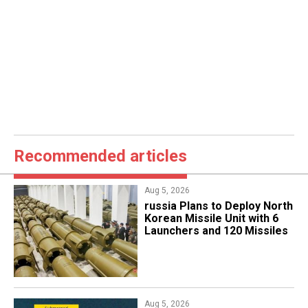
Recommended articles
Aug 5, 2026
​russia Plans to Deploy North
Korean Missile Unit with 6
Launchers and 120 Missiles
Aug 5, 2026