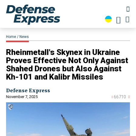
Home
News
​Rheinmetall's Skynex in Ukraine
Proves Effective Not Only Against
Shahed Drones but Also Against
Kh-101 and Kalibr Missiles
Defense Express
November 7, 2025
66710