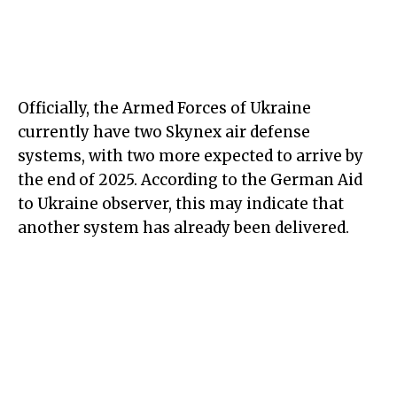
Officially, the Armed Forces of Ukraine
currently have two Skynex air defense
systems, with two more expected to arrive by
the end of 2025. According to the German Aid
to Ukraine observer, this may indicate that
another system has already been delivered.