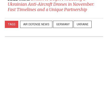
Ukrainian Anti-Aircraft Drones in November:
Fast Timelines and a Unique Partnership
TAGS
AIR DEFENSE NEWS
GERMANY
UKRAINE