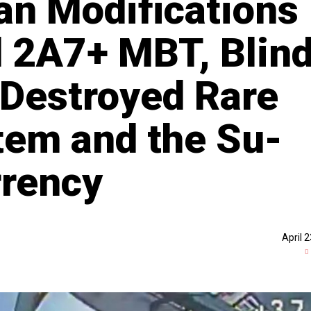
n Modifications
d 2A7+ MBT, Blin
 Destroyed Rare
em and the Su-
rrency
April 