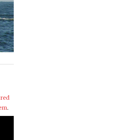
ured
tem
.