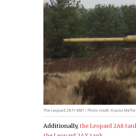
The Leopard 2A7+ MBT / Photo credit: Krauss Maff
Additionally,
the Leopard 2A8 tank
the Leopard 2AX tank
.