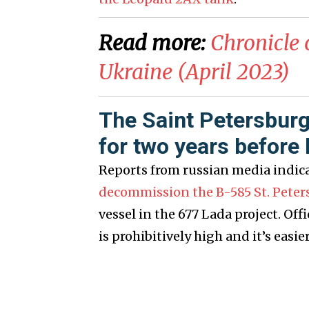
Read more:
Chronicle 
Ukraine (April 2023)
The Saint Petersburg
for two years befor
Reports from russian media indic
decommission the B-585 St. Peter
vessel in the 677 Lada project. Of
is prohibitively high and it’s easie