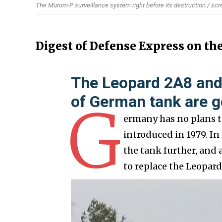
The Murom-P surveillance system right before its destruction / sc
Digest of Defense Express on th
The Leopard 2A8 and
of German tank are g
G
ermany has no plans t
introduced in 1979. I
the tank further, and 
to replace the Leopar