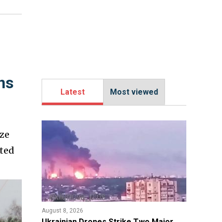
ns
Latest
Most viewed
ize
cted
August 8, 2026
​Ukrainian Drones Strike Two Major