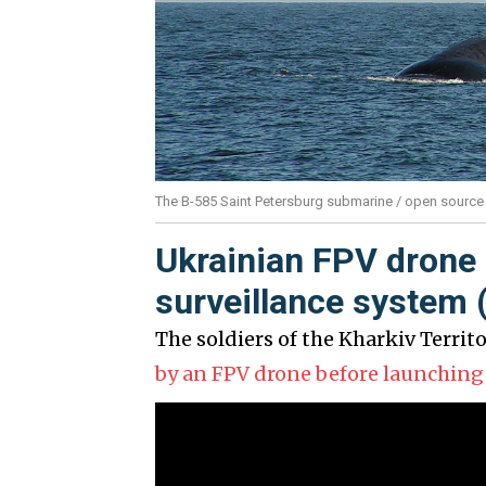
The B-585 Saint Petersburg submarine / open source
Ukrainian FPV drone 
surveillance system 
The soldiers of the Kharkiv Territ
by an FPV drone before launching