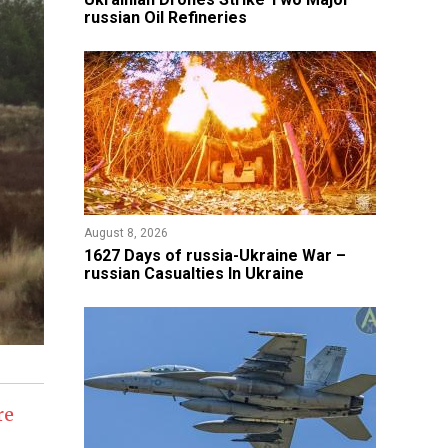
russian Oil Refineries
August 8, 2026
1627 Days of russia-Ukraine War –
russian Casualties In Ukraine
re