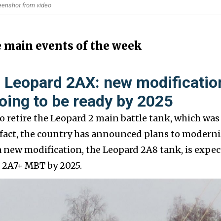
reenshot from video
e main events of the week
 Leopard 2AX: new modificatio
oing to be ready by 2025
o retire the Leopard 2 main battle tank, which was
n fact, the country has announced plans to modern
a new modification, the Leopard 2A8 tank, is expe
d 2A7+ MBT by 2025.