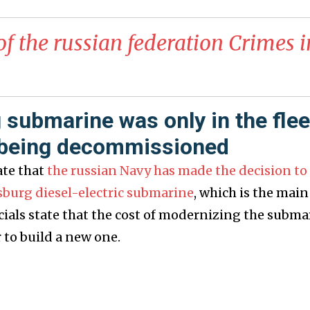
of the russian federation Crimes i
 submarine was only in the flee
e being decommissioned
ate that
the russian Navy has made the decision to
sburg diesel-electric submarine
, which is the main
ficials state that the cost of modernizing the subma
r to build a new one.