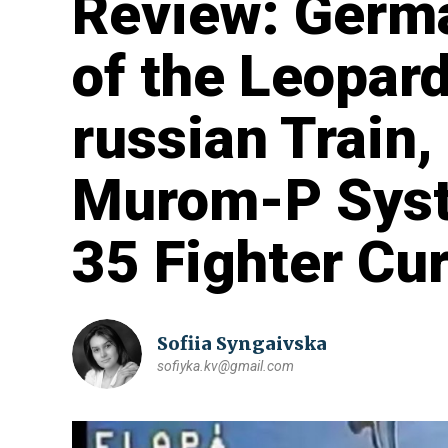
Review: Germa
of the Leopar
russian Train,
Murom-P Syst
35 Fighter Cu
Sofiia Syngaivska
sofiyka.kv@gmail.com