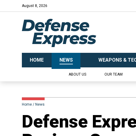
August 8, 2026
HOME
NEWS
WEAPONS & TE
ABOUT US
OUR TEAM
Home
News
​Defense Expr