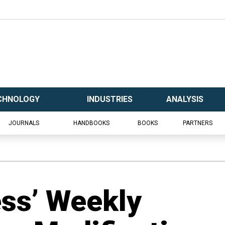
CHNOLOGY
INDUSTRIES
ANALYSIS
JOURNALS
HANDBOOKS
BOOKS
PARTNERS
ess’ Weekly