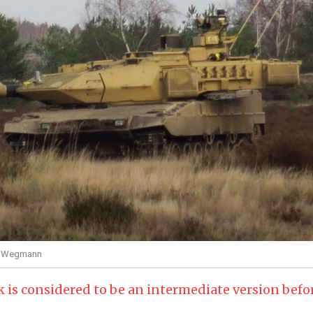
ei Wegmann
 is considered to be an intermediate version befo