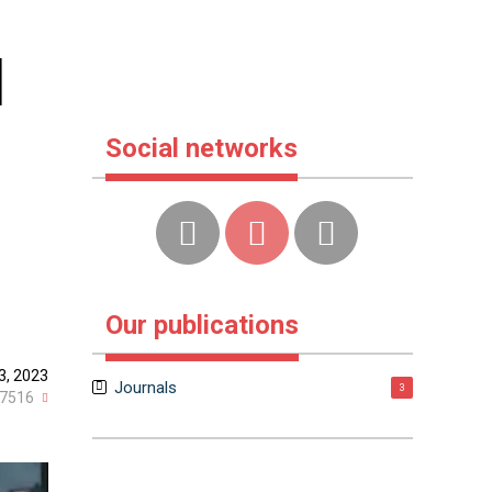
d
Social networks
Our publications
23, 2023
Journals
3
7516