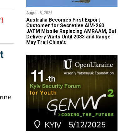
August 8, 2026
n
Australia Becomes First Export
Customer for Secretive AIM-260
JATM Missile Replacing AMRAAM, But
Delivery Waits Until 2033 and Range
May Trail China's
t
rine