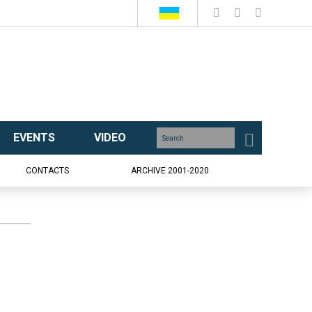
EVENTS
VIDEO
CONTACTS
ARCHIVE 2001-2020