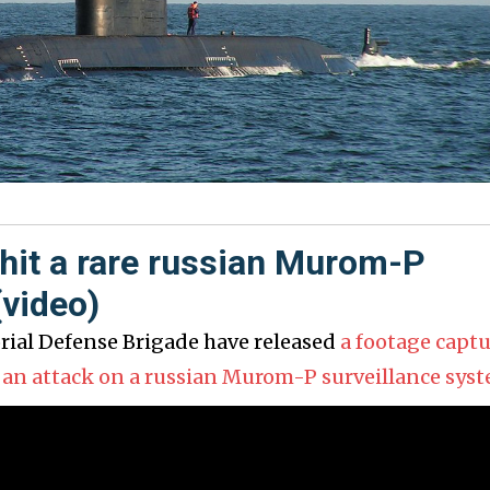
hit a rare russian Murom-P
(video)
orial Defense Brigade have released
a footage capt
 an attack on a russian Murom-P surveillance sys