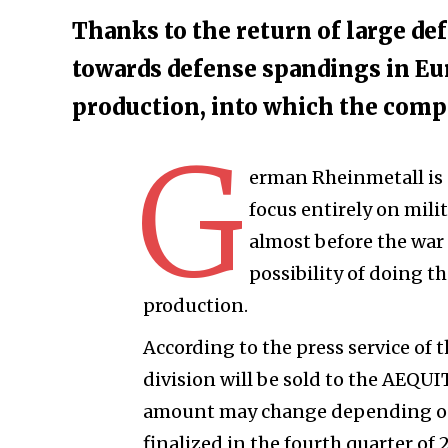
Thanks to the return of large def
towards defense spandings in Eu
production, into which the compa
G
erman Rheinmetall is pr
focus entirely on milit
almost before the war
possibility of doing t
production.
According to the press service of 
division will be sold to the AEQUI
amount may change depending on 
finalized in the fourth quarter of 