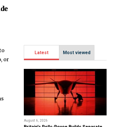
ude
to
Latest
Most viewed
, or
ms
August 6, 2026
Britain's Rolls-Royce Builds Separate