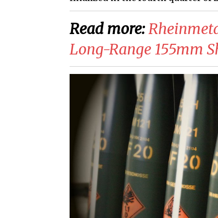
Read more:
​Rheinmeta
Long-Range 155mm Sh