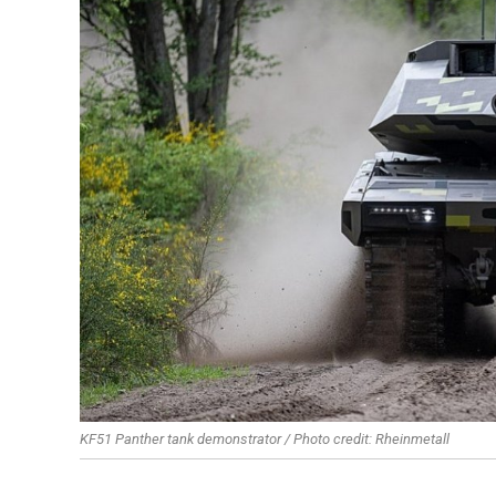
KF51 Panther tank demonstrator / Photo credit: Rheinmetall