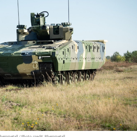
heinmetall / Photo credit: Rheinmetall