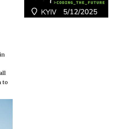
in
all
n to