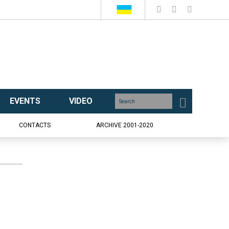
EVENTS
VIDEO
CONTACTS
ARCHIVE 2001-2020