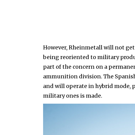
However, Rheinmetall will not get 
being reoriented to military pro
part of the concern on a permanen
ammunition division. The Spanish 
and will operate in hybrid mode, p
military ones is made.