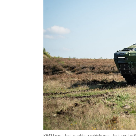
KF41 Lynx infantry fighting vehicle manufactured by R