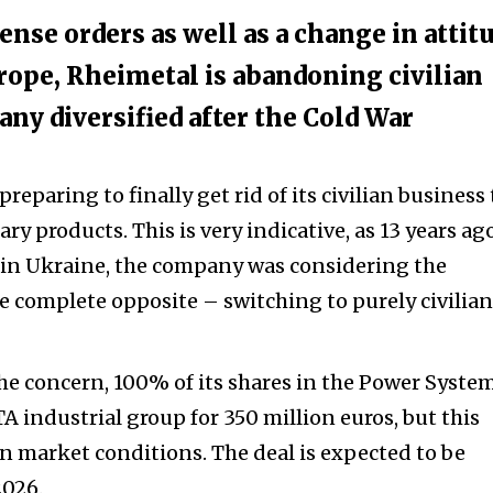
ense orders as well as a change in attit
rope, Rheimetal is abandoning civilian
ny diversified after the Cold War
eparing to finally get rid of its civilian business 
ary products. This is very indicative, as 13 years ago
 in Ukraine, the company was considering the
he complete opposite – switching to purely civilian
the concern, 100% of its shares in the Power Syste
TA industrial group for 350 million euros, but this
market conditions. The deal is expected to be
2026.