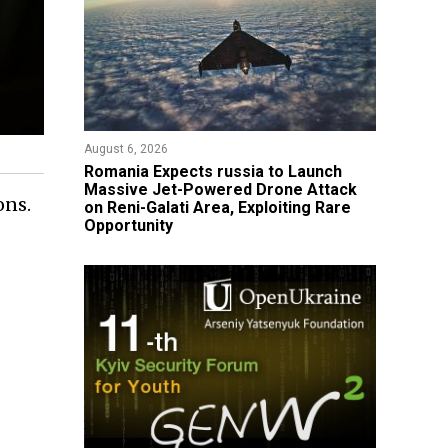
August 6, 2026
Romania Expects russia to Launch
Massive Jet-Powered Drone Attack
ons.
on Reni-Galati Area, Exploiting Rare
Opportunity