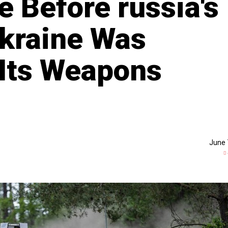
e Before russia's
kraine Was
Its Weapons
June 