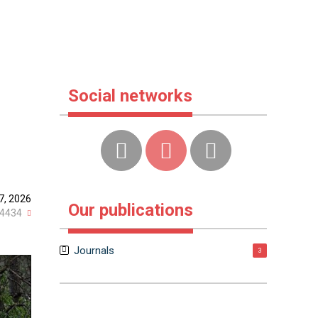
Social networks
7, 2026
Our publications
4434
Journals
3