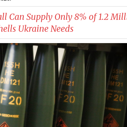
ll Can Supply Only 8% of 1.2 Mill
ells Ukraine Needs