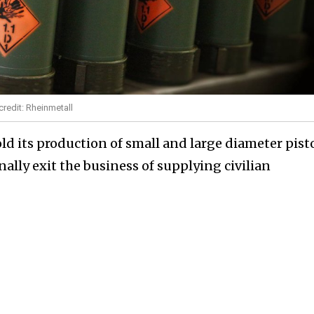
redit: Rheinmetall
ld its production of small and large diameter pist
nally exit the business of supplying civilian