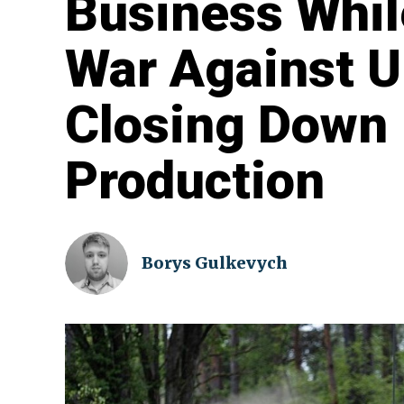
Business Whil
War Against U
Closing Down 
Production
Borys Gulkevych