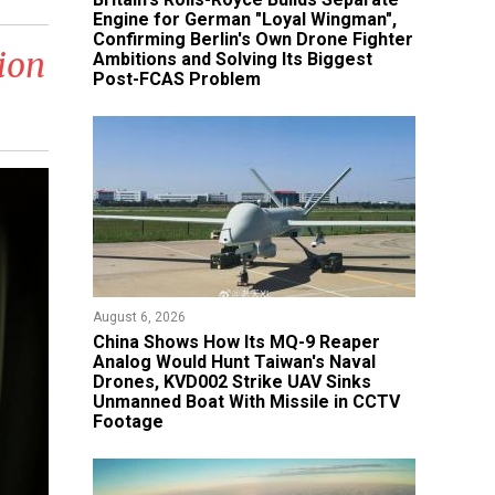
Engine for German "Loyal Wingman",
Confirming Berlin's Own Drone Fighter
ion
Ambitions and Solving Its Biggest
Post-FCAS Problem
August 6, 2026
China Shows How Its MQ-9 Reaper
Analog Would Hunt Taiwan's Naval
Drones, KVD002 Strike UAV Sinks
Unmanned Boat With Missile in CCTV
Footage