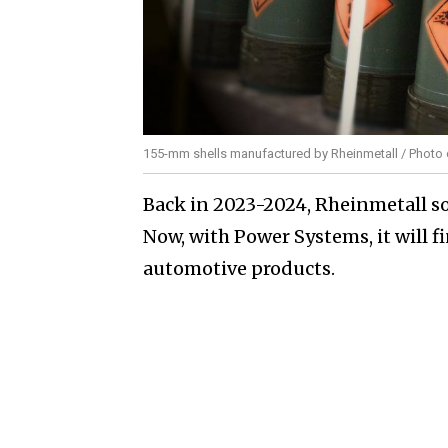
155-mm shells manufactured by Rheinmetall / Photo c
Back in 2023-2024, Rheinmetall so
Now, with Power Systems, it will fi
automotive products.