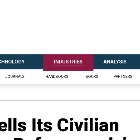
CHNOLOGY
INDUSTRIES
ANALYSIS
JOURNALS
HANDBOOKS
BOOKS
PARTNERS
lls Its Civilian