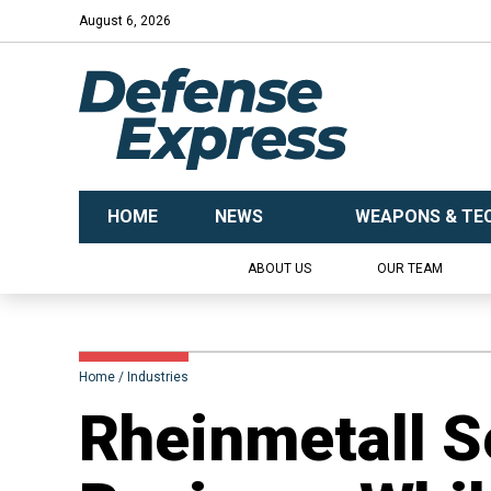
August 6, 2026
HOME
NEWS
WEAPONS & TE
ABOUT US
OUR TEAM
Home
Industries
Rheinmetall Se