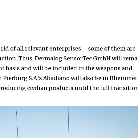
rid of all relevant enterprises – some of them are
duction. Thus, Dermalog SensorTec GmbH will rema
t basis and will be included in the weapons and
Pierburg S.A.’s Abadiano will also be in Rheinmet
roducing civilian products until the full transitio