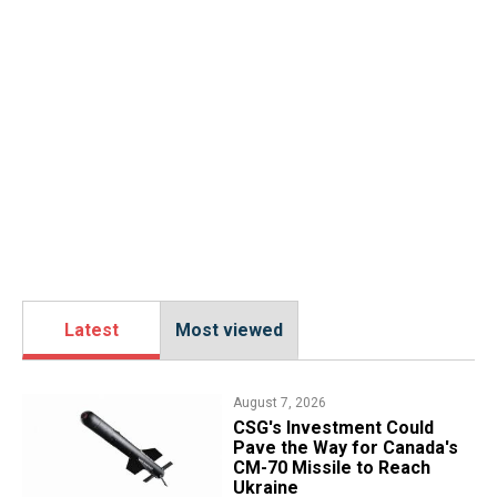
Latest
Most viewed
August 7, 2026
CSG's Investment Could
Pave the Way for Canada's
CM-70 Missile to Reach
Ukraine