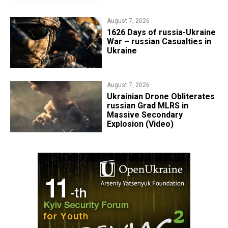
August 7, 2026
1626 Days of russia-Ukraine
War – russian Casualties in
Ukraine
August 7, 2026
​Ukrainian Drone Obliterates
russian Grad MLRS in
Massive Secondary
Explosion (Video)