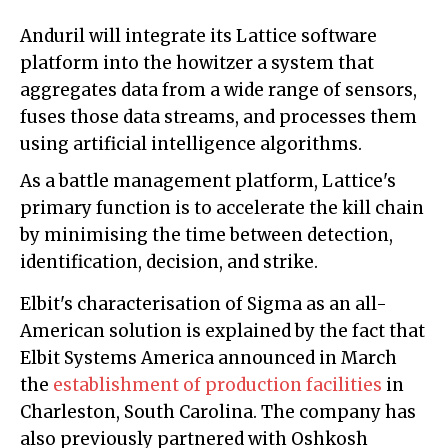
Anduril will integrate its Lattice software
platform into the howitzer a system that
aggregates data from a wide range of sensors,
fuses those data streams, and processes them
using artificial intelligence algorithms.
As a battle management platform, Lattice's
primary function is to accelerate the kill chain
by minimising the time between detection,
identification, decision, and strike.
Elbit's characterisation of Sigma as an all-
American solution is explained by the fact that
Elbit Systems America announced in March
the
establishment of production facilities
in
Charleston, South Carolina. The company has
also previously partnered with Oshkosh