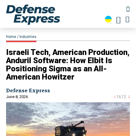
Home
Industries
Israeli Tech, American Production,
Anduril Software: How Elbit Is
Positioning Sigma as an All-
American Howitzer
Defense Express
June 8, 2026
1613