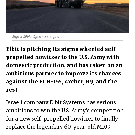
Sigma SPH / Open source photo
Elbit is pitching its sigma wheeled self-
propelled howitzer to the U.S. Army with
domestic production, and has taken on an
ambitious partner to improve its chances
against the RCH-155, Archer, K9, and the
rest
Israeli company Elbit Systems has serious
ambitions to win the U.S. Army's competition
for a new self-propelled howitzer to finally
replace the legendary 60-year-old M109.