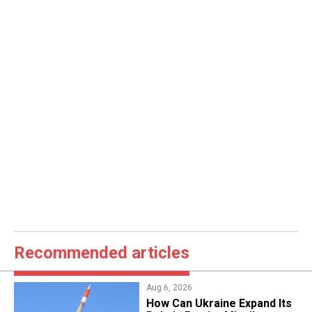
Recommended articles
Aug 6, 2026
​How Can Ukraine Expand Its