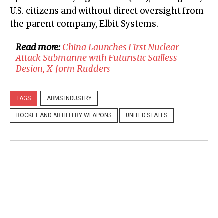
U.S. citizens and without direct oversight from
the parent company, Elbit Systems.
Read more:
​China Launches First Nuclear
Attack Submarine with Futuristic Sailless
Design, X-form Rudders
TAGS
ARMS INDUSTRY
ROCKET AND ARTILLERY WEAPONS
UNITED STATES