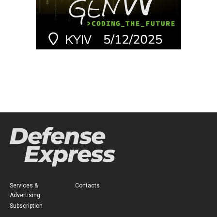
Services &
Contacts
Advertising
Subscription