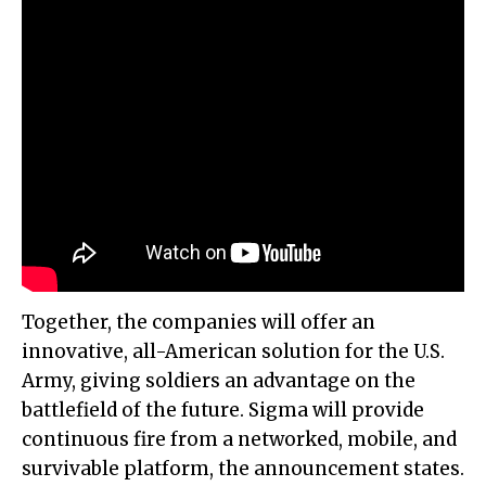
Together, the companies will offer an
innovative, all-American solution for the U.S.
Army, giving soldiers an advantage on the
battlefield of the future. Sigma will provide
continuous fire from a networked, mobile, and
survivable platform, the announcement states.