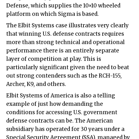
Defense, which supplies the 10×10 wheeled
platform on which Sigma is based.
The Elbit Systems case illustrates very clearly
that winning U.S. defense contracts requires
more than strong technical and operational
performance there is an entirely separate
layer of competition at play. This is
particularly significant given the need to beat
out strong contenders such as the RCH-155,
Archer, K9, and others.
Elbit Systems of America is also a telling
example of just how demanding the
conditions for accessing U.S. government
defense contracts can be. The American
subsidiary has operated for 30 years under a
Special Security Agreement (SSA), managed by