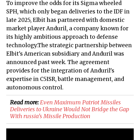
To improve the odds for its Sigma wheeled
SPH, which only began deliveries to the IDF in
late 2025, Elbit has partnered with domestic
market player Anduril, a company known for
its highly ambitious approach to defense
technology.
The strategic partnership between
Elbit's American subsidiary and Anduril was
announced past week. The agreement
provides for the integration of Anduril's
expertise in C5ISR, battle management, and
autonomous control.
Read more:
Even Maximum Patriot Missiles
Deliveries to Ukraine Would Not Bridge the Gap
With russia’s Missile Production