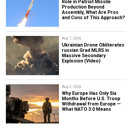
Role in Patriot Missile
Production Beyond
Assembly, What Are Pros
and Cons of This Approach?
Aug 7, 2026
​Ukrainian Drone Obliterates
russian Grad MLRS in
Massive Secondary
Explosion (Video)
Aug 2, 2026
Why Europe Has Only Six
Months Before U.S. Troop
Withdrawal from Europe —
What NATO 3.0 Means