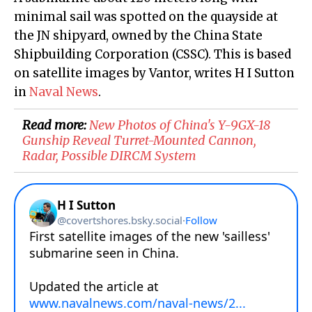
minimal sail was spotted on the quayside at
the JN shipyard, owned by the China State
Shipbuilding Corporation (CSSC). This is based
on satellite images by Vantor, writes H I Sutton
in
Naval News
.
Read more:
New Photos of China's Y-9GX-18
Gunship Reveal Turret-Mounted Cannon,
Radar, Possible DIRCM System