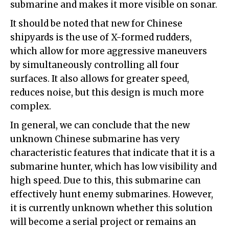
submarine and makes it more visible on sonar.
It should be noted that new for Chinese
shipyards is the use of X-formed rudders,
which allow for more aggressive maneuvers
by simultaneously controlling all four
surfaces. It also allows for greater speed,
reduces noise, but this design is much more
complex.
In general, we can conclude that the new
unknown Chinese submarine has very
characteristic features that indicate that it is a
submarine hunter, which has low visibility and
high speed. Due to this, this submarine can
effectively hunt enemy submarines. However,
it is currently unknown whether this solution
will become a serial project or remains an