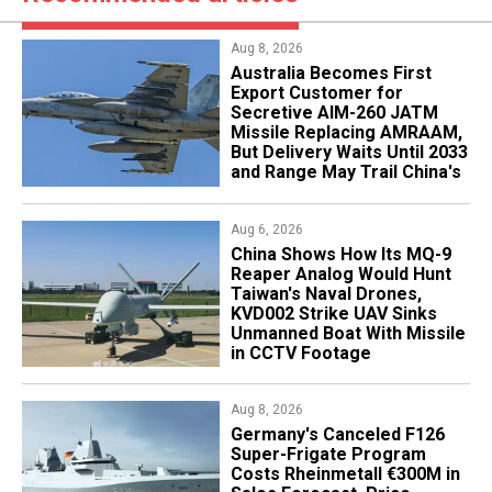
Aug 8, 2026
Australia Becomes First
Export Customer for
Secretive AIM-260 JATM
Missile Replacing AMRAAM,
But Delivery Waits Until 2033
and Range May Trail China's
Aug 6, 2026
China Shows How Its MQ-9
Reaper Analog Would Hunt
Taiwan's Naval Drones,
KVD002 Strike UAV Sinks
Unmanned Boat With Missile
in CCTV Footage
Aug 8, 2026
Germany's Canceled F126
Super-Frigate Program
Costs Rheinmetall €300M in