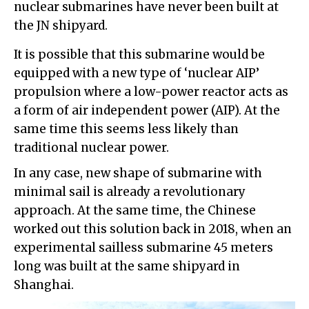
nuclear submarines have never been built at
the JN shipyard.
It is possible that this submarine would be
equipped with a new type of ‘nuclear AIP’
propulsion where a low-power reactor acts as
a form of air independent power (AIP). At the
same time this seems less likely than
traditional nuclear power.
In any case, new shape of submarine with
minimal sail is already a revolutionary
approach. At the same time, the Chinese
worked out this solution back in 2018, when an
experimental sailless submarine 45 meters
long was built at the same shipyard in
Shanghai.