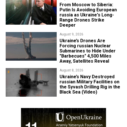
From Moscow to Siberia:
Putin Is Avoiding European
russia as Ukraine's Long-
Range Drones Strike
Deeper
August 9, 2026
Ukraine’s Drones Are
Forcing russian Nuclear
Submarines to Hide Under
"Barbecues" 4,500 Miles
Away, Satellites Reveal
August 8, 2026
​Ukraine’s Navy Destroyed
russian Military Facilities on
the Syvash Drilling Rig in the
Black Sea (Video)