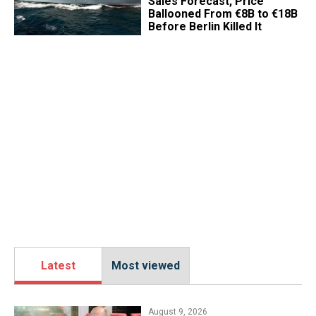
Sales Forecast, Price
Ballooned From €8B to €18B
Before Berlin Killed It
Latest
Most viewed
August 9, 2026