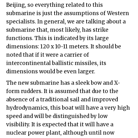
Beijing, so everything related to this
submarine is just the assumptions of Western
specialists. In general, we are talking about a
submarine that, most likely, has strike
functions. This is indicated by its large
dimensions: 120 x 10-11 meters. It should be
noted that if it were a carrier of
intercontinental ballistic missiles, its
dimensions would be even larger.
The new submarine has a sleek bow and X-
form rudders. It is assumed that due to the
absence of a traditional sail and improved
hydrodynamics, this boat will have a very high
speed and will be distinguished by low
visibility. It is expected that it will have a
nuclear power plant, although until now