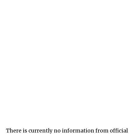
There is currently no information from official