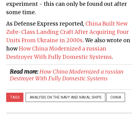
experiment - this can only be found out after
some time.
As Defense Express reported,
China Built New
Zubr-Class Landing Craft After Acquiring Four
Units From Ukraine in 2000s
. We also wrote on
how
How China Modernized a russian
Destroyer With Fully Domestic Systems
.
Read more:
​How China Modernized a russian
Destroyer With Fully Domestic Systems
TAGS
ANALYSIS ON THE NAVY AND NAVAL SHIPS
CHINA