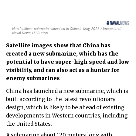
New 'sailless' submarine launched in China in May, 2026 / Image credit:
Naval News, H I Sutton
Satellite images show that China has
created a new submarine, which has the
potential to have super-high speed and low
visibility, and can also act as a hunter for
enemy submarines
China has launched a new submarine, which is
built according to the latest revolutionary
design, which is likely to be ahead of existing
developments in Western countries, including
the United States.
A submarine about 120 meters long with