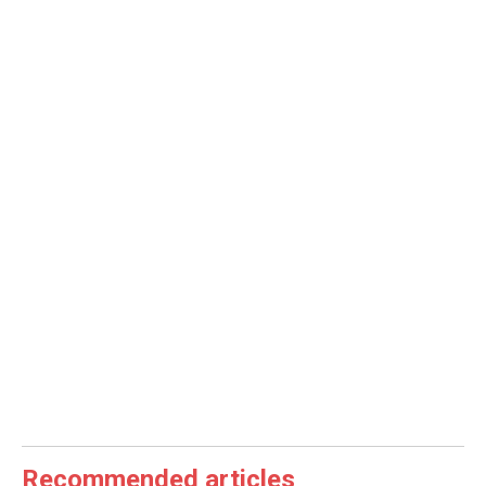
Recommended articles