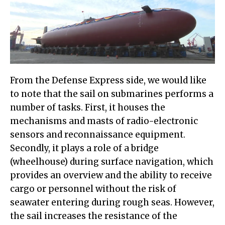
From the Defense Express side, we would like
to note that the sail on submarines performs a
number of tasks. First, it houses the
mechanisms and masts of radio-electronic
sensors and reconnaissance equipment.
Secondly, it plays a role of a bridge
(wheelhouse) during surface navigation, which
provides an overview and the ability to receive
cargo or personnel without the risk of
seawater entering during rough seas. However,
the sail increases the resistance of the