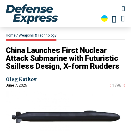
Home
Weapons & Technology
​China Launches First Nuclear
Attack Submarine with Futuristic
Sailless Design, X-form Rudders
Oleg Katkov
June 7, 2026
1796