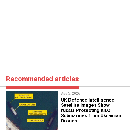
Recommended articles
Aug 5, 2026
​UK Defence Intelligence:
Satellite Images Show
russia Protecting KILO
Submarines from Ukrainian
Drones