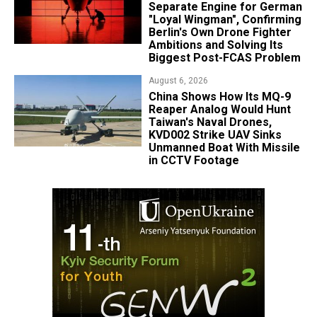
Separate Engine for German
"Loyal Wingman", Confirming
Berlin's Own Drone Fighter
Ambitions and Solving Its
Biggest Post-FCAS Problem
August 6, 2026
China Shows How Its MQ-9
Reaper Analog Would Hunt
Taiwan's Naval Drones,
KVD002 Strike UAV Sinks
Unmanned Boat With Missile
in CCTV Footage