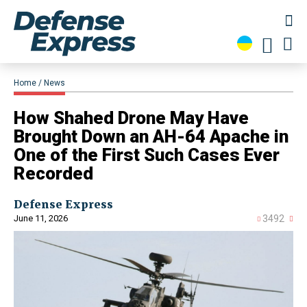
Home
News
How Shahed Drone May Have
Brought Down an AH-64 Apache in
One of the First Such Cases Ever
Recorded
Defense Express
June 11, 2026
3492