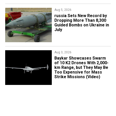
Aug 5, 2026
​russia Sets New Record by
Dropping More Than 8,300
Guided Bombs on Ukraine in
July
Aug 3, 2026
Baykar Showcases Swarm
of 10 K2 Drones With 2,000-
km Range, but They May Be
Too Expensive for Mass
Strike Missions (Video)