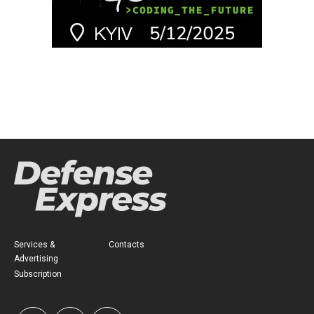
Services &
Contacts
Advertising
Subscription