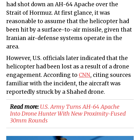
had shot down an AH-64 Apache over the
Strait of Hormuz. At first glance, it was
reasonable to assume that the helicopter had
been hit by a surface-to-air missile, given that
Iranian air-defense systems operate in the
area.
However, U.S. officials later indicated that the
helicopter had been lost as a result of a drone
engagement. According to
CNN
, citing sources
familiar with the incident, the aircraft was
reportedly struck by a Shahed drone.
Read more:
U.S. Army Turns AH-64 Apache
Into Drone Hunter With New Proximity-Fused
30mm Rounds