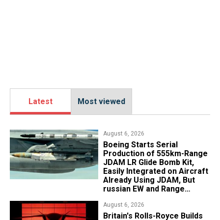
Latest
Most viewed
August 6, 2026
Boeing Starts Serial
Production of 555km-Range
JDAM LR Glide Bomb Kit,
Easily Integrated on Aircraft
Already Using JDAM, But
russian EW and Range
Realities Cut the Advantage
August 6, 2026
Britain's Rolls-Royce Builds