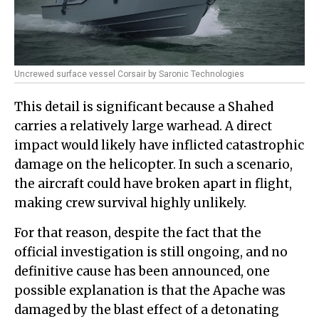
Uncrewed surface vessel Corsair by Saronic Technologies
This detail is significant because a Shahed
carries a relatively large warhead. A direct
impact would likely have inflicted catastrophic
damage on the helicopter. In such a scenario,
the aircraft could have broken apart in flight,
making crew survival highly unlikely.
For that reason, despite the fact that the
official investigation is still ongoing, and no
definitive cause has been announced, one
possible explanation is that the Apache was
damaged by the blast effect of a detonating