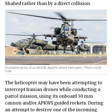
Shahed rather than by a direct collision.
Illustrative photo of an AH-64E Apache attack helicopter / Photo credit:
DoW
The helicopter may have been attempting to
intercept Iranian drones while conducting a
patrol mission, using its onboard 30 mm
cannon and/or APKWS guided rockets. During
an attempt to destroy one of the incoming