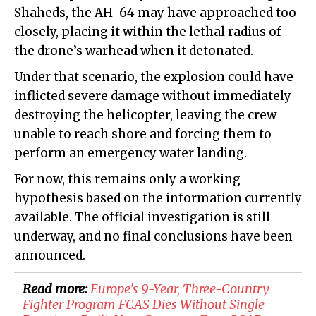
Shaheds, the AH-64 may have approached too
closely, placing it within the lethal radius of
the drone’s warhead when it detonated.
Under that scenario, the explosion could have
inflicted severe damage without immediately
destroying the helicopter, leaving the crew
unable to reach shore and forcing them to
perform an emergency water landing.
For now, this remains only a working
hypothesis based on the information currently
available. The official investigation is still
underway, and no final conclusions have been
announced.
Read more:
Europe's 9-Year, Three-Country
Fighter Program FCAS Dies Without Single