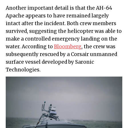
Another important detail is that the AH-64
Apache appears to have remained largely
intact after the incident. Both crew members
survived, suggesting the helicopter was able to
make a controlled emergency landing on the
water. According to
Bloomberg
, the crew was
subsequently rescued by a Corsair unmanned
surface vessel developed by Saronic
Technologies.