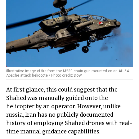
Illustrative image of fire from the M230 chain gun mounted on an AH-64
Apache attack helicopte / Photo credit: DoW
At first glance, this could suggest that the
Shahed was manually guided onto the
helicopter by an operator. However, unlike
russia, Iran has no publicly documented
history of employing Shahed drones with real-
time manual guidance capabilities.