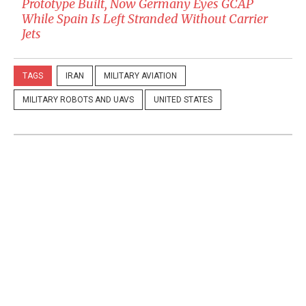
Prototype Built, Now Germany Eyes GCAP
While Spain Is Left Stranded Without Carrier
Jets
TAGS
IRAN
MILITARY AVIATION
MILITARY ROBOTS AND UAVS
UNITED STATES