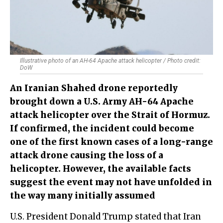
Illustrative photo of an AH-64 Apache attack helicopter / Photo credit:
DoW
An Iranian Shahed drone reportedly
brought down a U.S. Army AH-64 Apache
attack helicopter over the Strait of Hormuz.
If confirmed, the incident could become
one of the first known cases of a long-range
attack drone causing the loss of a
helicopter. However, the available facts
suggest the event may not have unfolded in
the way many initially assumed
U.S. President Donald Trump stated that Iran