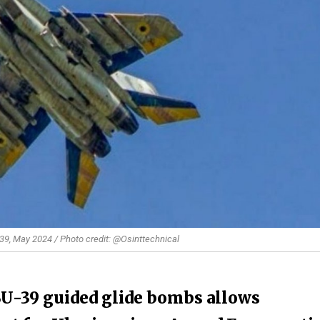
-39, May 2024 / Photo credit: @Osinttechnical
BU-39 guided glide bombs allows