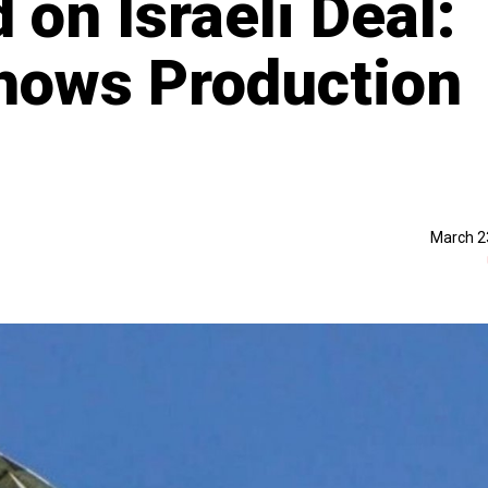
 on Israeli Deal:
hows Production
March 2