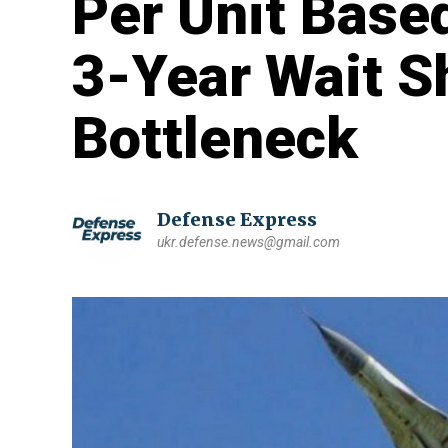
Per Unit Based
3-Year Wait S
Bottleneck
Defense Express
ukr.defense.news@gmail.com