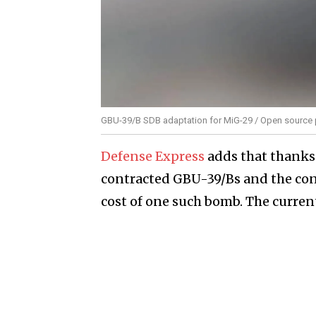
GBU-39/B SDB adaptation for MiG-29 / Open source
Defense Express
adds that thanks
contracted GBU-39/Bs and the cont
cost of one such bomb. The current