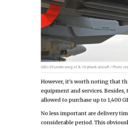
GBU-39 under wing of A-10 attack aircraft / Photo cred
However, it's worth noting that th
equipment and services. Besides, t
allowed to purchase up to 1,400 G
No less important are delivery timel
considerable period. This obviousl