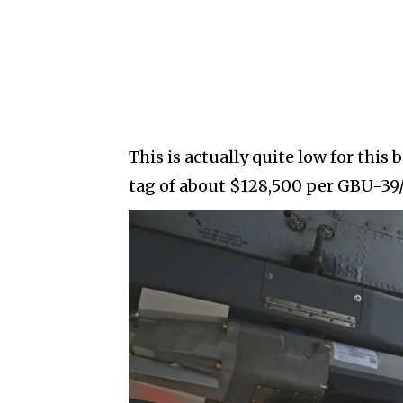
This is actually quite low for this
tag of about $128,500 per GBU-39/