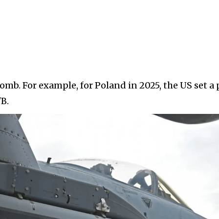
 bomb. For example, for Poland in 2025, the US set a 
B.