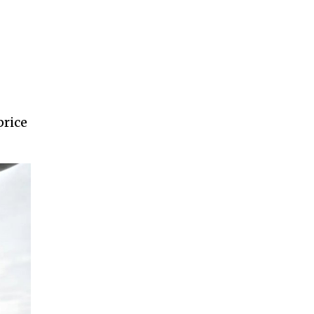
price