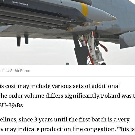
it: U.S. Air Force
is cost may include various sets of additional
he order volume differs significantly, Poland was
BU-39/Bs.
ines, since 3 years until the first batch is a very
y may indicate production line congestion. This is