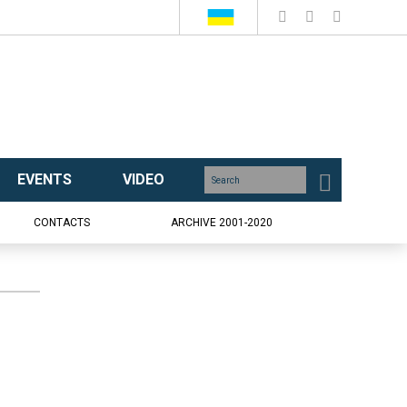
EVENTS
VIDEO
CONTACTS
ARCHIVE 2001-2020