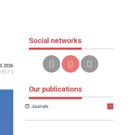
Social networks
3, 2026
917
Our publications
Journals
3