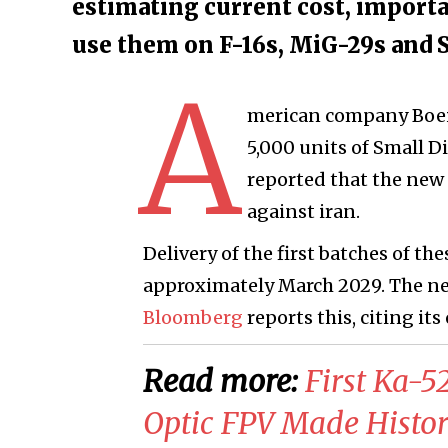
estimating current cost, importa
use them on F-16s, MiG-29s and S
A
merican company Boein
5,000 units of Small 
reported that the new 
against iran.
Delivery of the first batches of t
approximately March 2029. The new
Bloomberg
reports this, citing its
Read more:
First Ka-
Optic FPV Made Histori