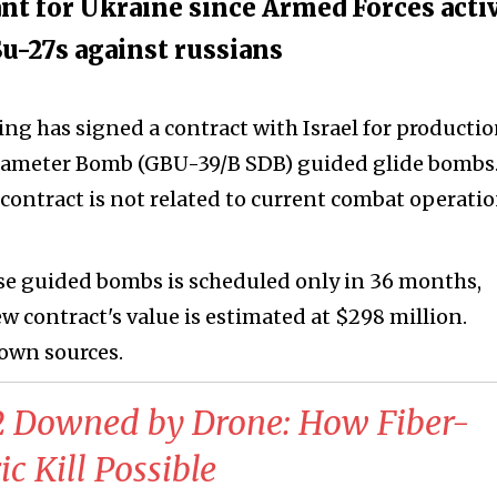
nt for Ukraine since Armed Forces acti
u-27s against russians
g has signed a contract with Israel for productio
Diameter Bomb (GBU-39/B SDB) guided glide bombs. 
contract is not related to current combat operati
hese guided bombs is scheduled only in 36 months,
 contract's value is estimated at $298 million.
 own sources.
52 Downed by Drone: How Fiber-
c Kill Possible