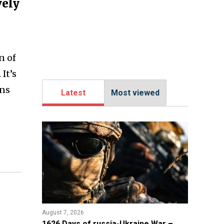
vely
n of
It’s
ons
Latest
Most viewed
August 7, 2026
1626 Days of russia-Ukraine War –