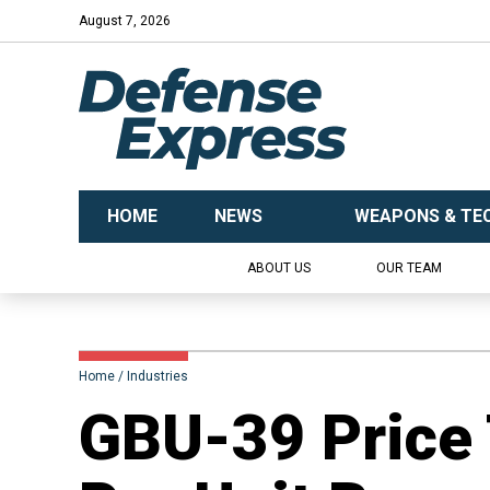
August 7, 2026
HOME
NEWS
WEAPONS & TE
ABOUT US
OUR TEAM
Home
Industries
GBU-39 Price