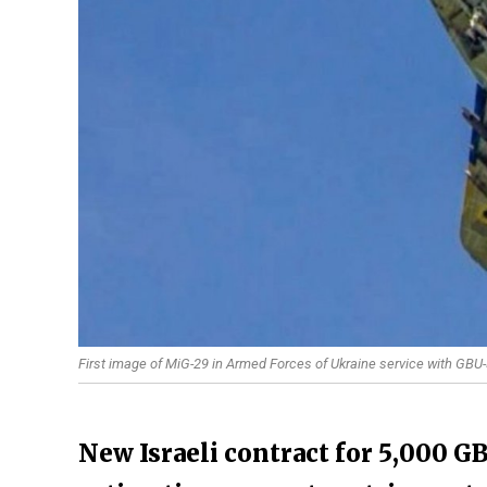
First image of MiG-29 in Armed Forces of Ukraine service with GBU
New Israeli contract for 5,000 G