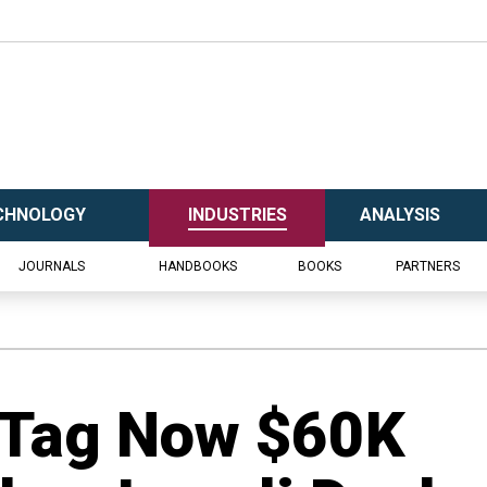
CHNOLOGY
INDUSTRIES
ANALYSIS
JOURNALS
HANDBOOKS
BOOKS
PARTNERS
 Tag Now $60K