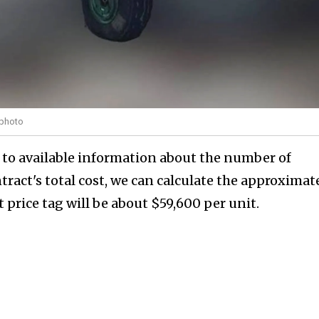
 photo
 to available information about the number of
ract's total cost, we can calculate the approximat
 price tag will be about $59,600 per unit.