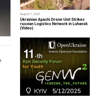
August 7, 2026
​Ukrainian Apachi Drone Unit Strikes
russian Logistics Network in Luhansk
(Video)
e