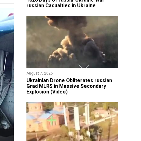
russian Casualties in Ukraine
August 7, 2026
​Ukrainian Drone Obliterates russian
Grad MLRS in Massive Secondary
Explosion (Video)