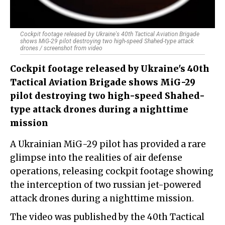
Cockpit footage released by Ukraine's 40th Tactical Aviation Brigade
shows MiG-29 pilot destroying two high-speed Shahed-type attack
drones / screenshot from video
Cockpit footage released by Ukraine's 40th
Tactical Aviation Brigade shows MiG-29
pilot destroying two high-speed Shahed-
type attack drones during a nighttime
mission
A Ukrainian MiG-29 pilot has provided a rare
glimpse into the realities of air defense
operations, releasing cockpit footage showing
the interception of two russian jet-powered
attack drones during a nighttime mission.
The video was published by the 40th Tactical