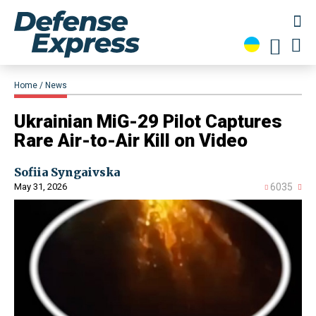
Home
News
​Ukrainian MiG-29 Pilot Captures
Rare Air-to-Air Kill on Video
Sofiia Syngaivska
May 31, 2026
6035