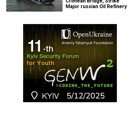
Crimean Bridge, Strike
Major russian Oil Refinery