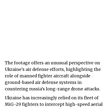
The footage offers an unusual perspective on
Ukraine's air defense efforts, highlighting the
role of manned fighter aircraft alongside
ground-based air defense systems in
countering russia's long-range drone attacks.
Ukraine has increasingly relied on its fleet of
MiG-29 fighters to intercept high-speed aerial