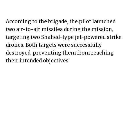
According to the brigade, the pilot launched
two air-to-air missiles during the mission,
targeting two Shahed-type jet-powered strike
drones. Both targets were successfully
destroyed, preventing them from reaching
their intended objectives.