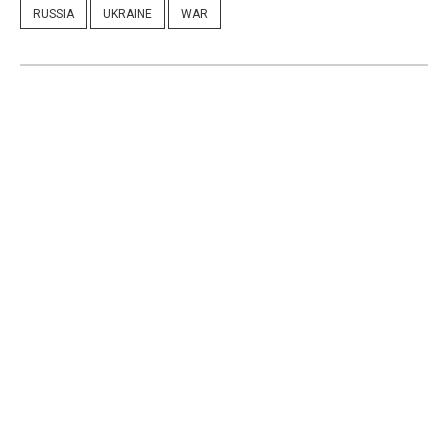
RUSSIA
UKRAINE
WAR