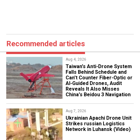
Recommended articles
Aug 4, 2026
Taiwan's Anti-Drone System
Falls Behind Schedule and
Can't Counter Fiber-Optic or
AI-Guided Drones, Audit
Reveals It Also Misses
China's Beidou 3 Navigation
Aug 7, 2026
​Ukrainian Apachi Drone Unit
Strikes russian Logistics
Network in Luhansk (Video)