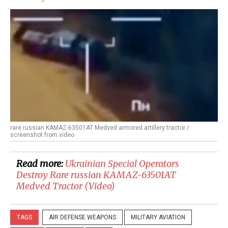
rare russian KAMAZ-63501AT Medved armored artillery tractor /
screenshot from video
Read more:
​Ukrainian Special Operators
Destroy Rare russian KAMAZ-63501AT
Medved Tractor (Video)
TAGS
AIR DEFENSE WEAPONS
MILITARY AVIATION