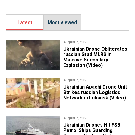
Latest
Most viewed
August 7, 2026
​Ukrainian Drone Obliterates
russian Grad MLRS in
Massive Secondary
Explosion (Video)
August 7, 2026
​Ukrainian Apachi Drone Unit
Strikes russian Logistics
Network in Luhansk (Video)
August 7, 2026
​Ukrainian Drones Hit FSB
Patrol Ships Guarding