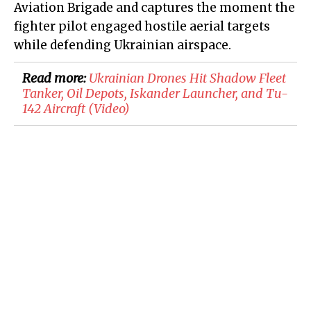
Aviation Brigade and captures the moment the
fighter pilot engaged hostile aerial targets
while defending Ukrainian airspace.
Read more:
​Ukrainian Drones Hit Shadow Fleet
Tanker, Oil Depots, Iskander Launcher, and Tu-
142 Aircraft (Video)