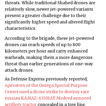
threats. While traditional Shahed drones are
relatively slow, newer jet-powered variants
present a greater challenge due to their
significantly higher speed and altered flight
characteristics.
According to the brigade, these jet-powered
drones can reach speeds of up to 800
kilometers per hour and carry enhanced
warheads, making them a more dangerous
threat than earlier generations of one-way
attack drones.
As Defense Express previously reported,
operators of the Omega Special Purpose
Center used a drone strike to destroy rare
russian KAMAZ-63501AT Medved armored
artillery tractor
concealed in a tree line.