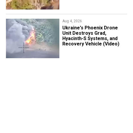
Aug 4, 2026
​Ukraine's Phoenix Drone
Unit Destroys Grad,
Hyacinth-S Systems, and
Recovery Vehicle (Video)