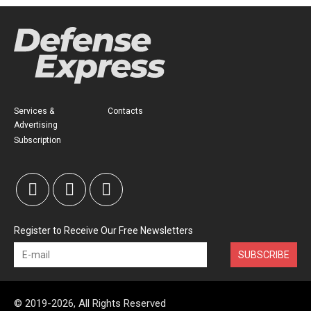
Services &
Contacts
Advertising
Subscription
Register to Receive Our Free Newsletters
SUBSCRIBE
© 2019-2026, All Rights Reserved