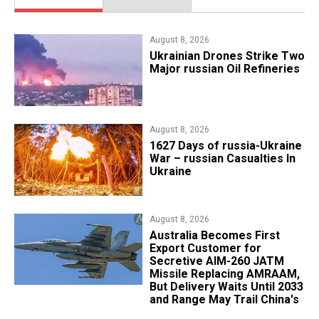
August 8, 2026
​Ukrainian Drones Strike Two
Major russian Oil Refineries
August 8, 2026
1627 Days of russia-Ukraine
War – russian Casualties In
Ukraine
August 8, 2026
Australia Becomes First
Export Customer for
Secretive AIM-260 JATM
Missile Replacing AMRAAM,
But Delivery Waits Until 2033
and Range May Trail China's