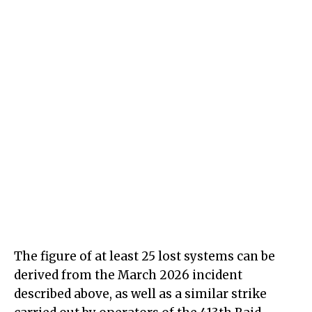
The figure of at least 25 lost systems can be
derived from the March 2026 incident
described above, as well as a similar strike