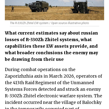
The R-330Zh Zhitel EW system / Open source illustrative photo
What current estimates say about russian
losses of R-330Zh Zhitel systems, what
capabilities these EW assets provide, and
what broader conclusions the enemy may
be drawing from their use
During combat operations on the
Zaporizhzhia axis in March 2026, operators of
the 413th Raid Regiment of the Unmanned
Systems Forces detected and struck an enemy
R-330Zh Zhitel electronic warfare system. The
incident occurred near the village of Balochky