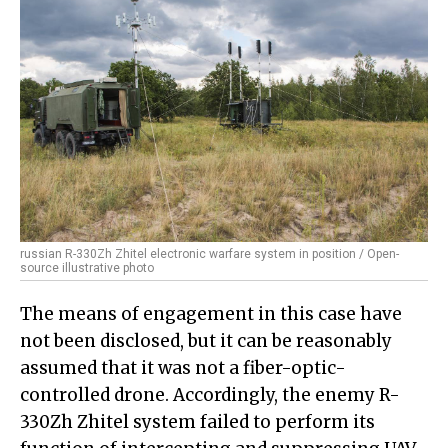
russian R-330Zh Zhitel electronic warfare system in position / Open-
source illustrative photo
The means of engagement in this case have
not been disclosed, but it can be reasonably
assumed that it was not a fiber-optic-
controlled drone. Accordingly, the enemy R-
330Zh Zhitel system failed to perform its