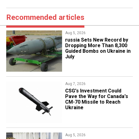
Recommended articles
Aug 5, 2026
​russia Sets New Record by
Dropping More Than 8,300
Guided Bombs on Ukraine in
July
Aug 7, 2026
CSG's Investment Could
Pave the Way for Canada's
CM-70 Missile to Reach
Ukraine
Aug 5, 2026