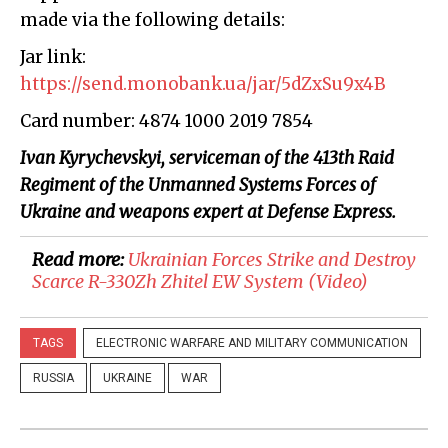
made via the following details:
Jar link:
https://send.monobank.ua/jar/5dZxSu9x4B
Card number: 4874 1000 2019 7854
Ivan Kyrychevskyi, serviceman of the 413th Raid
Regiment of the Unmanned Systems Forces of
Ukraine and weapons expert at Defense Express.
Read more:
Ukrainian Forces Strike and Destroy
Scarce R-330Zh Zhitel EW System (Video)
TAGS
ELECTRONIC WARFARE AND MILITARY COMMUNICATION
RUSSIA
UKRAINE
WAR