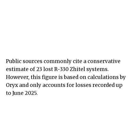
Public sources commonly cite a conservative
estimate of 23 lost R-330 Zhitel systems.
However, this figure is based on calculations by
Oryx and only accounts for losses recorded up
to June 2025.