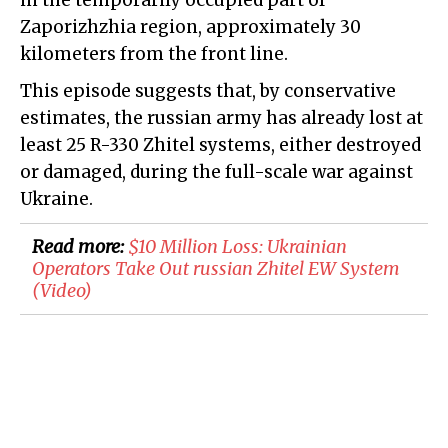
in the temporarily occupied part of
Zaporizhzhia region, approximately 30
kilometers from the front line.
This episode suggests that, by conservative
estimates, the russian army has already lost at
least 25 R-330 Zhitel systems, either destroyed
or damaged, during the full-scale war against
Ukraine.
Read more:
​$10 Million Loss: Ukrainian
Operators Take Out russian Zhitel EW System
(Video)