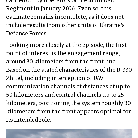
carried out by operators of the 413th Raid
Regiment in January 2026. Even so, this
estimate remains incomplete, as it does not
include results from other units of Ukraine's
Defense Forces.
Looking more closely at the episode, the first
point of interest is the engagement range,
around 30 kilometers from the front line.
Based on the stated characteristics of the R-330
Zhitel, including interception of UAV
communication channels at distances of up to
50 kilometers and control channels up to 25
kilometers, positioning the system roughly 30
kilometers from the front appears optimal for
its intended role.