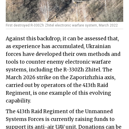
First destroyed R-330Zh Zhitel electronic warfare system, March 2022
Against this backdrop, it can be assessed that,
as experience has accumulated, Ukrainian
forces have developed their own methods and
tools to counter enemy electronic warfare
systems, including the R-330Zh Zhitel. The
March 2026 strike on the Zaporizhzhia axis,
carried out by operators of the 413th Raid
Regiment, is one example of this evolving
capability.
The 413th Raid Regiment of the Unmanned
Systems Forces is currently raising funds to
support its anti-air UAV unit. Donations can be