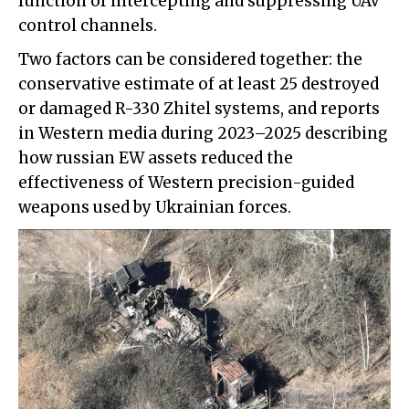
function of intercepting and suppressing UAV
control channels.
Two factors can be considered together: the
conservative estimate of at least 25 destroyed
or damaged R-330 Zhitel systems, and reports
in Western media during 2023–2025 describing
how russian EW assets reduced the
effectiveness of Western precision-guided
weapons used by Ukrainian forces.