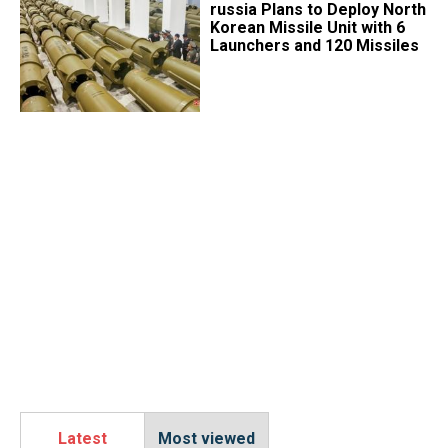
​russia Plans to Deploy North
Korean Missile Unit with 6
Launchers and 120 Missiles
Latest
Most viewed