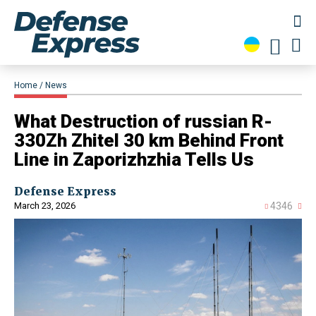
Home
News
What Destruction of russian R-
330Zh Zhitel 30 km Behind Front
Line in Zaporizhzhia Tells Us
Defense Express
March 23, 2026
4346