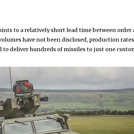
ints to a relatively short lead time between order
 volumes have not been disclosed, production rates
l to deliver hundreds of missiles to just one cust