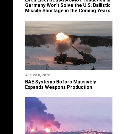
Germany Won't Solve the U.S. Ballistic
Missile Shortage in the Coming Years
August 8, 2026
​BAE Systems Bofors Massively
Expands Weapons Production