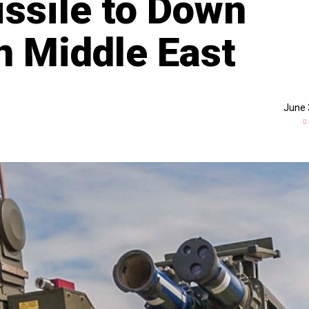
issile to Down
n Middle East
June 