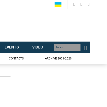
EVENTS
VIDEO
CONTACTS
ARCHIVE 2001-2020