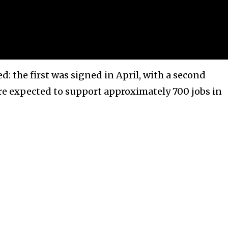
d: the first was signed in April, with a second
are expected to support approximately 700 jobs in