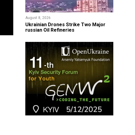
August 8, 2026
​Ukrainian Drones Strike Two Major
russian Oil Refineries