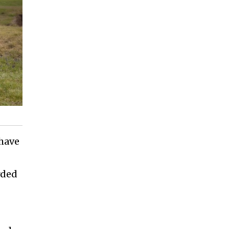
 have
rded