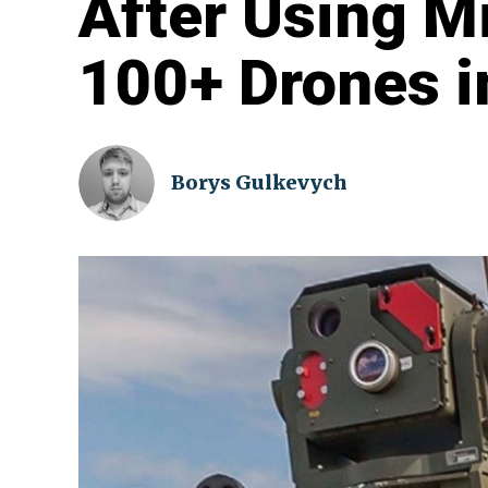
After Using M
100+ Drones i
Borys Gulkevych