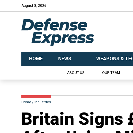
August 8, 2026
HOME
NEWS
WEAPONS & TE
ABOUT US
OUR TEAM
Home
Industries
Britain Sign