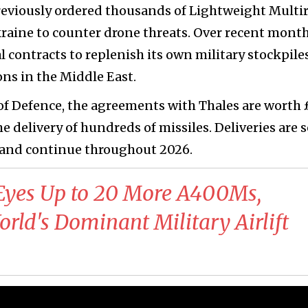
eviously ordered thousands of Lightweight Multir
raine to counter drone threats. Over recent month
l contracts to replenish its own military stockpiles
ons in the Middle East.
 of Defence, the agreements with Thales are worth
he delivery of hundreds of missiles. Deliveries are s
and continue throughout 2026.
yes Up to 20 More A400Ms,
orld's Dominant Military Airlift