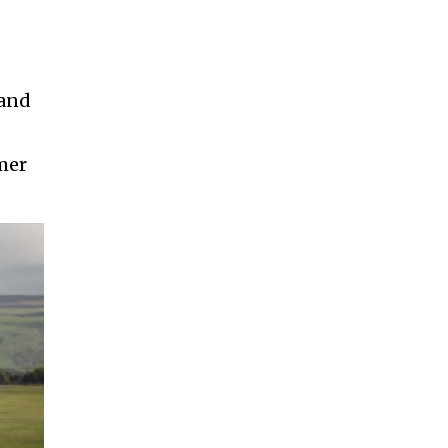
 and
omer