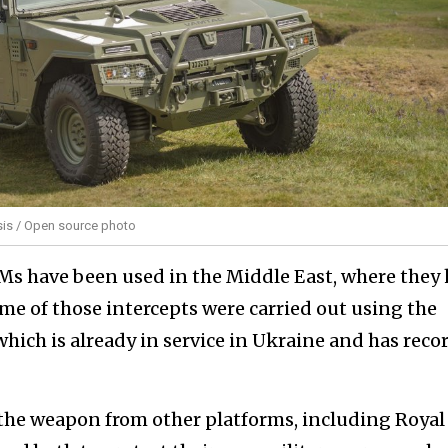
is / Open source photo
MMs have been used in the Middle East, where they
e of those intercepts were carried out using the
hich is already in service in Ukraine and has reco
 the weapon from other platforms, including Royal