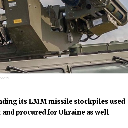
 photo
anding its LMM missile stockpiles used
t and procured for Ukraine as well