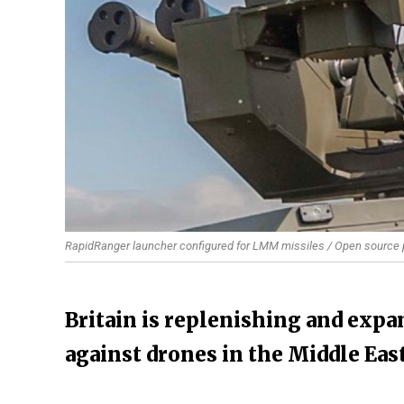
RapidRanger launcher configured for LMM missiles / Open source
Britain is replenishing and exp
against drones in the Middle Eas