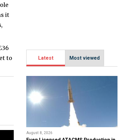
ole
s it
,
 £36
et to
Latest
Most viewed
August 8, 2026
​Even Licensed ATACMS Production in