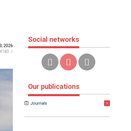
Social networks
3, 2026
4180
Our publications
Journals
3