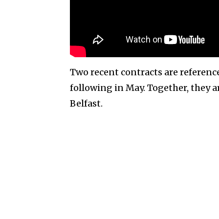
Two recent contracts are reference
following in May. Together, they 
Belfast.