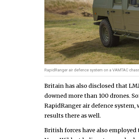
RapidRanger air defence system on a VAMTAC chass
Britain has also disclosed that L
downed more than 100 drones. Som
RapidRanger air defence system, w
results there as well.
British forces have also employed