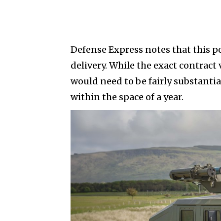
Defense Express notes that this po
delivery. While the exact contract
would need to be fairly substantia
within the space of a year.