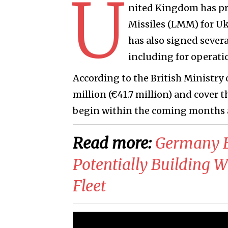
U
nited Kingdom has pr
Missiles (LMM) for Uk
has also signed severa
including for operati
According to the British Ministry
million (€41.7 million) and cover t
begin within the coming months 
Read more:
Germany E
Potentially Building W
Fleet