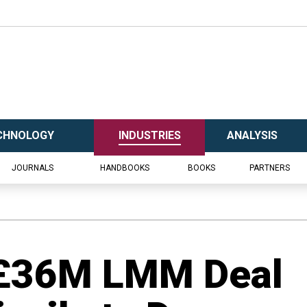
CHNOLOGY
INDUSTRIES
ANALYSIS
JOURNALS
HANDBOOKS
BOOKS
PARTNERS
s £36M LMM Deal