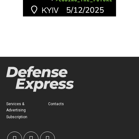
Services &
Contacts
Advertising
Subscription