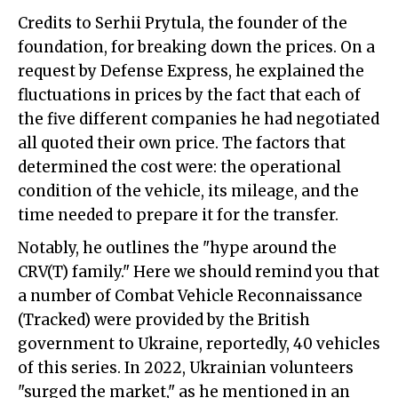
Credits to Serhii Prytula, the founder of the
foundation, for breaking down the prices. On a
request by Defense Express, he explained the
fluctuations in prices by the fact that each of
the five different companies he had negotiated
all quoted their own price. The factors that
determined the cost were: the operational
condition of the vehicle, its mileage, and the
time needed to prepare it for the transfer.
Notably, he outlines the "hype around the
CRV(T) family." Here we should remind you that
a number of Combat Vehicle Reconnaissance
(Tracked) were provided by the British
government to Ukraine, reportedly, 40 vehicles
of this series. In 2022, Ukrainian volunteers
"surged the market," as he mentioned in an