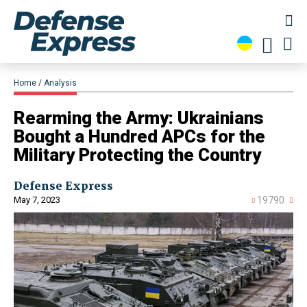
Home
Analysis
Rearming the Army: Ukrainians
Bought a Hundred APCs for the
Military Protecting the Country
Defense Express
May 7, 2023
19790