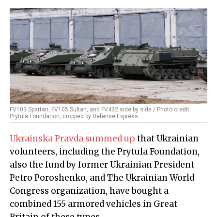
FV103 Spartan, FV105 Sultan, and FV432 side by side / Photo credit:
Prytula Foundation, cropped by Defense Express
Ukrainska Pravda summed up
that Ukrainian
volunteers, including the Prytula Foundation,
also the fund by former Ukrainian President
Petro Poroshenko, and The Ukrainian World
Congress organization, have bought a
combined 155 armored vehicles in Great
Britain of these types.