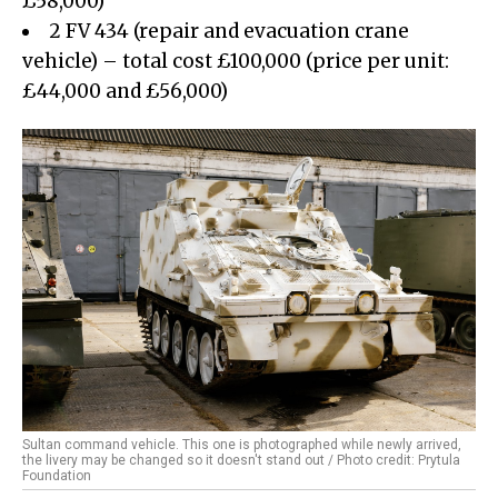
£58,000)
2 FV 434 (repair and evacuation crane
vehicle) – total cost £100,000 (price per unit:
£44,000 and £56,000)
Sultan command vehicle. This one is photographed while newly arrived,
the livery may be changed so it doesn't stand out / Photo credit: Prytula
Foundation