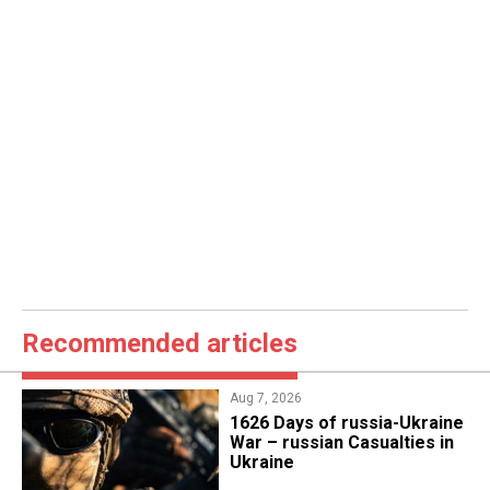
Recommended articles
Aug 7, 2026
1626 Days of russia-Ukraine
War – russian Casualties in
Ukraine