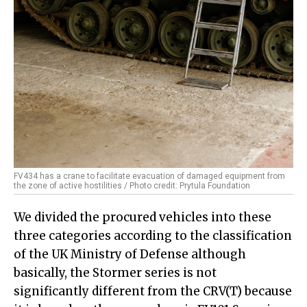
FV434 has a crane to facilitate evacuation of damaged equipment from
the zone of active hostilities / Photo credit: Prytula Foundation
We divided the procured vehicles into these
three categories according to the classification
of the UK Ministry of Defense although
basically, the Stormer series is not
significantly different from the CRV(T) because