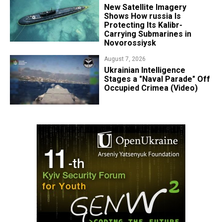
New Satellite Imagery
Shows How russia Is
Protecting Its Kalibr-
Carrying Submarines in
Novorossiysk
August 7, 2026
Ukrainian Intelligence
Stages a "Naval Parade" Off
Occupied Crimea (Video)