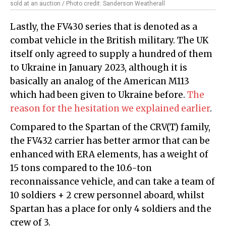
sold at an auction / Photo credit: Sanderson Weatherall
Lastly, the FV430 series that is denoted as a
combat vehicle in the British military. The UK
itself only agreed to supply a hundred of them
to Ukraine in January 2023, although it is
basically an analog of the American M113
which had been given to Ukraine before.
The
reason for the hesitation we explained earlier
.
Compared to the Spartan of the CRV(T) family,
the FV432 carrier has better armor that can be
enhanced with ERA elements, has a weight of
15 tons compared to the 10.6-ton
reconnaissance vehicle, and can take a team of
10 soldiers + 2 crew personnel aboard, whilst
Spartan has a place for only 4 soldiers and the
crew of 3.