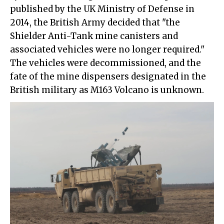
published by the UK Ministry of Defense in
2014, the British Army decided that "the
Shielder Anti-Tank mine canisters and
associated vehicles were no longer required."
The vehicles were decommissioned, and the
fate of the mine dispensers designated in the
British military as M163 Volcano is unknown.