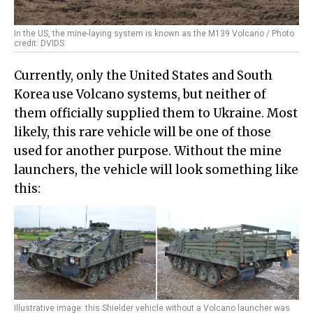
In the US, the mine-laying system is known as the M139 Volcano / Photo
credit: DVIDS
Currently, only the United States and South
Korea use Volcano systems, but neither of
them officially supplied them to Ukraine. Most
likely, this rare vehicle will be one of those
used for another purpose. Without the mine
launchers, the vehicle will look something like
this:
Illustrative image: this Shielder vehicle without a Volcano launcher was