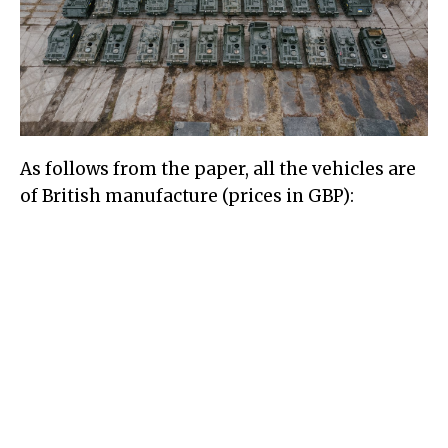
As follows from the paper, all the vehicles are
of British manufacture (prices in GBP):