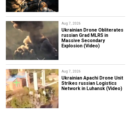
Aug 7, 2026
​Ukrainian Drone Obliterates
russian Grad MLRS in
Massive Secondary
Explosion (Video)
Aug 7, 2026
​Ukrainian Apachi Drone Unit
Strikes russian Logistics
Network in Luhansk (Video)