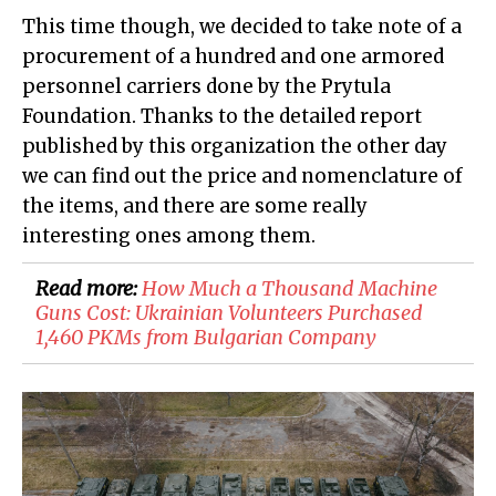
This time though, we decided to take note of a
procurement of a hundred and one armored
personnel carriers done by the Prytula
Foundation. Thanks to the detailed report
published by this organization the other day
we can find out the price and nomenclature of
the items, and there are some really
interesting ones among them.
Read more:
How Much a Thousand Machine
Guns Cost: Ukrainian Volunteers Purchased
1,460 PKMs from Bulgarian Company