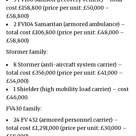
cost £158,800 (price per unit: £50,000 –
£58,800)
2 FV104 Samaritan (armored ambulance) –
total cost £106,800 (price per unit: £48,000 –
£58,800)
Stormer family:
8 Stormer (anti-aircraft system carrier) –
total cost £356,000 (price per unit: £41,000 –
£54,000)
1 Shielder (high mobility load carrier) – cost
£46,000.
FV430 family:
24 FV 432 (armored personnel carrier) –
total cost £1,291,000 (price per unit: £30,000 –