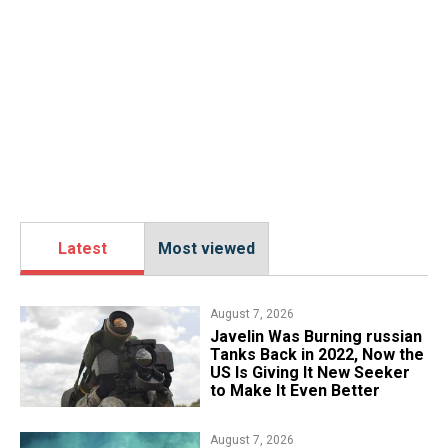
Latest
Most viewed
August 7, 2026
Javelin Was Burning russian
Tanks Back in 2022, Now the
US Is Giving It New Seeker
to Make It Even Better
August 7, 2026