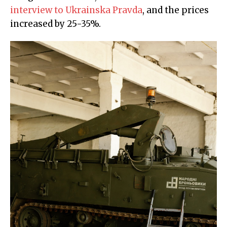
interview to Ukrainska Pravda
, and the prices
increased by 25-35%.