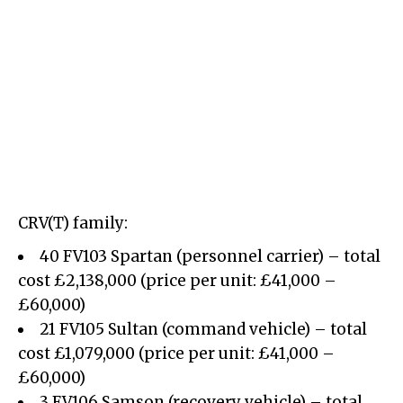
CRV(T) family:
40 FV103 Spartan (personnel carrier) – total
cost £2,138,000 (price per unit: £41,000 –
£60,000)
21 FV105 Sultan (command vehicle) – total
cost £1,079,000 (price per unit: £41,000 –
£60,000)
3 FV106 Samson (recovery vehicle) – total