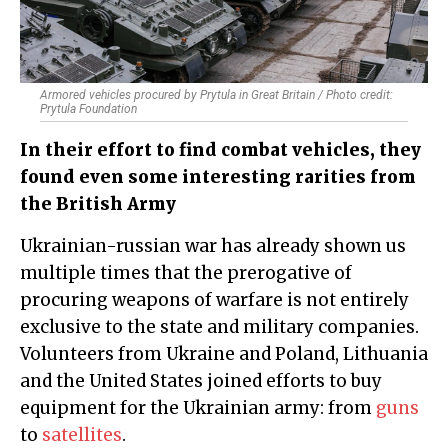
Armored vehicles procured by Prytula in Great Britain / Photo credit:
Prytula Foundation
In their effort to find combat vehicles, they
found even some interesting rarities from
the British Army
Ukrainian-russian war has already shown us
multiple times that the prerogative of
procuring weapons of warfare is not entirely
exclusive to the state and military companies.
Volunteers from Ukraine and Poland, Lithuania
and the United States joined efforts to buy
equipment for the Ukrainian army: from
guns
to
satellites
.