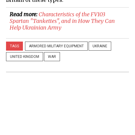
Read more:
​Characteristics of the FV103
Spartan "Tankettes", and in How They Can
Help Ukrainian Army
TAGS
ARMORED MILITARY EQUIPMENT
UKRAINE
UNITED KINGDOM
WAR