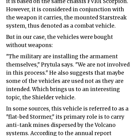
it is based on the same chassis FV101 Scorpion.
However, it is considered in conjunction with
the weapon it carries, the mounted Starstreak
system, thus denoted as a combat vehicle.
But in our case, the vehicles were bought
without weapons:
"The military are installing the armament
themselves," Prytula says. "We are not involved
in this process." He also suggests that maybe
some of the vehicles are used not as they are
intended. Which brings us to an interesting
topic, the Shielder vehicle.
In some sources, this vehicle is referred to as a
"flat-bed Stormer," its primary role is to carry
anti-tank mines dispersed by the Volcano
systems. According to the annual report