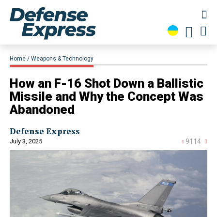
Home
Weapons & Technology
How an F-16 Shot Down a Ballistic
Missile and Why the Concept Was
Abandoned
Defense Express
July 3, 2025
9114