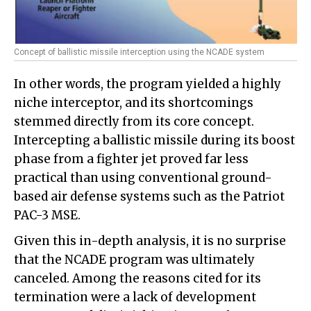
Concept of ballistic missile interception using the NCADE system
In other words, the program yielded a highly
niche interceptor, and its shortcomings
stemmed directly from its core concept.
Intercepting a ballistic missile during its boost
phase from a fighter jet proved far less
practical than using conventional ground-
based air defense systems such as the Patriot
PAC-3 MSE.
Given this in-depth analysis, it is no surprise
that the NCADE program was ultimately
canceled. Among the reasons cited for its
termination were a lack of development