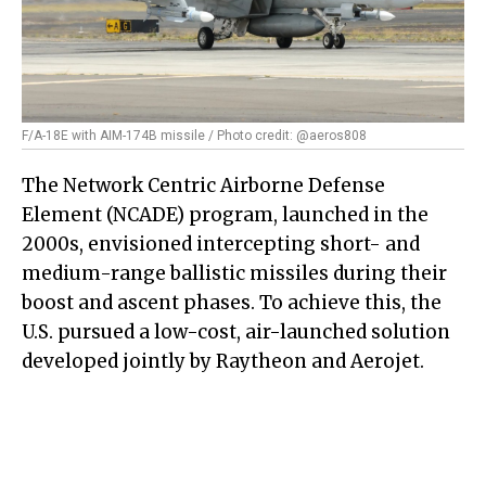
F/A-18E with AIM-174B missile / Photo credit: @aeros808
The Network Centric Airborne Defense
Element (NCADE) program, launched in the
2000s, envisioned intercepting short- and
medium-range ballistic missiles during their
boost and ascent phases. To achieve this, the
U.S. pursued a low-cost, air-launched solution
developed jointly by Raytheon and Aerojet.