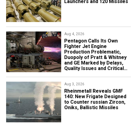
Launchers and 120 Missiles
Aug 4, 2026
Pentagon Calls Its Own
Fighter Jet Engine
Production Problematic,
Duopoly of Pratt & Whitney
and GE Marked by Delays,
Quality Issues and Critical
Aging
Aug 3, 2026
Rheinmetall Reveals GMF
140: New Frigate Designed
to Counter russian Zircon,
Oniks, Ballistic Missiles