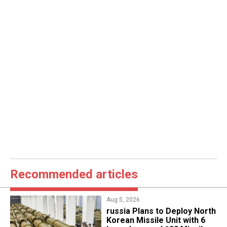
Recommended articles
Aug 5, 2026
​russia Plans to Deploy North
Korean Missile Unit with 6