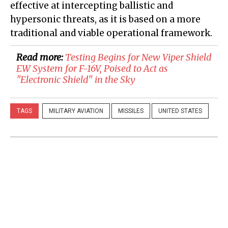
effective at intercepting ballistic and
hypersonic threats, as it is based on a more
traditional and viable operational framework.
Read more:
Testing Begins for New Viper Shield
EW System for F-16V, Poised to Act as
"Electronic Shield" in the Sky
TAGS
MILITARY AVIATION
MISSILES
UNITED STATES