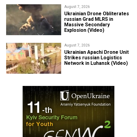
August 7, 2026
​Ukrainian Drone Obliterates
russian Grad MLRS in
Massive Secondary
Explosion (Video)
August 7, 2026
​Ukrainian Apachi Drone Unit
Strikes russian Logistics
Network in Luhansk (Video)