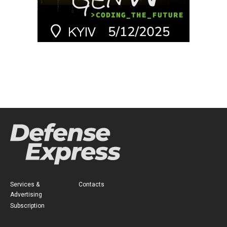
Services &
Contacts
Advertising
Subscription