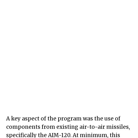
A key aspect of the program was the use of
components from existing air-to-air missiles,
specifically the AIM-120. At minimum, this