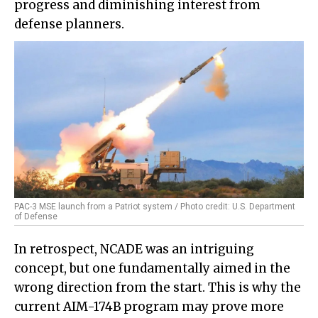
progress and diminishing interest from
defense planners.
PAC-3 MSE launch from a Patriot system / Photo credit: U.S. Department
of Defense
In retrospect, NCADE was an intriguing
concept, but one fundamentally aimed in the
wrong direction from the start. This is why the
current AIM-174B program may prove more