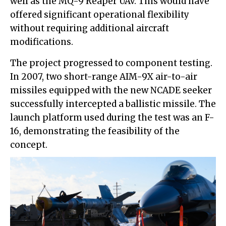
well as the MQ-9 Reaper UAV. This would have
offered significant operational flexibility
without requiring additional aircraft
modifications.
The project progressed to component testing.
In 2007, two short-range AIM-9X air-to-air
missiles equipped with the new NCADE seeker
successfully intercepted a ballistic missile. The
launch platform used during the test was an F-
16, demonstrating the feasibility of the
concept.