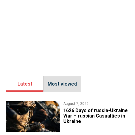
Latest
Most viewed
August 7, 2026
1626 Days of russia-Ukraine
War – russian Casualties in
Ukraine