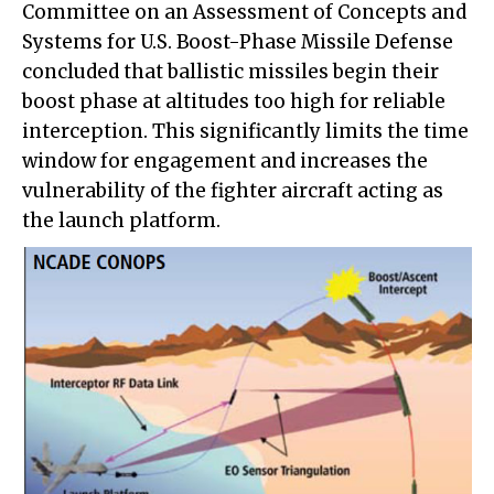
Committee on an Assessment of Concepts and
Systems for U.S. Boost-Phase Missile Defense
concluded that ballistic missiles begin their
boost phase at altitudes too high for reliable
interception. This significantly limits the time
window for engagement and increases the
vulnerability of the fighter aircraft acting as
the launch platform.