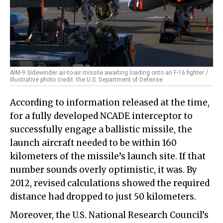
AIM-9 Sidewinder air-to-air missile awaiting loading onto an F-16 fighter /
Illustrative photo credit: the U.S. Department of Defense
According to information released at the time,
for a fully developed NCADE interceptor to
successfully engage a ballistic missile, the
launch aircraft needed to be within 160
kilometers of the missile’s launch site. If that
number sounds overly optimistic, it was. By
2012, revised calculations showed the required
distance had dropped to just 50 kilometers.
Moreover, the U.S. National Research Council’s