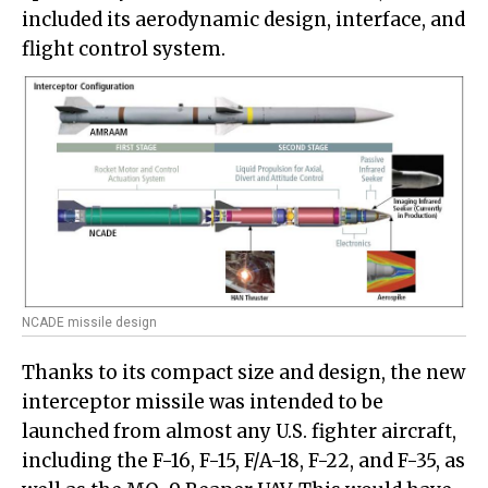
included its aerodynamic design, interface, and
flight control system.
NCADE missile design
Thanks to its compact size and design, the new
interceptor missile was intended to be
launched from almost any U.S. fighter aircraft,
including the F-16, F-15, F/A-18, F-22, and F-35, as