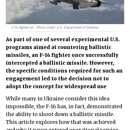
F-16 fighter jet / Photo credit: U.S. Department of Defense
As part of one of several experimental U.S.
programs aimed at countering ballistic
missiles, an F-16 fighter once successfully
intercepted a ballistic missile. However,
the specific conditions required for such an
engagement led to the decision not to
adopt the concept for widespread use
While many in Ukraine consider this idea
impossible, the F-16 has, in fact, demonstrated
the ability to shoot down a ballistic missile.
This article explores how that was achieved