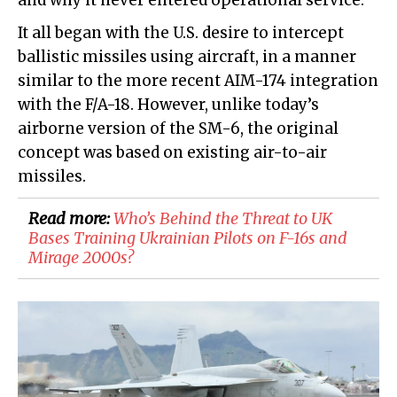
and why it never entered operational service.
It all began with the U.S. desire to intercept
ballistic missiles using aircraft, in a manner
similar to the more recent AIM-174 integration
with the F/A-18. However, unlike today’s
airborne version of the SM-6, the original
concept was based on existing air-to-air
missiles.
Read more:
Who’s Behind the Threat to UK
Bases Training Ukrainian Pilots on F-16s and
Mirage 2000s?