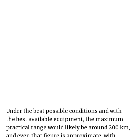
Under the best possible conditions and with
the best available equipment, the maximum
practical range would likely be around 200 km,
and even that figure is approximate, with