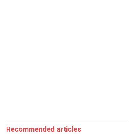
Recommended articles