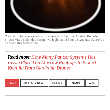
Cockpit footage released by Ukraine's 40th Tactical Aviation Brigade
shows MiG-29 pilot destroying two high-speed Shahed-type attack drones
/ screenshot from video
Read more:
How Many Pantsir Systems Has
russia Placed on Moscow Rooftops to Protect
Kremlin From Ukrainian Drones
TAGS
MILITARY NEWS
RUSSIA
UKRAINE
WAR