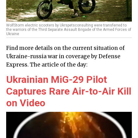
WolfStorm electric scooters by Ukrspetsconsulting were transferred to
the warriors of the Third Separate Assault Brigade of the Armed Forces of
Ukraine
Find more details on the current situation of
Ukraine-russia war in coverage by Defense
Express. The article of the day:
Ukrainian MiG-29 Pilot
Captures Rare Air-to-Air Kill
on Video