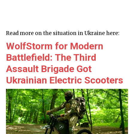
Read more on the situation in Ukraine here:
WolfStorm for Modern
Battlefield: The Third
Assault Brigade Got
Ukrainian Electric Scooters