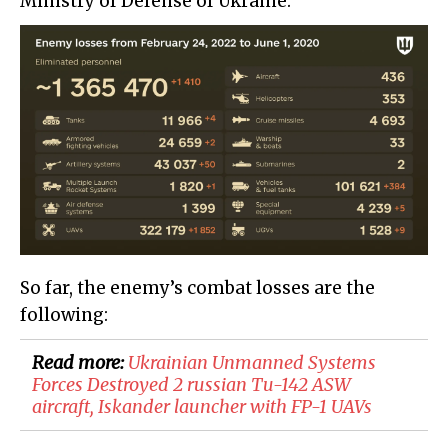
Ministry of Defense of Ukraine:
So far, the enemy’s combat losses are the
following:
Read more:
​Ukrainian Unmanned Systems
Forces Destroyed 2 russian Tu-142 ASW
aircraft, Iskander launcher with FP-1 UAVs