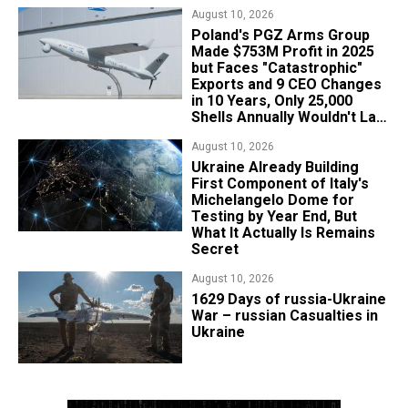
August 10, 2026
Poland's PGZ Arms Group
Made $753M Profit in 2025
but Faces "Catastrophic"
Exports and 9 CEO Changes
in 10 Years, Only 25,000
Shells Annually Wouldn't Last
Week of Real War
August 10, 2026
Ukraine Already Building
First Component of Italy's
Michelangelo Dome for
Testing by Year End, But
What It Actually Is Remains
Secret
August 10, 2026
1629 Days of russia-Ukraine
War – russian Casualties in
Ukraine