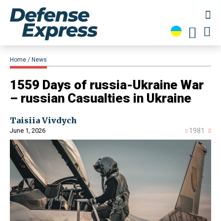
Home
News
1559 Days of russia-Ukraine War
– russian Casualties in Ukraine
Taisiia Vivdych
June 1, 2026
1981