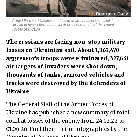
Armed Forces of Ukraine continue to destroy russians on land, in the
air, and at sea / Photo credit: 44th Artillery Brigade of the Armed
Forces of Ukraine
The russians are facing non-stop military
losses on Ukrainian soil. About 1,365,470
aggressor's troops were eliminated, 327,661
air targets of invaders were shot down,
thousands of tanks, armored vehicles and
trucks were destroyed by the defenders of
Ukraine
The General Staff of the Armed Forces of
Ukraine has published a new summary of total
combat losses of the enemy from 24.02.22 to
01.06.26. Find them in the infographics by the