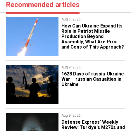
Recommended articles
Aug 6, 2026
​How Can Ukraine Expand Its
Role in Patriot Missile
Production Beyond
Assembly, What Are Pros
and Cons of This Approach?
Aug 9, 2026
​1628 Days of russia-Ukraine
War – russian Casualties in
Ukraine
Aug 9, 2026
​​​Defense Express' Weekly
Review: Turkiye's M270s and