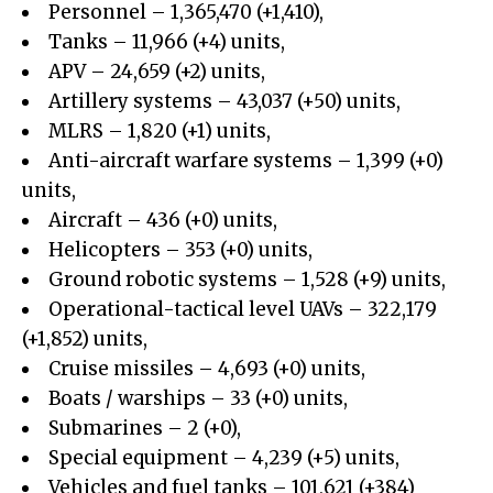
Personnel – 1,365,470 (+1,410),
Tanks – 11,966 (+4) units,
APV – 24,659 (+2) units,
Artillery systems – 43,037 (+50) units,
MLRS – 1,820 (+1) units,
Anti-aircraft warfare systems – 1,399 (+0)
units,
Aircraft – 436 (+0) units,
Helicopters – 353 (+0) units,
Ground robotic systems – 1,528 (+9) units,
Operational-tactical level UAVs – 322,179
(+1,852) units,
Cruise missiles – 4,693 (+0) units,
Boats / warships – 33 (+0) units,
Submarines – 2 (+0),
Special equipment – 4,239 (+5) units,
Vehicles and fuel tanks – 101,621 (+384)