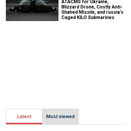
ATACMS for Ukraine,
Blizzard Drone, Costly Anti-
Shahed Missile, and russia's
Caged KILO Submarines
Latest
Most viewed