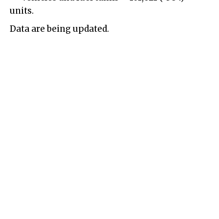
units.
Data are being updated.