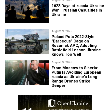
August 9, 2026
​1628 Days of russia-Ukraine
War – russian Casualties in
Ukraine
August 9, 2026
Poland Puts 2022-Style
"Barbecue" Cage on
Rosomak APC, Adopting
Battlefield Lesson Ukraine
Knows Too Well
August 9, 2026
From Moscow to Siberia:
Putin Is Avoiding European
russia as Ukraine's Long-
Range Drones Strike
Deeper