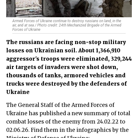
Armed Forces of Ukraine continue to destroy russians on land, in the
air, and at sea / Photo credit: 24th Mechanized Brigade of the Armed
Forces of Ukraine
The russians are facing non-stop military
losses on Ukrainian soil. About 1,366,910
aggressor's troops were eliminated, 329,244
air targets of invaders were shot down,
thousands of tanks, armored vehicles and
trucks were destroyed by the defenders of
Ukraine
The General Staff of the Armed Forces of
Ukraine has published a new summary of total
combat losses of the enemy from 24.02.22 to
02.06.26. Find them in the infographics by the