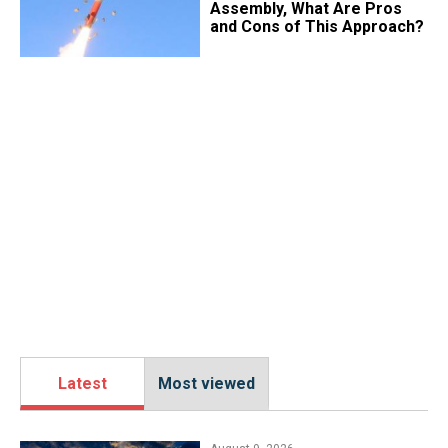
Assembly, What Are Pros
and Cons of This Approach?
Latest
Most viewed