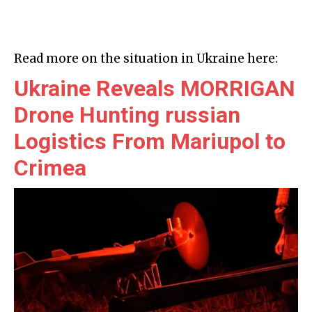
Read more on the situation in Ukraine here:
Ukraine Reveals MORRIGAN
Drone Hunting russian
Logistics From Mariupol to
Crimea