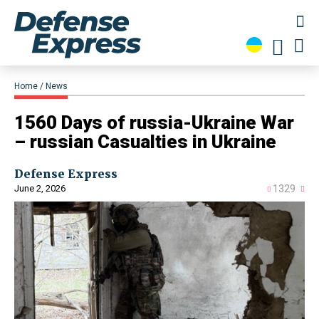
Home
News
1560 Days of russia-Ukraine War
– russian Casualties in Ukraine
Defense Express
June 2, 2026
1329