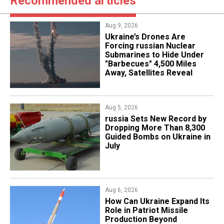
Recommended articles
Aug 9, 2026
Ukraine’s Drones Are
Forcing russian Nuclear
Submarines to Hide Under
"Barbecues" 4,500 Miles
Away, Satellites Reveal
Aug 5, 2026
​russia Sets New Record by
Dropping More Than 8,300
Guided Bombs on Ukraine in
July
Aug 6, 2026
​How Can Ukraine Expand Its
Role in Patriot Missile
Production Beyond