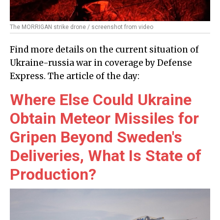
The MORRIGAN strike drone / screenshot from video
Find more details on the current situation of
Ukraine-russia war in coverage by Defense
Express. The article of the day:
Where Else Could Ukraine
Obtain Meteor Missiles for
Gripen Beyond Sweden's
Deliveries, What Is State of
Production?