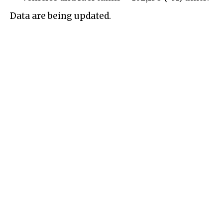
Data are being updated.