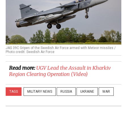
JAS 39C Gripen of the Swedish Air Force armed with Meteor missiles /
Photo credit: Swedish Air Force
Read more:
​UGV Lead the Assault in Kharkiv
Region Clearing Operation (Video)
TAGS
MILITARY NEWS
RUSSIA
UKRAINE
WAR