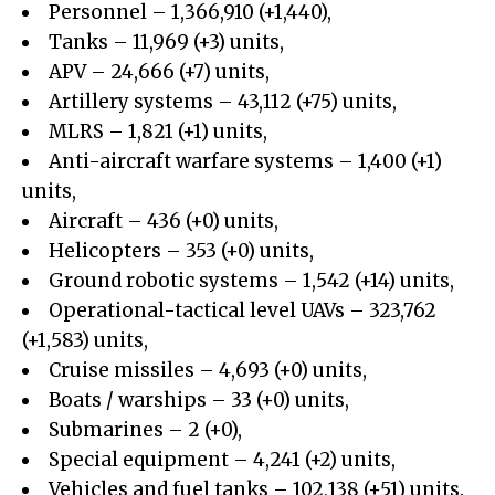
Personnel – 1,366,910 (+1,440),
Tanks – 11,969 (+3) units,
APV – 24,666 (+7) units,
Artillery systems – 43,112 (+75) units,
MLRS – 1,821 (+1) units,
Anti-aircraft warfare systems – 1,400 (+1)
units,
Aircraft – 436 (+0) units,
Helicopters – 353 (+0) units,
Ground robotic systems – 1,542 (+14) units,
Operational-tactical level UAVs – 323,762
(+1,583) units,
Cruise missiles – 4,693 (+0) units,
Boats / warships – 33 (+0) units,
Submarines – 2 (+0),
Special equipment – 4,241 (+2) units,
Vehicles and fuel tanks – 102,138 (+51) units.