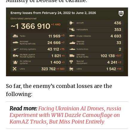
Ministry of Defense of Ukraine:
So far, the enemy’s combat losses are the
following:
Read more:
Facing Ukrainian AI Drones, russia
Experiment with WWI Dazzle Camouflage on
KamAZ Trucks, But Miss Point Entirely