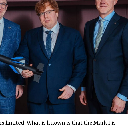
s limited. What is known is that the Mark I is