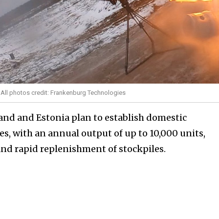
/ All photos credit: Frankenburg Technologies
land and Estonia plan to establish domestic
s, with an annual output of up to 10,000 units,
nd rapid replenishment of stockpiles.