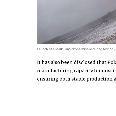
Launch of a Mark I anti-drone missile during testing 
It has also been disclosed that Po
manufacturing capacity for missile
ensuring both stable production a