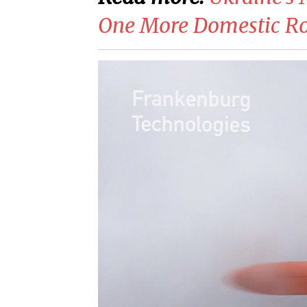
One More Domestic Ro