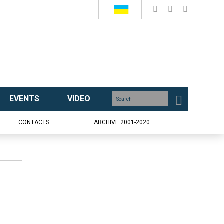
EVENTS
VIDEO
CONTACTS
ARCHIVE 2001-2020