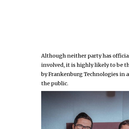
Although neither party has offici
involved, it is highly likely to b
by Frankenburg Technologies in a
the public.