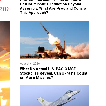
Patriot Missile Production Beyond
tem
Assembly, What Are Pros and Cons of
This Approach?
August 6, 2026
What Do Actual U.S. PAC-3 MSE
Stockpiles Reveal, Can Ukraine Count
on More Missiles?