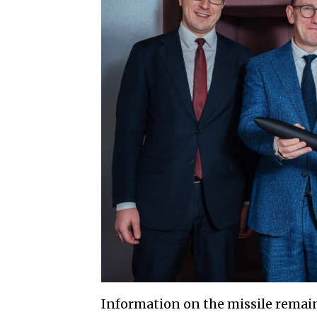
Information on the missile remain