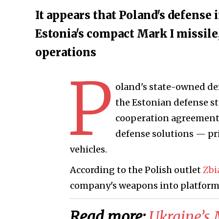
It appears that Poland's defense
Estonia's compact Mark I missile
operations
P
oland's state-owned de
the Estonian defense s
cooperation agreement u
defense solutions — pr
vehicles.
According to the Polish outlet
Zb
company's weapons into platforms
Read more:
​Ukraine’s