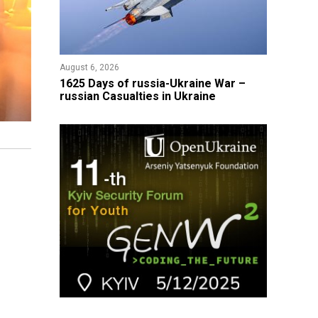
August 6, 2026
1625 Days of russia-Ukraine War –
russian Casualties in Ukraine