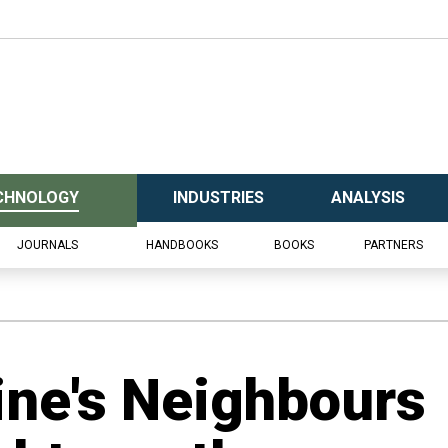
CHNOLOGY
INDUSTRIES
ANALYSIS
JOURNALS
HANDBOOKS
BOOKS
PARTNERS
ine's Neighbours