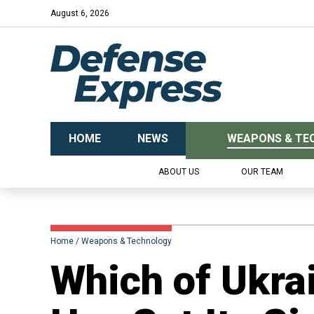
August 6, 2026
HOME
NEWS
WEAPONS & TE
ABOUT US
OUR TEAM
Home
Weapons & Technology
Which of Ukra