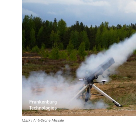
Mark I Anti-Drone Missile