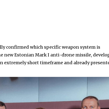
ally confirmed which specific weapon system is
e the new Estonian Mark I anti-drone missile, devel
n extremely short timeframe and already present