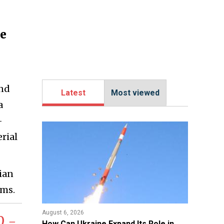
ne
and
Latest
Most viewed
a
-
rial
ian
ems.
August 6, 2026
0 -
​How Can Ukraine Expand Its Role in