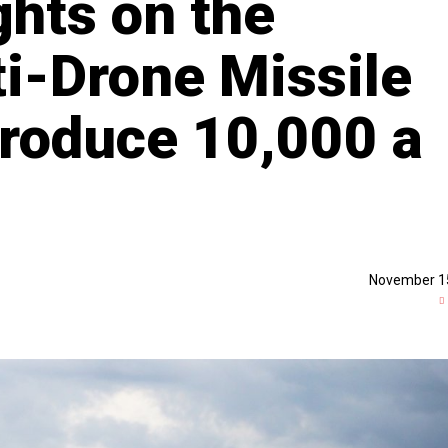
ghts on the
ti-Drone Missile
Produce 10,000 a
November 1