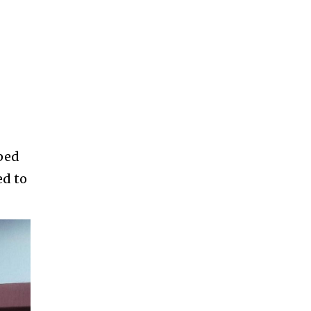
oped
ed to