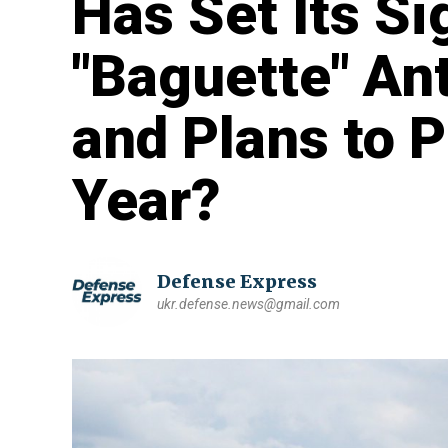
Has Set Its Si
"Baguette" An
and Plans to 
Year?
Defense Express
ukr.defense.news@gmail.com