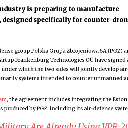
 industry is preparing to manufacture
, designed specifically for counter-dro
fense group Polska Grupa Zbrojeniowa SA (PGZ) 
tartup Frankenburg Technologies OÜ have signed 
nder which the two sides will jointly develop air
imarily systems intended to counter unmanned ae
iam
, the agreement includes integrating the Eston
 produced by PGZ, including its air-defense syst
 Military Are Already Using VPR-2