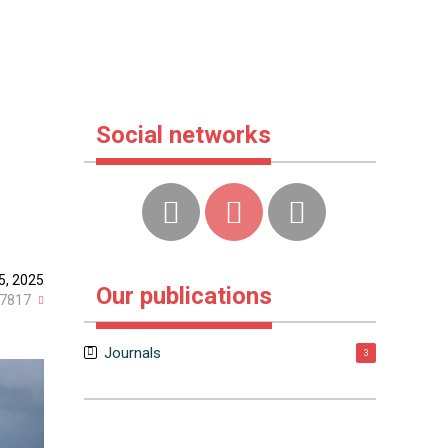
Social networks
5, 2025
Our publications
7817
Journals
3