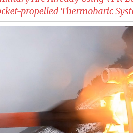
cket-propelled Thermobaric Sys