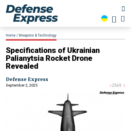
Home
Weapons & Technology
​Specifications of Ukrainian
Palianytsia Rocket Drone
Revealed
Defense Express
September 2, 2025
2569