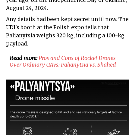
year ago, on the Independence Day of Ukraine,
August 24, 2024.
Any details had been kept secret until now. The
UDI's booth at the Polish expo tells that
Palianytsia weighs 320 kg, including a 100-kg
payload.
Read more:
Pros and Cons of Rocket Drones
Over Ordinary UAVs: Palianytsia vs. Shahed