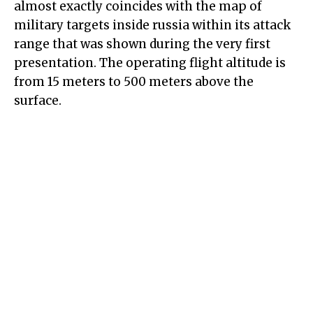
almost exactly coincides with the map of
military targets inside russia within its attack
range that was shown during the very first
presentation. The operating flight altitude is
from 15 meters to 500 meters above the
surface.