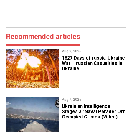
Recommended articles
Aug 8, 2026
1627 Days of russia-Ukraine
War – russian Casualties In
Ukraine
Aug 7, 2026
Ukrainian Intelligence
Stages a "Naval Parade" Off
Occupied Crimea (Video)