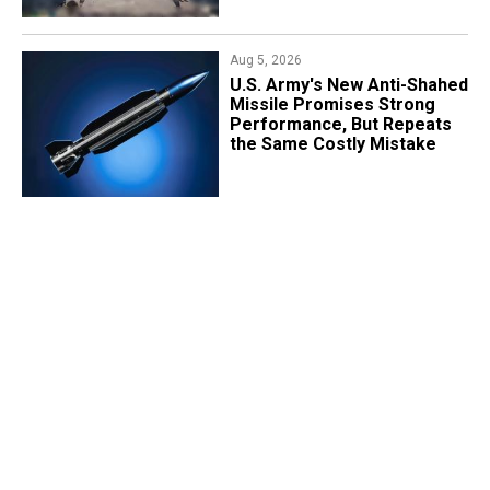
Aug 5, 2026
U.S. Army's New Anti-Shahed
Missile Promises Strong
Performance, But Repeats
the Same Costly Mistake