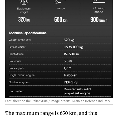
Fact sheet on the Palianytsia / Image credit: Ukrainian Defense Industry
The maximum range is 650 km, and this