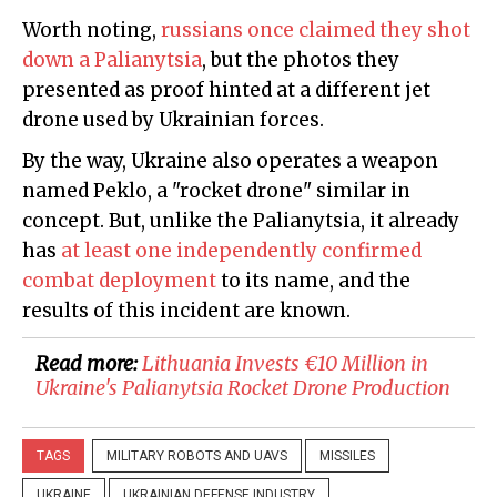
Worth noting,
russians once claimed they shot
down a Palianytsia
, but the photos they
presented as proof hinted at a different jet
drone used by Ukrainian forces.
By the way, Ukraine also operates a weapon
named Peklo, a "rocket drone" similar in
concept. But, unlike the Palianytsia, it already
has
at least one independently confirmed
combat deployment
to its name, and the
results of this incident are known.
Read more:
Lithuania Invests €10 Million in
Ukraine's Palianytsia Rocket Drone Production
TAGS
MILITARY ROBOTS AND UAVS
MISSILES
UKRAINE
UKRAINIAN DEFENSE INDUSTRY