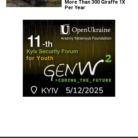
More Than 300 Giraffe 1X
Per Year