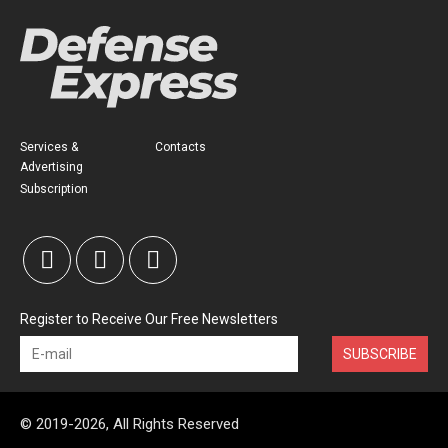
Services &
Contacts
Advertising
Subscription
Register to Receive Our Free Newsletters
SUBSCRIBE
© 2019-2026, All Rights Reserved