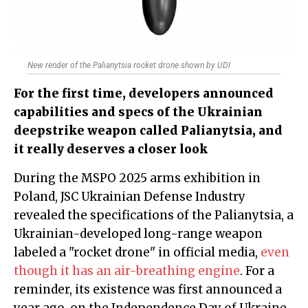
New render of the Palianytsia rocket drone shown by UDI
For the first time, developers announced
capabilities and specs of the Ukrainian
deepstrike weapon called Palianytsia, and
it really deserves a closer look
During the MSPO 2025 arms exhibition in
Poland, JSC Ukrainian Defense Industry
revealed the specifications of the Palianytsia, a
Ukrainian-developed long-range weapon
labeled a "rocket drone" in official media,
even
though it has an air-breathing engine
. For a
reminder, its existence was first announced a