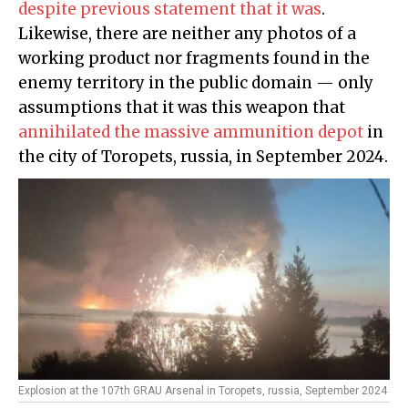
despite previous statement that it was
.
Likewise, there are neither any photos of a
working product nor fragments found in the
enemy territory in the public domain — only
assumptions that it was this weapon that
annihilated the massive ammunition depot
in
the city of Toropets, russia, in September 2024.
Explosion at the 107th GRAU Arsenal in Toropets, russia, September 2024