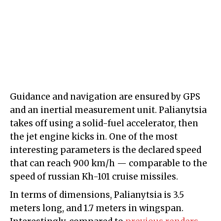
Guidance and navigation are ensured by GPS
and an inertial measurement unit. Palianytsia
takes off using a solid-fuel accelerator, then
the jet engine kicks in. One of the most
interesting parameters is the declared speed
that can reach 900 km/h — comparable to the
speed of russian Kh-101 cruise missiles.
In terms of dimensions, Palianytsia is 3.5
meters long, and 1.7 meters in wingspan.