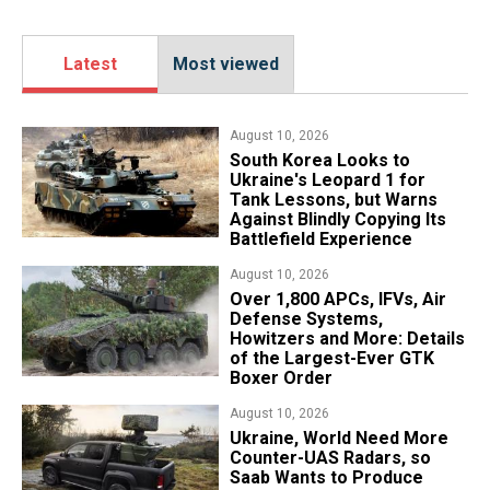
Latest
Most viewed
August 10, 2026
South Korea Looks to
Ukraine's Leopard 1 for
Tank Lessons, but Warns
Against Blindly Copying Its
Battlefield Experience
August 10, 2026
Over 1,800 APCs, IFVs, Air
Defense Systems,
Howitzers and More: Details
of the Largest-Ever GTK
Boxer Order
August 10, 2026
​Ukraine, World Need More
Counter-UAS Radars, so
Saab Wants to Produce