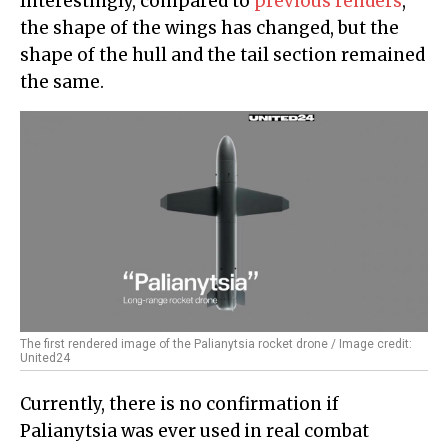
Interestingly, compared to
previous renders
,
the shape of the wings has changed, but the
shape of the hull and the tail section remained
the same.
The first rendered image of the Palianytsia rocket drone / Image credit:
United24
Currently, there is no confirmation if
Palianytsia was ever used in real combat