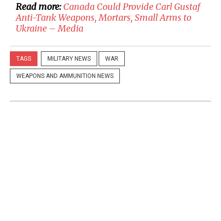
Read more:
​Canada Could Provide Carl Gustaf
Anti-Tank Weapons, Mortars, Small Arms to
Ukraine – Media
TAGS
MILITARY NEWS
WAR
WEAPONS AND AMMUNITION NEWS