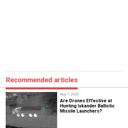
Recommended articles
Aug 7, 2026
​Are Drones Effective at
Hunting Iskander Ballistic
Missile Launchers?