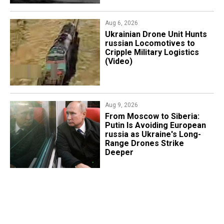
Aug 6, 2026
​Ukrainian Drone Unit Hunts
russian Locomotives to
Cripple Military Logistics
(Video)
Aug 9, 2026
From Moscow to Siberia:
Putin Is Avoiding European
russia as Ukraine's Long-
Range Drones Strike
Deeper