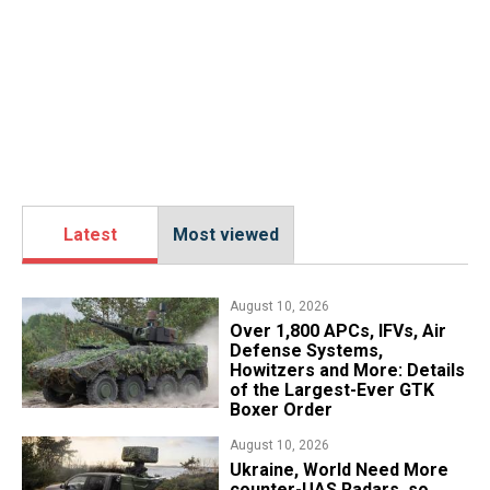
Latest
Most viewed
August 10, 2026
Over 1,800 APCs, IFVs, Air
Defense Systems,
Howitzers and More: Details
of the Largest-Ever GTK
Boxer Order
August 10, 2026
​Ukraine, World Need More
counter-UAS Radars, so