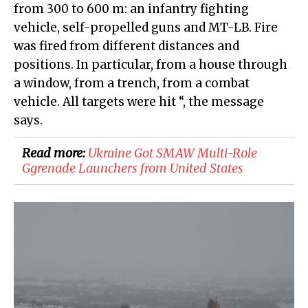
from 300 to 600 m: an infantry fighting
vehicle, self-propelled guns and MT-LB. Fire
was fired from different distances and
positions. In particular, from a house through
a window, from a trench, from a combat
vehicle. All targets were hit “, the message
says.
Read more:
​Ukraine Got SMAW Multi-Role
Ggrenade Launchers from United States