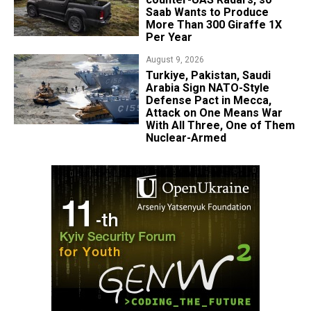
Saab Wants to Produce
More Than 300 Giraffe 1X
Per Year
August 9, 2026
Turkiye, Pakistan, Saudi
Arabia Sign NATO-Style
Defense Pact in Mecca,
Attack on One Means War
With All Three, One of Them
Nuclear-Armed