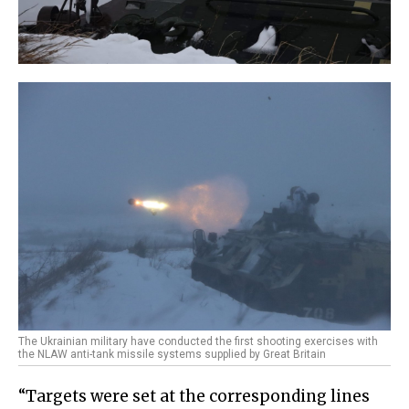
The Ukrainian military have conducted the first shooting exercises with
the NLAW anti-tank missile systems supplied by Great Britain
“Targets were set at the corresponding lines