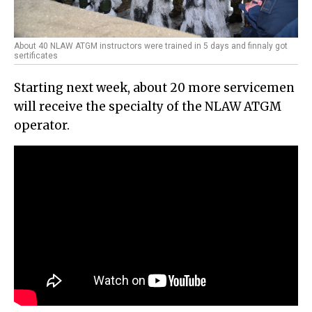
About 40 NLAW ATGM instructors were trained in 5 days and finnaly got
sertificates
Starting next week, about 20 more servicemen
will receive the specialty of the NLAW ATGM
operator.