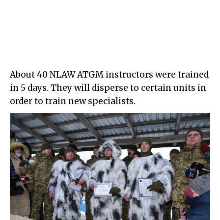
About 40 NLAW ATGM instructors were trained
in 5 days. They will disperse to certain units in
order to train new specialists.