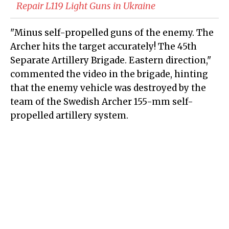
Repair L119 Light Guns in Ukraine
"Minus self-propelled guns of the enemy. The
Archer hits the target accurately! The 45th
Separate Artillery Brigade. Eastern direction,"
commented the video in the brigade, hinting
that the enemy vehicle was destroyed by the
team of the Swedish Archer 155-mm self-
propelled artillery system.