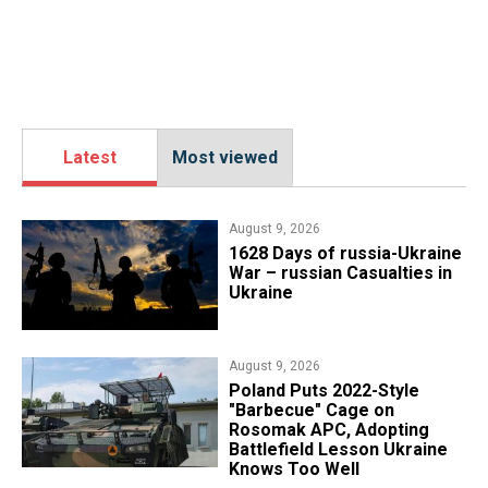
Latest
Most viewed
August 9, 2026
​1628 Days of russia-Ukraine
War – russian Casualties in
Ukraine
August 9, 2026
Poland Puts 2022-Style
"Barbecue" Cage on
Rosomak APC, Adopting
Battlefield Lesson Ukraine
Knows Too Well