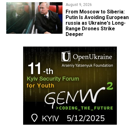
August 9, 2026
From Moscow to Siberia:
Putin Is Avoiding European
russia as Ukraine's Long-
Range Drones Strike
Deeper