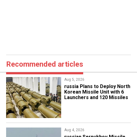
Recommended articles
Aug 5, 2026
​russia Plans to Deploy North
Korean Missile Unit with 6
Launchers and 120 Missiles
Aug 4, 2026
russian Serpukhov Missile