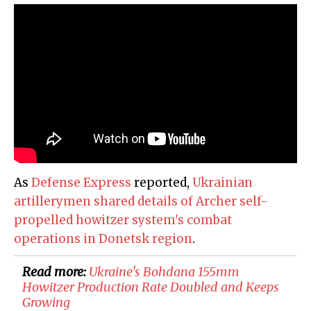
As
Defense Express
reported,
Ukrainian
artillerymen shared details of Archer self-
propelled howitzer system's combat
operations in Donetsk region
.
Read more:
​Ukraine's Bohdana 155mm
Howitzer Production Rate Doubled and Keeps
Growing