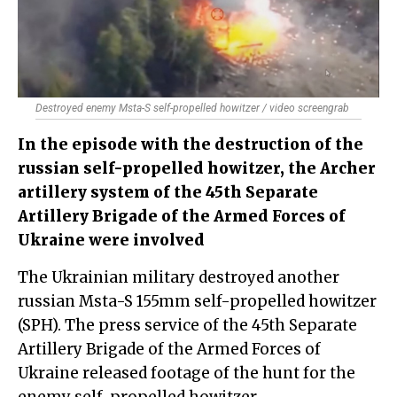
Destroyed enemy Msta-S self-propelled howitzer / video screengrab
In the episode with the destruction of the
russian self-propelled howitzer, the Archer
artillery system of the 45th Separate
Artillery Brigade of the Armed Forces of
Ukraine were involved
The Ukrainian military destroyed another
russian Msta-S 155mm self-propelled howitzer
(SPH). The press service of the 45th Separate
Artillery Brigade of the Armed Forces of
Ukraine released footage of the hunt for the