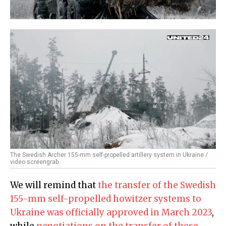
The Swedish Archer 155-mm self-propelled artillery system in Ukraine /
video screengrab
We will remind that
the transfer of the Swedish
155-mm self-propelled howitzer systems to
Ukraine was officially approved in March 2023
,
while
negotiations on the transfer of these