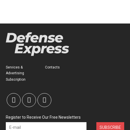
Services &
Contacts
Advertising
Subscription
Register to Receive Our Free Newsletters
SUBSCRIBE