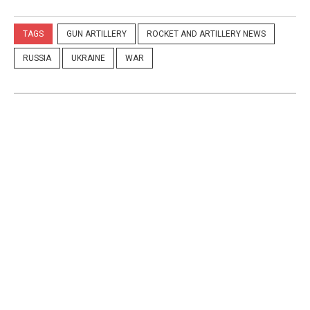
TAGS
GUN ARTILLERY
ROCKET AND ARTILLERY NEWS
RUSSIA
UKRAINE
WAR