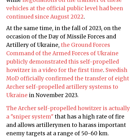
vehicles at the official public level had been
continued since August 2022
.
At the same time, in the fall of 2023, on the
occasion of the Day of Missile Forces and
Artillery of Ukraine,
the Ground Forces
Command of the Armed Forces of Ukraine
publicly demonstrated this self-propelled
howitzer in a video for the first time
.
Swedish
MoD officially confirmed the transfer of eight
Archer self-propelled artillery systems to
Ukraine
in November 2023.
The Archer self-propelled howitzer is actually
a "sniper system"
that has a high rate of fire
and allows artillerymen to harass important
enemy targets at a range of 50-60 km.