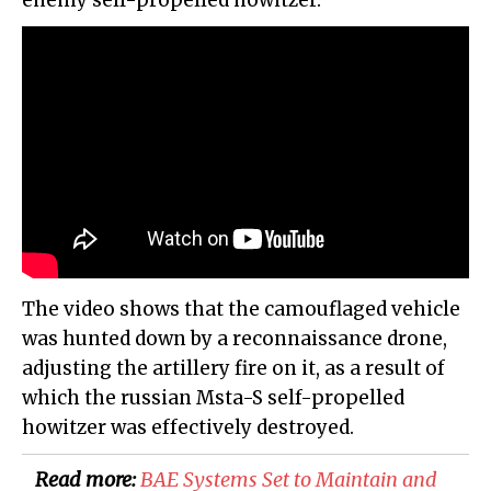
enemy self-propelled howitzer.
The video shows that the camouflaged vehicle
was hunted down by a reconnaissance drone,
adjusting the artillery fire on it, as a result of
which the russian Msta-S self-propelled
howitzer was effectively destroyed.
Read more:
BAE Systems Set to Maintain and