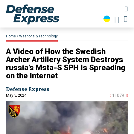
Home
Weapons & Technology
​A Video of How the Swedish
Archer Artillery System Destroys
russia’s Msta-S SPH Is Spreading
on the Internet
Defense Express
May 5, 2024
11079