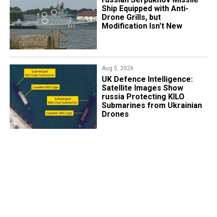
Ship Equipped with Anti-
Drone Grills, but
Modification Isn't New
Aug 5, 2026
​UK Defence Intelligence:
Satellite Images Show
russia Protecting KILO
Submarines from Ukrainian
Drones