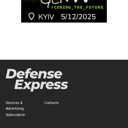
Services &
Contacts
Advertising
Subscription