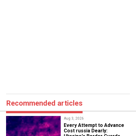
Recommended articles
Aug 3, 2026
Every Attempt to Advance
Cost russia Dearly: