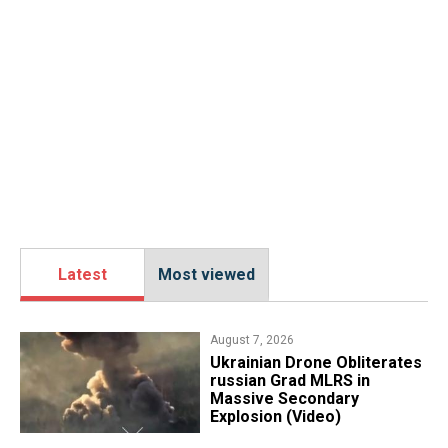
Latest
Most viewed
August 7, 2026
​Ukrainian Drone Obliterates
russian Grad MLRS in
Massive Secondary
Explosion (Video)