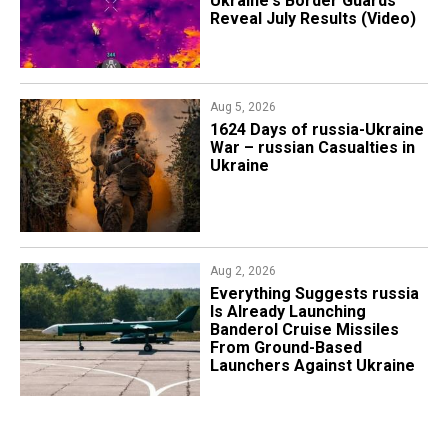
Ukraine's Border Guards
Reveal July Results (Video)
Aug 5, 2026
1624 Days of russia-Ukraine
War – russian Casualties in
Ukraine
Aug 2, 2026
Everything Suggests russia
Is Already Launching
Banderol Cruise Missiles
From Ground-Based
Launchers Against Ukraine