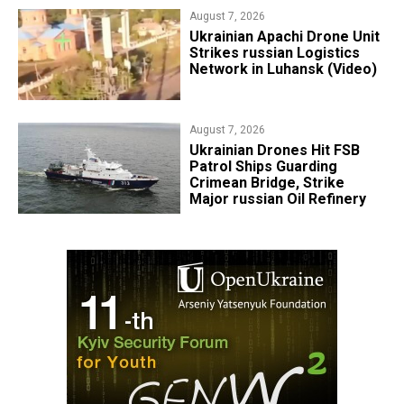
August 7, 2026
​Ukrainian Apachi Drone Unit
Strikes russian Logistics
Network in Luhansk (Video)
August 7, 2026
​Ukrainian Drones Hit FSB
Patrol Ships Guarding
Crimean Bridge, Strike
Major russian Oil Refinery