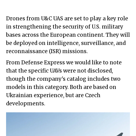
Drones from U&C UAS are set to play a key role
in strengthening the security of U.S. military
bases across the European continent. They will
be deployed on intelligence, surveillance, and
reconnaissance (ISR) missions.
From Defense Express we would like to note
that the specific UAVs were not disclosed,
though the company's catalog includes two
models in this category. Both are based on
Ukrainian experience, but are Czech
developments.