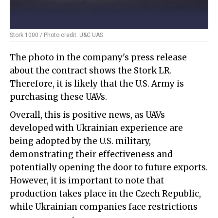
Stork 1000 / Photo credit: U&C UAS
The photo in the company's press release
about the contract shows the Stork LR.
Therefore, it is likely that the U.S. Army is
purchasing these UAVs.
Overall, this is positive news, as UAVs
developed with Ukrainian experience are
being adopted by the U.S. military,
demonstrating their effectiveness and
potentially opening the door to future exports.
However, it is important to note that
production takes place in the Czech Republic,
while Ukrainian companies face restrictions