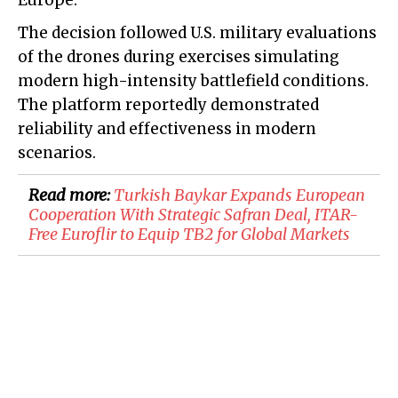
Europe.
The decision followed U.S. military evaluations
of the drones during exercises simulating
modern high-intensity battlefield conditions.
The platform reportedly demonstrated
reliability and effectiveness in modern
scenarios.
Read more:
Turkish Baykar Expands European
Cooperation With Strategic Safran Deal, ITAR-
Free Euroflir to Equip TB2 for Global Markets