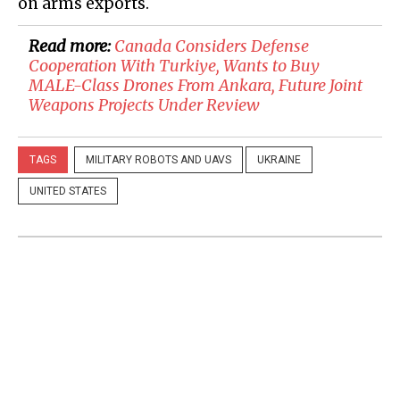
on arms exports.
Read more:
Canada Considers Defense
Cooperation With Turkiye, Wants to Buy
MALE-Class Drones From Ankara, Future Joint
Weapons Projects Under Review
TAGS
MILITARY ROBOTS AND UAVS
UKRAINE
UNITED STATES