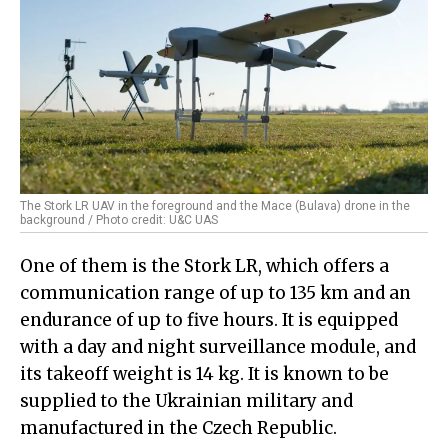
The Stork LR UAV in the foreground and the Mace (Bulava) drone in the
background / Photo credit: U&C UAS
One of them is the Stork LR, which offers a
communication range of up to 135 km and an
endurance of up to five hours. It is equipped
with a day and night surveillance module, and
its takeoff weight is 14 kg. It is known to be
supplied to the Ukrainian military and
manufactured in the Czech Republic.