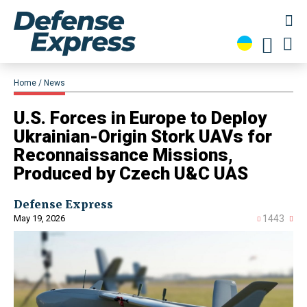
Home
News
U.S. Forces in Europe to Deploy
Ukrainian-Origin Stork UAVs for
Reconnaissance Missions,
Produced by Czech U&C UAS
Defense Express
May 19, 2026
1443