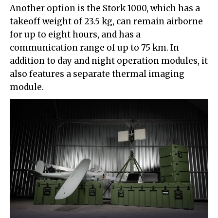
Another option is the Stork 1000, which has a
takeoff weight of 23.5 kg, can remain airborne
for up to eight hours, and has a
communication range of up to 75 km. In
addition to day and night operation modules, it
also features a separate thermal imaging
module.