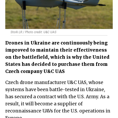
Stork LR / Photo credit: U&C UAS
​Drones in Ukraine are continuously being
improved to maintain their effectiveness
on the battlefield, which is why the United
States has decided to purchase them from
Czech company U&C UAS
Czech drone manufacturer U&C UAS, whose
systems have been battle-tested in Ukraine,
has secured a contract with the U.S. Army. As a
result, it will become a supplier of
reconnaissance UAVs for the U.S. operations in