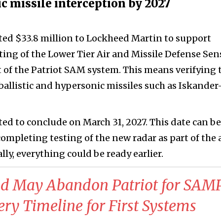
ic missile interception by 2027
ated $33.8 million to Lockheed Martin to support
ing of the Lower Tier Air and Missile Defense Sen
 of the Patriot SAM system. This means verifying 
 ballistic and hypersonic missiles such as Iskande
ed to conclude on March 31, 2027. This date can be
completing testing of the new radar as part of the 
ly, everything could be ready earlier.
nd May Abandon Patriot for SAMP
y Timeline for First Systems