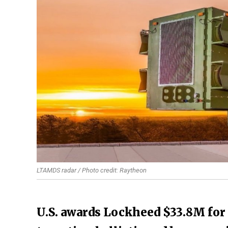
LTAMDS radar / Photo credit: Raytheon
U.S. awards Lockheed $33.8M for 