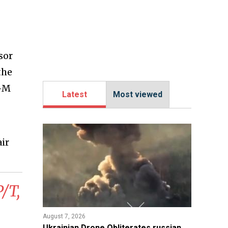
sor
the
r-M
Latest
Most viewed
air
/T,
August 7, 2026
​Ukrainian Drone Obliterates russian