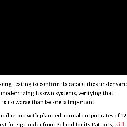
ing testing to confirm its capabilities under vari
w modernizing its own systems, verifying that
is no worse than before is important.
production with planned annual output rates of 12
irst foreign order from Poland for its Patriots,
with