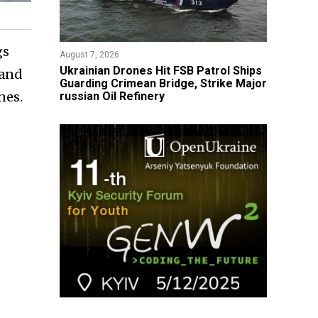
gs
August 7, 2026
​Ukrainian Drones Hit FSB Patrol Ships
 and
Guarding Crimean Bridge, Strike Major
nes.
russian Oil Refinery