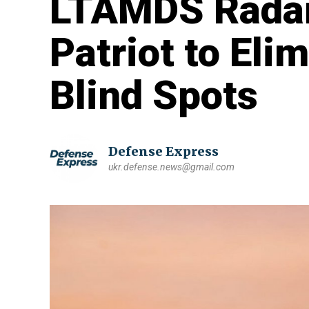
LTAMDS Radar
Patriot to Eli
Blind Spots
Defense Express
ukr.defense.news@gmail.com