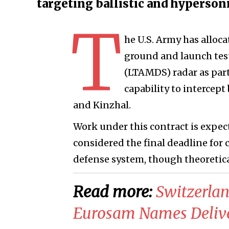
targeting ballistic and hyperson
T
he U.S. Army has alloc
ground and launch test
(LTAMDS) radar as part
capability to intercept
and Kinzhal.
Work under this contract is expect
considered the final deadline for 
defense system, though theoretical
Read more:
Switzerla
Eurosam Names Deliver