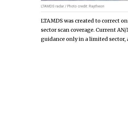
LTAMDS radar / Photo credit: Raytheon
LTAMDS was created to correct on
sector scan coverage. Current A
guidance only in a limited sector,