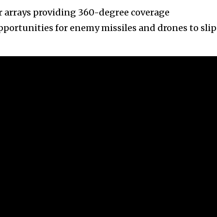
r arrays providing 360-degree coverage
portunities for enemy missiles and drones to slip