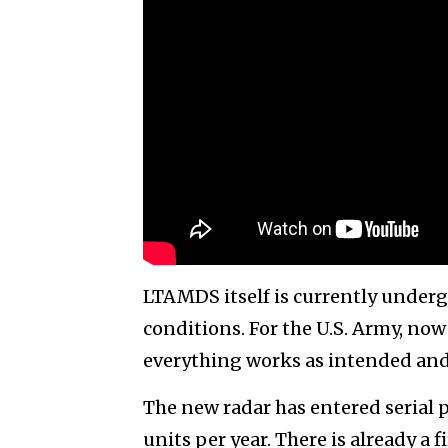
LTAMDS itself is currently undergo
conditions. For the U.S. Army, no
everything works as intended and 
The new radar has entered serial 
units per year. There is already a f