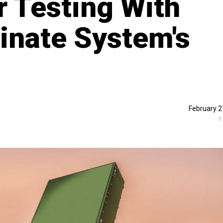
 Testing With
minate System's
February 2