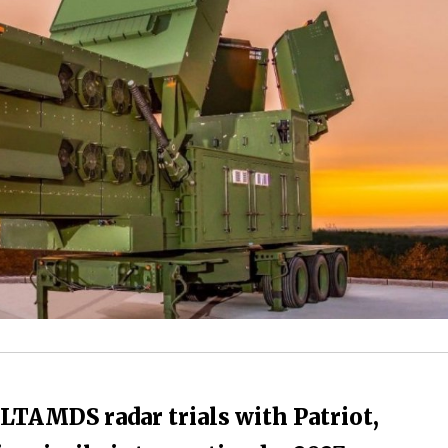
LTAMDS radar trials with Patriot,