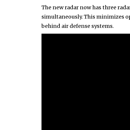
The new radar now has three rada
simultaneously. This minimizes op
behind air defense systems.