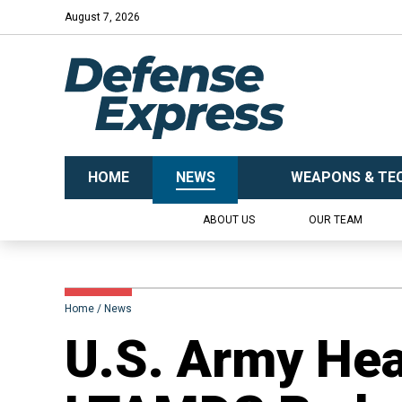
August 7, 2026
HOME
NEWS
WEAPONS & TE
ABOUT US
OUR TEAM
Home
News
U.S. Army Hea