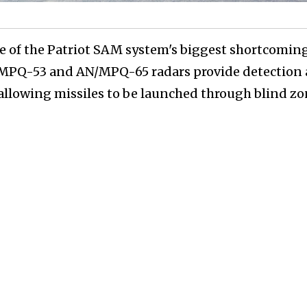
e of the Patriot SAM system's biggest shortcomin
N/MPQ-53 and AN/MPQ-65 radars provide detection
 allowing missiles to be launched through blind zo