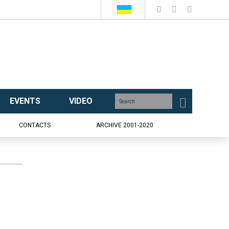
EVENTS
VIDEO
CONTACTS
ARCHIVE 2001-2020