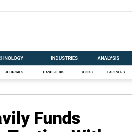
CHNOLOGY
INDUSTRIES
ANALYSIS
JOURNALS
HANDBOOKS
BOOKS
PARTNERS
vily Funds