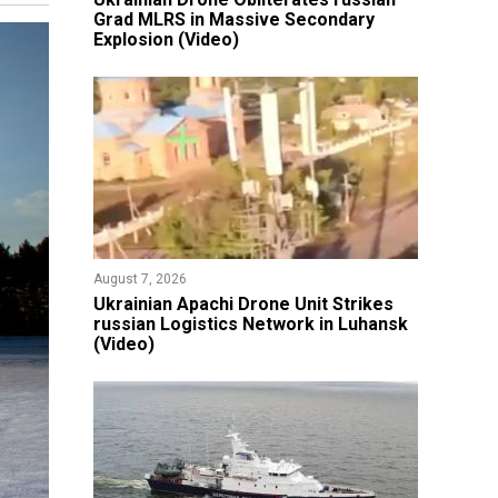
Grad MLRS in Massive Secondary
Explosion (Video)
August 7, 2026
​Ukrainian Apachi Drone Unit Strikes
russian Logistics Network in Luhansk
(Video)