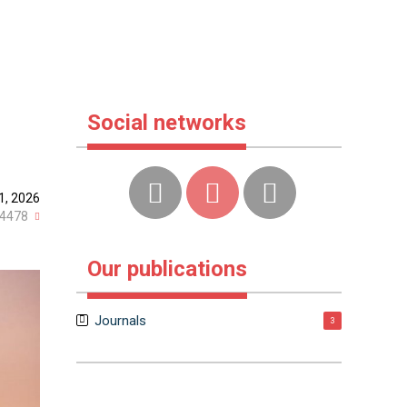
Social networks
1, 2026
4478
Our publications
Journals
3