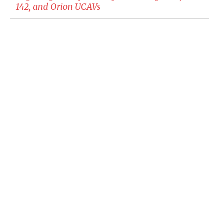
142, and Orion UCAVs