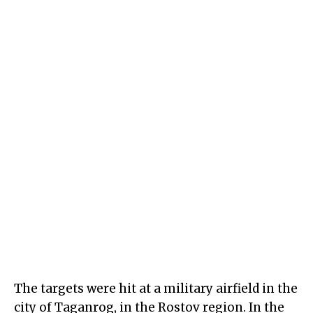
The targets were hit at a military airfield in the
city of Taganrog, in the Rostov region. In the