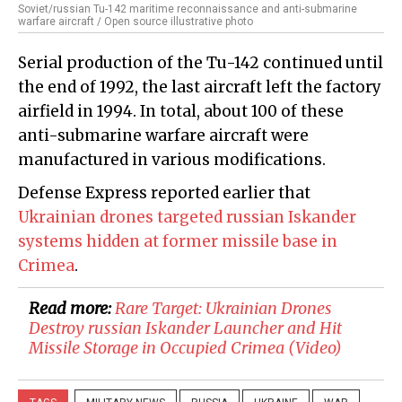
Soviet/russian Tu-142 maritime reconnaissance and anti-submarine
warfare aircraft / Open source illustrative photo
Serial production of the Tu-142 continued until
the end of 1992, the last aircraft left the factory
airfield in 1994. In total, about 100 of these
anti-submarine warfare aircraft were
manufactured in various modifications.
Defense Express reported earlier that
Ukrainian drones targeted russian Iskander
systems hidden at former missile base in
Crimea
.
Read more:
Rare Target: Ukrainian Drones
Destroy russian Iskander Launcher and Hit
Missile Storage in Occupied Crimea (Video)