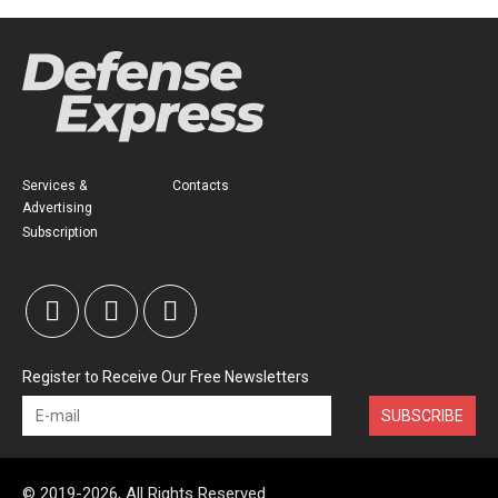
Services &
Contacts
Advertising
Subscription
Register to Receive Our Free Newsletters
SUBSCRIBE
© 2019-2026, All Rights Reserved