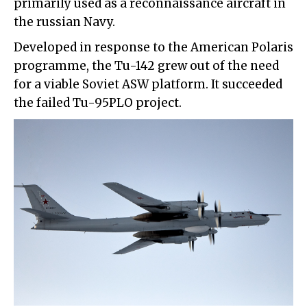
primarily used as a reconnaissance aircraft in
the russian Navy.
Developed in response to the American Polaris
programme, the Tu-142 grew out of the need
for a viable Soviet ASW platform. It succeeded
the failed Tu-95PLO project.