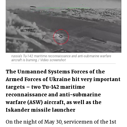
russia’s Tu-142 maritime reconnaissance and anti-submarine warfare
aircraft is burning / Video screenshot
The Unmanned Systems Forces of the
Armed Forces of Ukraine hit very important
targets – two Tu-142 maritime
reconnaissance and anti-submarine
warfare (ASW) aircraft, as well as the
Iskander missile launcher
On the night of May 30, servicemen of the 1st