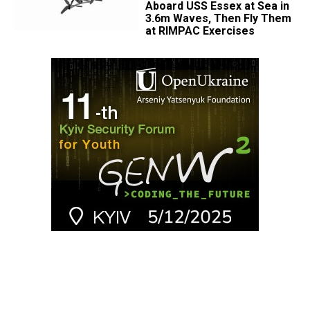
Aboard USS Essex at Sea in
3.6m Waves, Then Fly Them
at RIMPAC Exercises