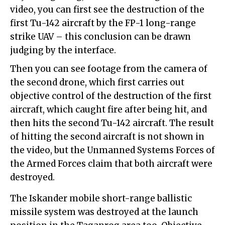
video, you can first see the destruction of the
first Tu-142 aircraft by the FP-1 long-range
strike UAV – this conclusion can be drawn
judging by the interface.
Then you can see footage from the camera of
the second drone, which first carries out
objective control of the destruction of the first
aircraft, which caught fire after being hit, and
then hits the second Tu-142 aircraft. The result
of hitting the second aircraft is not shown in
the video, but the Unmanned Systems Forces of
the Armed Forces claim that both aircraft were
destroyed.
The Iskander mobile short-range ballistic
missile system was destroyed at the launch