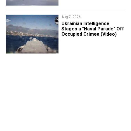
Aug 7, 2026
Ukrainian Intelligence
Stages a "Naval Parade" Off
Occupied Crimea (Video)