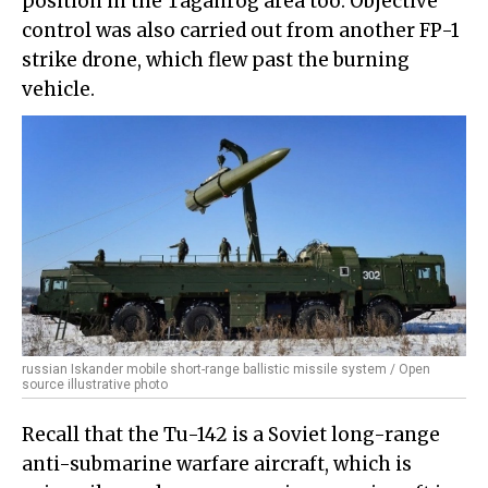
position in the Taganrog area too. Objective
control was also carried out from another FP-1
strike drone, which flew past the burning
vehicle.
russian Iskander mobile short-range ballistic missile system / Open
source illustrative photo
Recall that the Tu-142 is a Soviet long-range
anti-submarine warfare aircraft, which is