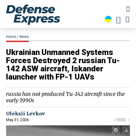
Home
News
​Ukrainian Unmanned Systems
Forces Destroyed 2 russian Tu-
142 ASW aircraft, Iskander
launcher with FP-1 UAVs
russia has not produced Tu-142 aircraft since the
early 1990s
Oleksii Levkov
May 31, 2026
9080