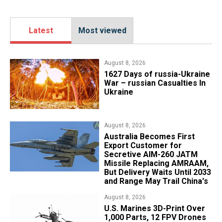
Latest
Most viewed
August 8, 2026
1627 Days of russia-Ukraine
War – russian Casualties In
Ukraine
August 8, 2026
Australia Becomes First
Export Customer for
Secretive AIM-260 JATM
Missile Replacing AMRAAM,
But Delivery Waits Until 2033
and Range May Trail China's
August 8, 2026
U.S. Marines 3D-Print Over
1,000 Parts, 12 FPV Drones