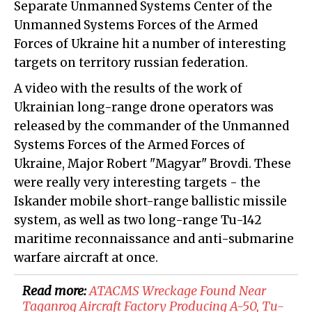
Separate Unmanned Systems Center of the
Unmanned Systems Forces of the Armed
Forces of Ukraine hit a number of interesting
targets on territory russian federation.
A video with the results of the work of
Ukrainian long-range drone operators was
released by the commander of the Unmanned
Systems Forces of the Armed Forces of
Ukraine, Major Robert "Magyar" Brovdi. These
were really very interesting targets - the
Iskander mobile short-range ballistic missile
system, as well as two long-range Tu-142
maritime reconnaissance and anti-submarine
warfare aircraft at once.
Read more:
​ATACMS Wreckage Found Near
Taganrog Aircraft Factory Producing A-50, Tu-