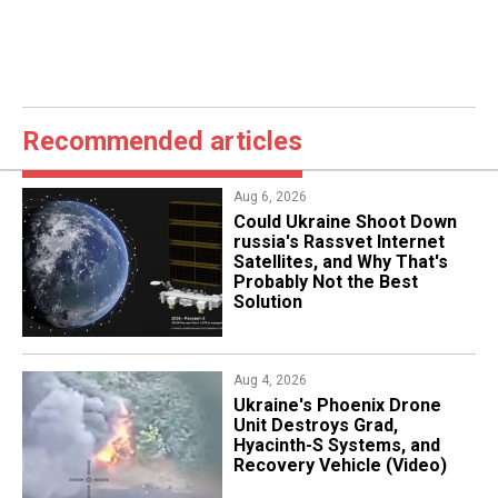
Recommended articles
Aug 6, 2026
Could Ukraine Shoot Down
russia's Rassvet Internet
Satellites, and Why That's
Probably Not the Best
Solution
Aug 4, 2026
​Ukraine's Phoenix Drone
Unit Destroys Grad,
Hyacinth-S Systems, and
Recovery Vehicle (Video)