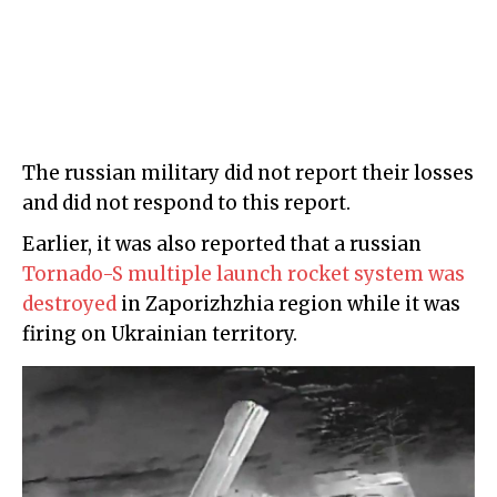
The russian military did not report their losses
and did not respond to this report.
Earlier, it was also reported that a russian
Tornado-S multiple launch rocket system was
destroyed
in Zaporizhzhia region while it was
firing on Ukrainian territory.