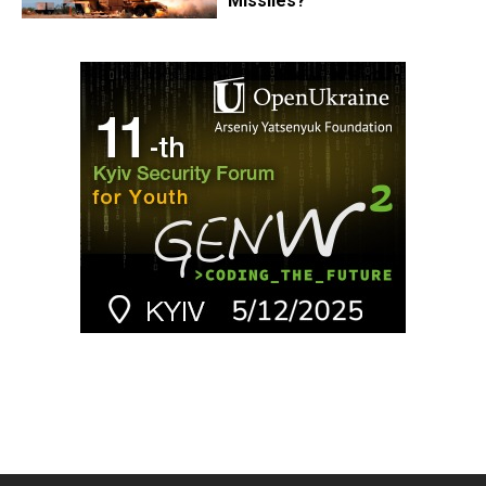
Missiles?