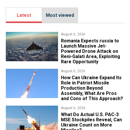
Latest
Most viewed
August 6, 2026
Romania Expects russia to
Launch Massive Jet-
Powered Drone Attack on
Reni-Galati Area, Exploiting
Rare Opportunity
August 6, 2026
​How Can Ukraine Expand Its
Role in Patriot Missile
Production Beyond
Assembly, What Are Pros
and Cons of This Approach?
August 6, 2026
What Do Actual U.S. PAC-3
MSE Stockpiles Reveal, Can
Ukraine Count on More