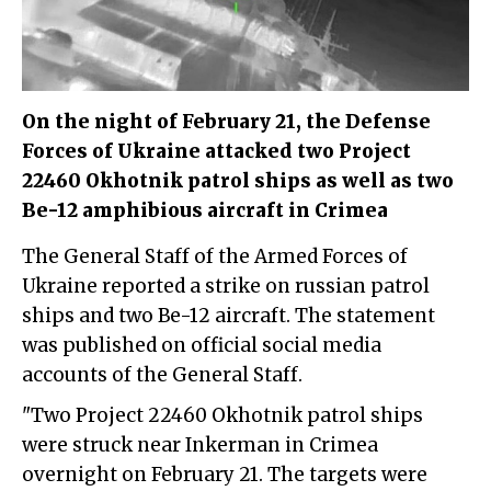
On the night of February 21, the Defense
Forces of Ukraine attacked two Project
22460 Okhotnik patrol ships as well as two
Be-12 amphibious aircraft in Crimea
The
General Staff of the Armed Forces of
Ukraine
reported a strike on russian patrol
ships and two Be-12 aircraft. The statement
was published on official social media
accounts of the
General Staff
.
"Two Project 22460 Okhotnik patrol ships
were struck near Inkerman in Crimea
overnight on February 21. The targets were