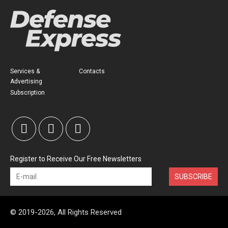
Services &
Contacts
Advertising
Subscription
Register to Receive Our Free Newsletters
SUBSCRIBE
© 2019-2026, All Rights Reserved