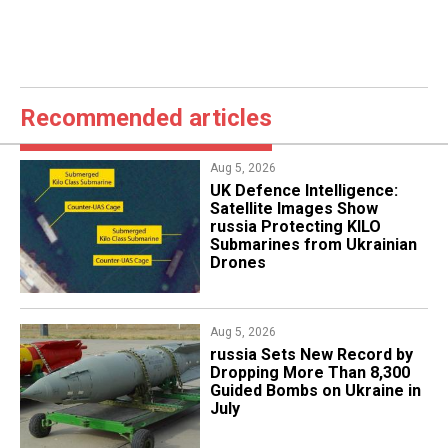
Recommended articles
Aug 5, 2026
​UK Defence Intelligence:
Satellite Images Show
russia Protecting KILO
Submarines from Ukrainian
Drones
Aug 5, 2026
​russia Sets New Record by
Dropping More Than 8,300
Guided Bombs on Ukraine in
July