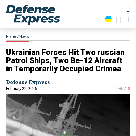
Home
News
​Ukrainian Forces Hit Two russian
Patrol Ships, Two Be-12 Aircraft
in Temporarily Occupied Crimea
Defense Express
February 22, 2026
2857