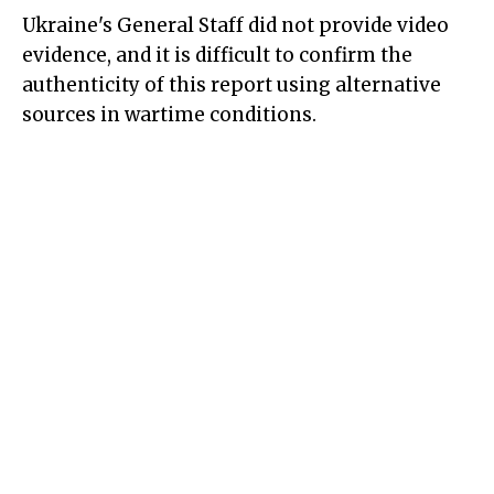
Ukraine's
General Staff
did not provide video
evidence, and it is difficult to confirm the
authenticity of this report using alternative
sources in wartime conditions.