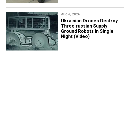
Aug 4, 2026
​Ukrainian Drones Destroy
Three russian Supply
Ground Robots in Single
Night (Video)