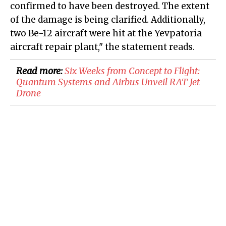
confirmed to have been destroyed. The extent
of the damage is being clarified. Additionally,
two Be-12 aircraft were hit at the Yevpatoria
aircraft repair plant," the statement reads.
Read more:
​Six Weeks from Concept to Flight:
Quantum Systems and Airbus Unveil RAT Jet
Drone