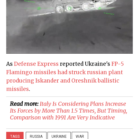
As
Defense Express
reported Ukraine's
FP-5
Flamingo missiles had struck russian plant
producing Iskander and Oreshnik ballistic
missiles
.
Read more:
​Italy Is Considering Plans Increase
Its Forces by More Than 1.5 Times, But Timing,
Comparison with 1991 Are Very Indicative
TAGS
RUSSIA
UKRAINE
WAR