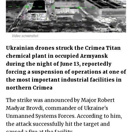
Video screenshot
Ukrainian drones struck the Crimea Titan
chemical plant in occupied Armyansk
during the night of June 13, reportedly
forcing a suspension of operations at one of
the most important industrial facilities in
northern Crimea
The strike was announced by Major Robert
Madyar Brovdi, commander of Ukraine's
Unmanned Systems Forces. According to him,
the attack successfully hit the target and