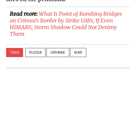
Read more:
​What Is Point of Bombing Bridges
on Crimea’s Border by Strike UAVs, If Even
HIMARS, Storm Shadow Could Not Destroy
Them
TAGS
RUSSIA
UKRAINE
WAR