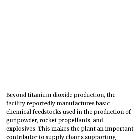
Beyond titanium dioxide production, the
facility reportedly manufactures basic
chemical feedstocks used in the production of
gunpowder, rocket propellants, and
explosives. This makes the plant an important
contributor to supply chains supporting