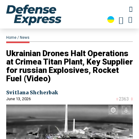
Home
News
Ukrainian Drones Halt Operations
at Crimea Titan Plant, Key Supplier
for russian Explosives, Rocket
Fuel (Video)
Svitlana Shcherbak
June 13, 2026
2363