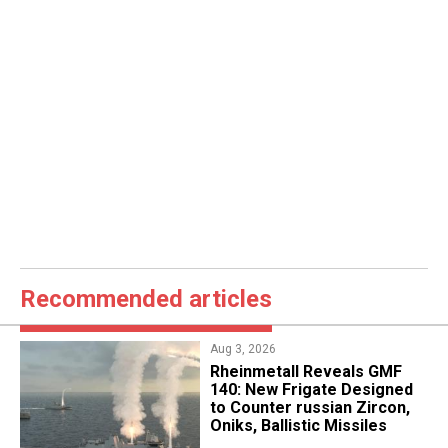
Recommended articles
Aug 3, 2026
Rheinmetall Reveals GMF
140: New Frigate Designed
to Counter russian Zircon,
Oniks, Ballistic Missiles