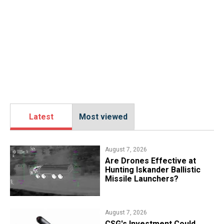
Latest
Most viewed
August 7, 2026
​Are Drones Effective at
Hunting Iskander Ballistic
Missile Launchers?
August 7, 2026
CSG's Investment Could