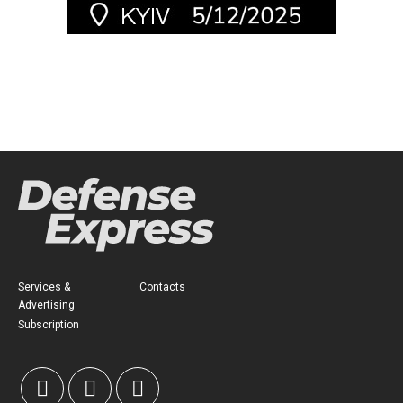
Services &
Contacts
Advertising
Subscription