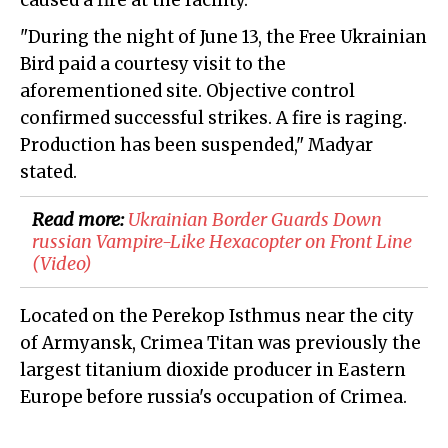
caused a fire at the facility.
"During the night of June 13, the Free Ukrainian
Bird paid a courtesy visit to the
aforementioned site. Objective control
confirmed successful strikes. A fire is raging.
Production has been suspended," Madyar
stated.
Read more:
​Ukrainian Border Guards Down
russian Vampire-Like Hexacopter on Front Line
(Video)
Located on the Perekop Isthmus near the city
of Armyansk, Crimea Titan was previously the
largest titanium dioxide producer in Eastern
Europe before russia's occupation of Crimea.