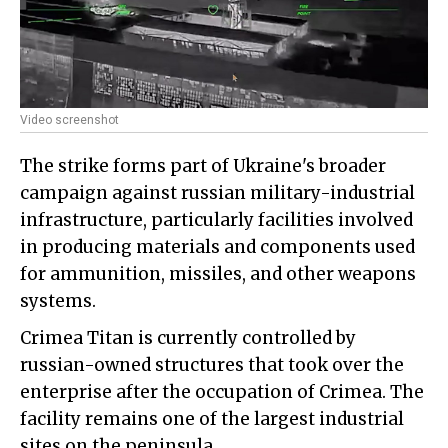
Video screenshot
The strike forms part of Ukraine's broader
campaign against russian military-industrial
infrastructure, particularly facilities involved
in producing materials and components used
for ammunition, missiles, and other weapons
systems.
Crimea Titan is currently controlled by
russian-owned structures that took over the
enterprise after the occupation of Crimea. The
facility remains one of the largest industrial
sites on the peninsula.