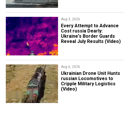
Aug 3, 2026
Every Attempt to Advance
Cost russia Dearly:
Ukraine's Border Guards
Reveal July Results (Video)
Aug 6, 2026
​Ukrainian Drone Unit Hunts
russian Locomotives to
Cripple Military Logistics
(Video)