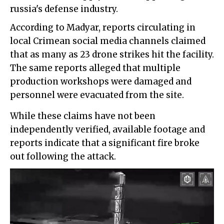
russia's defense industry.
According to Madyar, reports circulating in
local Crimean social media channels claimed
that as many as 23 drone strikes hit the facility.
The same reports alleged that multiple
production workshops were damaged and
personnel were evacuated from the site.
While these claims have not been
independently verified, available footage and
reports indicate that a significant fire broke
out following the attack.