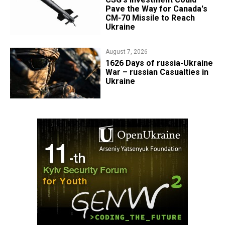
Pave the Way for Canada's
CM-70 Missile to Reach
Ukraine
August 7, 2026
1626 Days of russia-Ukraine
War – russian Casualties in
Ukraine