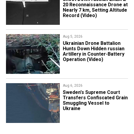
20 Reconnaissance Drone at
Nearly 7 km, Setting Altitude
Record (Video)
Aug 5, 2026
​Ukrainian Drone Battalion
Hunts Down Hidden russian
Artillery in Counter-Battery
Operation (Video)
Aug 6, 2026
​Sweden's Supreme Court
Transfers Confiscated Grain
Smuggling Vessel to
Ukraine