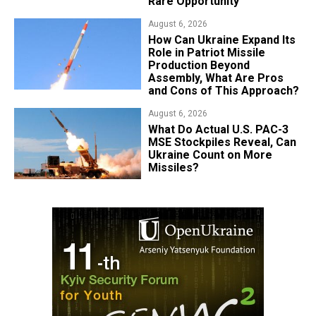
Rare Opportunity
August 6, 2026
​How Can Ukraine Expand Its
Role in Patriot Missile
Production Beyond
Assembly, What Are Pros
and Cons of This Approach?
August 6, 2026
What Do Actual U.S. PAC-3
MSE Stockpiles Reveal, Can
Ukraine Count on More
Missiles?