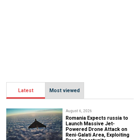
Latest
Most viewed
August 6, 2026
Romania Expects russia to
Launch Massive Jet-
Powered Drone Attack on
Reni-Galati Area, Exploiting