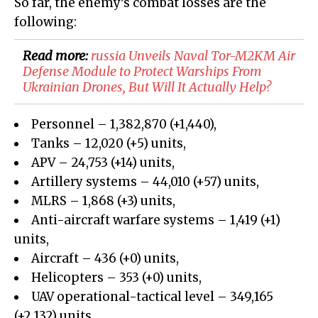
So far, the enemy’s combat losses are the
following:
Read more:
russia Unveils Naval Tor-M2KM Air
Defense Module to Protect Warships From
Ukrainian Drones, But Will It Actually Help?
Personnel – 1,382,870
(+
1,440
)
,
Tanks –
12,020
(+
5
)
units,
APV –
24,753
(
+14
)
units,
Artillery systems –
44,010
(+
57)
units,
MLRS –
1,868
(+
3
)
units,
Anti-aircraft warfare systems – 1,419 (+1)
units,
Aircraft – 436 (+0) units,
Helicopters – 353 (+0) units,
UAV operational-tactical level –
349,165
(+
2,132
)
units,