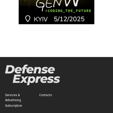
Services &
Contacts
Advertising
Subscription