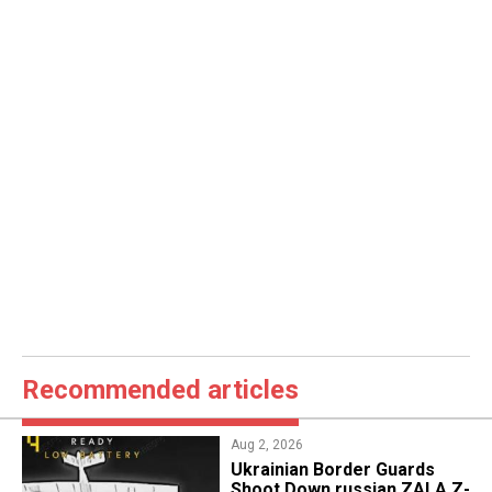
Recommended articles
Aug 2, 2026
​Ukrainian Border Guards
Shoot Down russian ZALA Z-