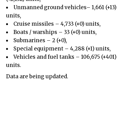
Unmanned ground vehicles– 1,661 (+13)
units,
Cruise missiles –
4,733
(+
0
)
units,
Boats / warships – 33 (+0) units,
Submarines – 2 (+0),
Special equipment –
4,288
(+
1
)
units,
Vehicles and fuel tanks –
106,675
(+
401
)
units.
Data are being updated.