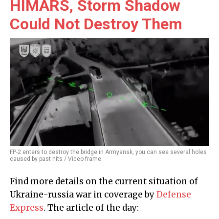
HIMARS, Storm Shadow
Could Not Destroy Them
FP-2 enters to destroy the bridge in Armyansk, you can see several holes
caused by past hits / Video frame
Find more details on the current situation of
Ukraine-russia war in coverage by
Defense
Express
. The article of the day: