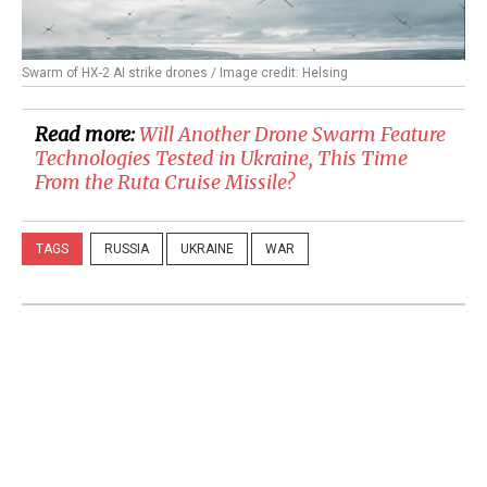
Swarm of HX-2 AI strike drones / Image credit: Helsing
Read more:
Will Another Drone Swarm Feature
Technologies Tested in Ukraine, This Time
From the Ruta Cruise Missile?
TAGS
RUSSIA
UKRAINE
WAR