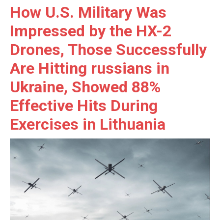
How U.S. Military Was
Impressed by the HX-2
Drones, Those Successfully
Are Hitting russians in
Ukraine, Showed 88%
Effective Hits During
Exercises in Lithuania