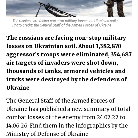
The russians are facing non-stop military losses on Ukrainian soil /
Photo credit: the General Staff of the Armed Forces of Ukraine
The russians are facing non-stop military
losses on Ukrainian soil. About 1,382,870
aggressor’s troops were eliminated, 354,687
air targets of invaders were shot down,
thousands of tanks, armored vehicles and
trucks were destroyed by the defenders of
Ukraine
The General Staff of the Armed Forces of
Ukraine has published a new summary of total
combat losses of the enemy from 24.02.22 to
14.06.26. Find them in the infographics by the
Ministry of Defense of Ukraine: