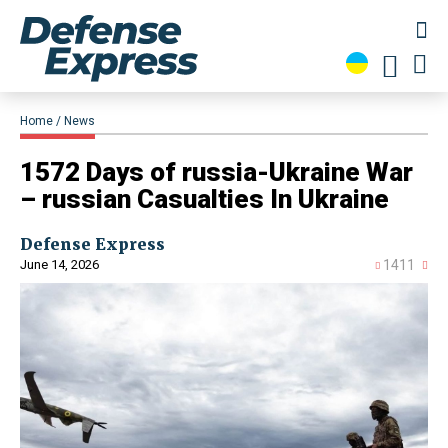
Home
News
1572 Days of russia-Ukraine War
– russian Casualties In Ukraine
Defense Express
June 14, 2026
1411