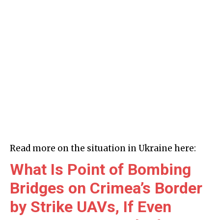
Read more on the situation in Ukraine here:
What Is Point of Bombing
Bridges on Crimea’s Border
by Strike UAVs, If Even