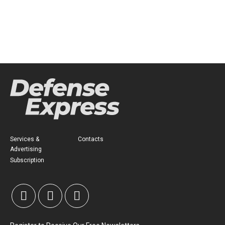
Services &
Contacts
Advertising
Subscription