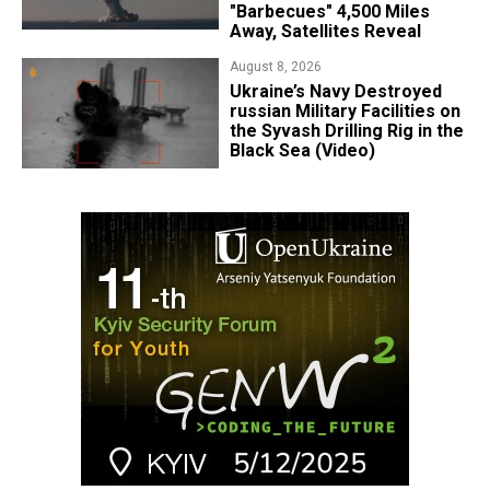
"Barbecues" 4,500 Miles
Away, Satellites Reveal
August 8, 2026
​Ukraine’s Navy Destroyed
russian Military Facilities on
the Syvash Drilling Rig in the
Black Sea (Video)