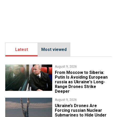
Latest
Most viewed
August 9, 2026
From Moscow to Siberia:
Putin Is Avoiding European
russia as Ukraine's Long-
Range Drones Strike
Deeper
August 9, 2026
Ukraine’s Drones Are
Forcing russian Nuclear
Submarines to Hide Under