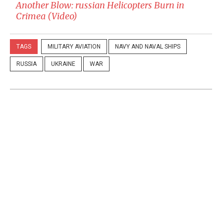
Another Blow: russian Helicopters Burn in
Crimea (Video)
TAGS
MILITARY AVIATION
NAVY AND NAVAL SHIPS
RUSSIA
UKRAINE
WAR