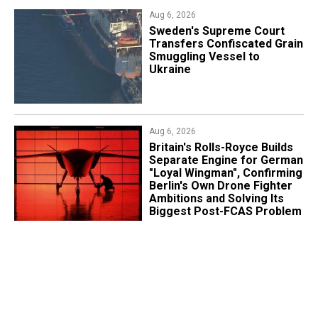
Aug 6, 2026
​Sweden's Supreme Court
Transfers Confiscated Grain
Smuggling Vessel to
Ukraine
Aug 6, 2026
Britain's Rolls-Royce Builds
Separate Engine for German
"Loyal Wingman", Confirming
Berlin's Own Drone Fighter
Ambitions and Solving Its
Biggest Post-FCAS Problem