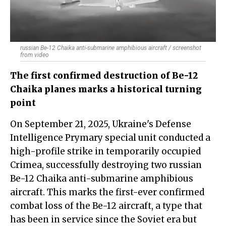
russian Be-12 Chaika anti-submarine amphibious aircraft / screenshot
from video
The first confirmed destruction of Be-12
Chaika planes marks a historical turning
point
On September 21, 2025, Ukraine's Defense
Intelligence Prymary special unit conducted a
high-profile strike in temporarily occupied
Crimea, successfully destroying two russian
Be-12 Chaika anti-submarine amphibious
aircraft. This marks the first-ever confirmed
combat loss of the Be-12 aircraft, a type that
has been in service since the Soviet era but