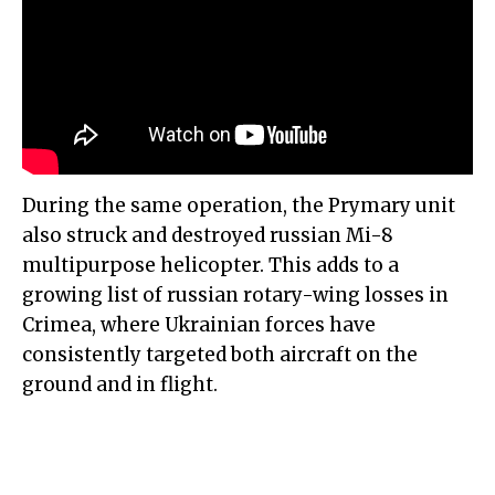
During the same operation, the Prymary unit
also struck and destroyed russian Mi-8
multipurpose helicopter. This adds to a
growing list of russian rotary-wing losses in
Crimea, where Ukrainian forces have
consistently targeted both aircraft on the
ground and in flight.