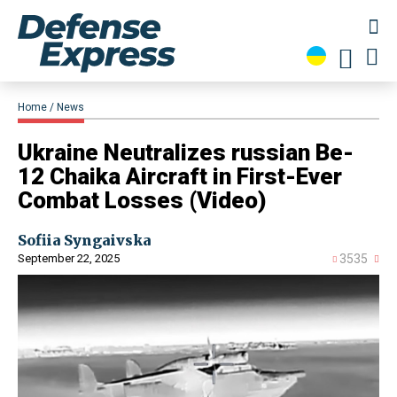
Home
News
​Ukraine Neutralizes russian Be-
12 Chaika Aircraft in First-Ever
Combat Losses (Video)
Sofiia Syngaivska
September 22, 2025
3535