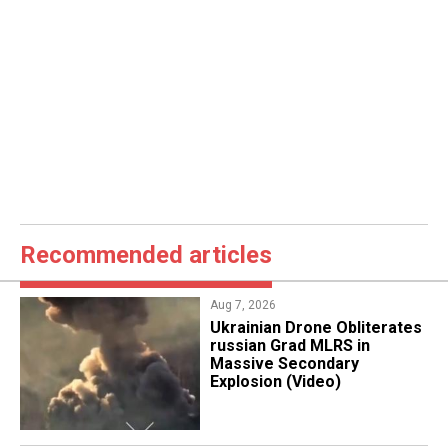
Recommended articles
Aug 7, 2026
​Ukrainian Drone Obliterates
russian Grad MLRS in
Massive Secondary
Explosion (Video)