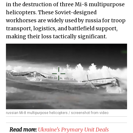
in the destruction of three Mi-8 multipurpose
helicopters. These Soviet-designed
workhorses are widely used by russia for troop
transport, logistics, and battlefield support,
making their loss tactically significant.
russian Mi-8 multipurpose helicopters / screenshot from video
Read more:
​Ukraine's Prymary Unit Deals