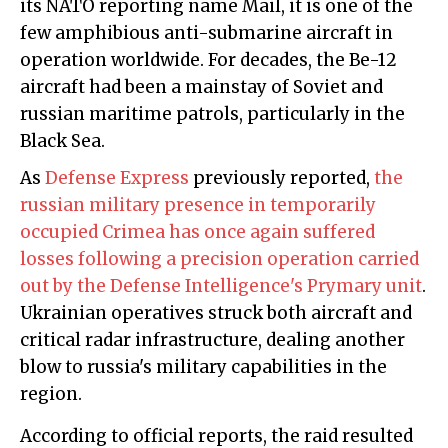
its NATO reporting name Mail, it is one of the
few amphibious anti-submarine aircraft in
operation worldwide. For decades, the Be-12
aircraft had been a mainstay of Soviet and
russian maritime patrols, particularly in the
Black Sea.
As
Defense Express
previously reported,
the
russian military presence in temporarily
occupied Crimea has once again suffered
losses following a precision operation carried
out by the Defense Intelligence's Prymary unit
.
Ukrainian operatives struck both aircraft and
critical radar infrastructure, dealing another
blow to russia's military capabilities in the
region.
According to official reports, the raid resulted