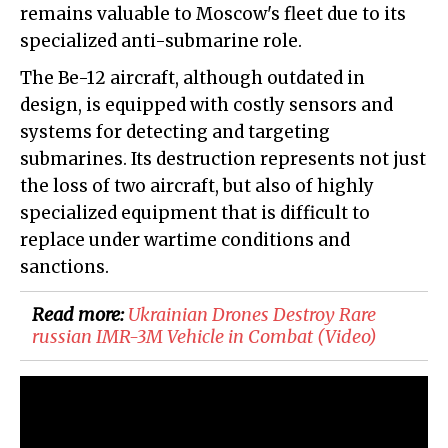
remains valuable to Moscow's fleet due to its
specialized anti-submarine role.
The Be-12 aircraft, although outdated in
design, is equipped with costly sensors and
systems for detecting and targeting
submarines. Its destruction represents not just
the loss of two aircraft, but also of highly
specialized equipment that is difficult to
replace under wartime conditions and
sanctions.
Read more:
​Ukrainian Drones Destroy Rare
russian IMR-3M Vehicle in Combat (Video)