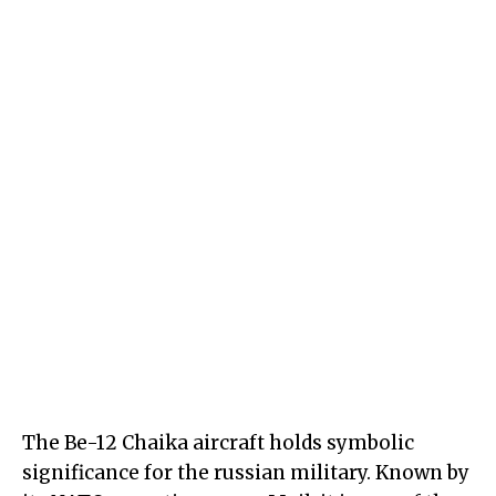
The Be-12 Chaika aircraft holds symbolic
significance for the russian military. Known by