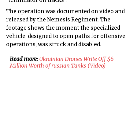
"terminator on tracks".
The operation was documented on video and
released by the Nemesis Regiment. The
footage shows the moment the specialized
vehicle, designed to open paths for offensive
operations, was struck and disabled.
Read more:
​Ukrainian Drones Write Off $6
Million Worth of russian Tanks (Video)