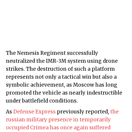
The Nemesis Regiment successfully
neutralized the IMR-3M system using drone
strikes. The destruction of such a platform
represents not only a tactical win but also a
symbolic achievement, as Moscow has long
promoted the vehicle as nearly indestructible
under battlefield conditions.
As
Defense Express
previously reported,
the
russian military presence in temporarily
occupied Crimea has once again suffered