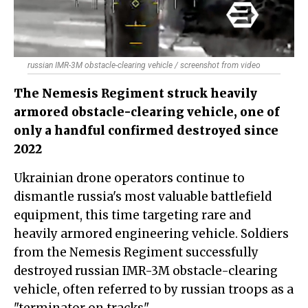
russian IMR-3M obstacle-clearing vehicle / screenshot from video
The Nemesis Regiment struck heavily
armored obstacle-clearing vehicle, one of
only a handful confirmed destroyed since
2022
Ukrainian drone operators continue to
dismantle russia's most valuable battlefield
equipment, this time targeting rare and
heavily armored engineering vehicle. Soldiers
from the Nemesis Regiment successfully
destroyed russian IMR-3M obstacle-clearing
vehicle, often referred to by russian troops as a