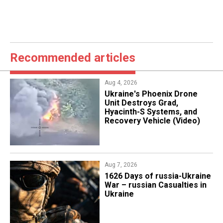
Recommended articles
Aug 4, 2026
​Ukraine's Phoenix Drone
Unit Destroys Grad,
Hyacinth-S Systems, and
Recovery Vehicle (Video)
Aug 7, 2026
1626 Days of russia-Ukraine
War – russian Casualties in
Ukraine