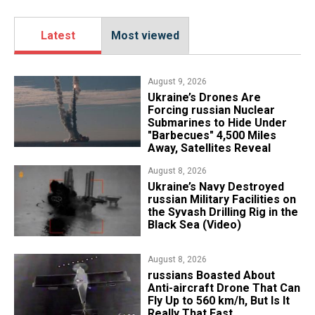
Latest
Most viewed
August 9, 2026
Ukraine’s Drones Are
Forcing russian Nuclear
Submarines to Hide Under
"Barbecues" 4,500 Miles
Away, Satellites Reveal
August 8, 2026
​Ukraine’s Navy Destroyed
russian Military Facilities on
the Syvash Drilling Rig in the
Black Sea (Video)
August 8, 2026
russians Boasted About
Anti-aircraft Drone That Can
Fly Up to 560 km/h, But Is It
Really That Fast