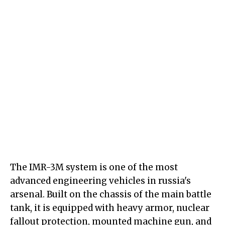
The IMR-3M system is one of the most
advanced engineering vehicles in russia's
arsenal. Built on the chassis of the main battle
tank, it is equipped with heavy armor, nuclear
fallout protection, mounted machine gun, and