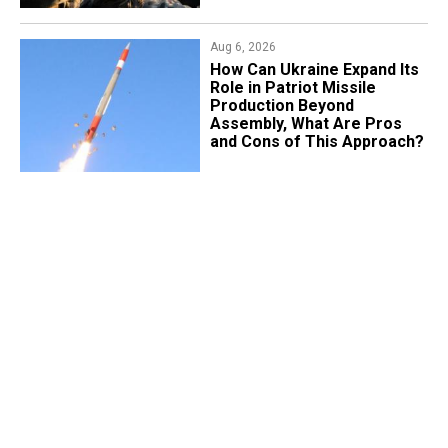
Aug 6, 2026
​How Can Ukraine Expand Its
Role in Patriot Missile
Production Beyond
Assembly, What Are Pros
and Cons of This Approach?