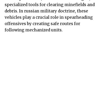
specialized tools for clearing minefields and
debris. In russian military doctrine, these
vehicles play a crucial role in spearheading
offensives by creating safe routes for
following mechanized units.