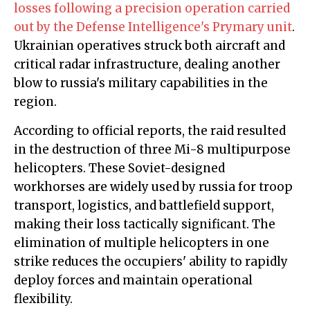
losses following a precision operation carried
out by the Defense Intelligence's Prymary unit
.
Ukrainian operatives struck both aircraft and
critical radar infrastructure, dealing another
blow to russia's military capabilities in the
region.
According to official reports, the raid resulted
in the destruction of three Mi-8 multipurpose
helicopters. These Soviet-designed
workhorses are widely used by russia for troop
transport, logistics, and battlefield support,
making their loss tactically significant. The
elimination of multiple helicopters in one
strike reduces the occupiers' ability to rapidly
deploy forces and maintain operational
flexibility.