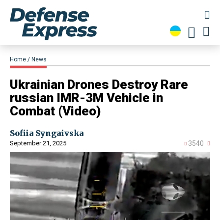
Home
News
​Ukrainian Drones Destroy Rare
russian IMR-3M Vehicle in
Combat (Video)
Sofiia Syngaivska
September 21, 2025
3540