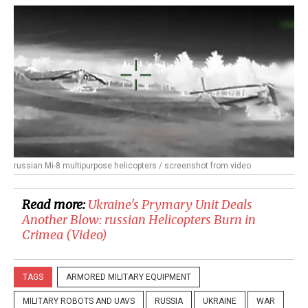
russian Mi-8 multipurpose helicopters / screenshot from video
Read more:
​Ukraine's Prymary Unit Deals
Another Blow: russian Helicopters Burn in
Crimea (Video)
TAGS
ARMORED MILITARY EQUIPMENT
MILITARY ROBOTS AND UAVS
RUSSIA
UKRAINE
WAR