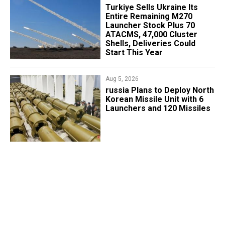
Turkiye Sells Ukraine Its
Entire Remaining M270
Launcher Stock Plus 70
ATACMS, 47,000 Cluster
Shells, Deliveries Could
Start This Year
Aug 5, 2026
​russia Plans to Deploy North
Korean Missile Unit with 6
Launchers and 120 Missiles