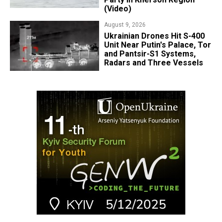
(Video)
August 9, 2026
​Ukrainian Drones Hit S-400
Unit Near Putin's Palace, Tor
and Pantsir-S1 Systems,
Radars and Three Vessels