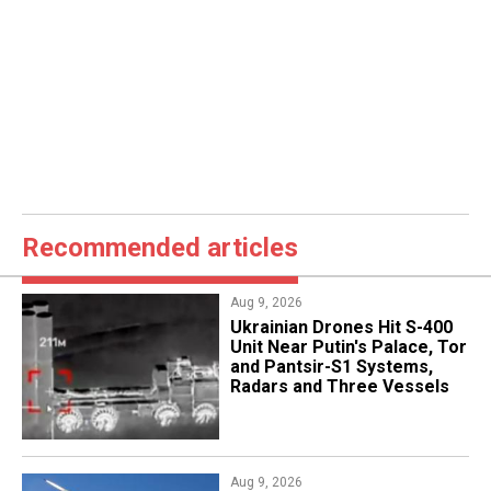
Recommended articles
Aug 9, 2026
​Ukrainian Drones Hit S-400
Unit Near Putin's Palace, Tor
and Pantsir-S1 Systems,
Radars and Three Vessels
Aug 9, 2026