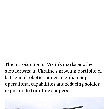
The introduction of Visliuk marks another
step forward in Ukraine’s growing portfolio of
battlefield robotics aimed at enhancing
operational capabilities and reducing soldier
exposure to frontline dangers.