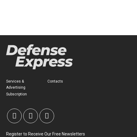
Services &
Contacts
Advertising
Subscription
Register to Receive Our Free Newsletters