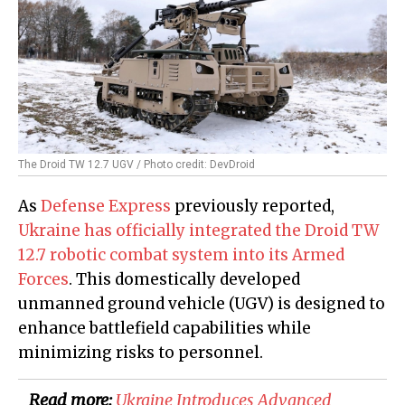
The Droid TW 12.7 UGV / Photo credit: DevDroid
As
Defense Express
previously reported,
Ukraine has officially integrated the Droid TW
12.7 robotic combat system into its Armed
Forces
. This domestically developed
unmanned ground vehicle (UGV) is designed to
enhance battlefield capabilities while
minimizing risks to personnel.
Read more:
​Ukraine Introduces Advanced