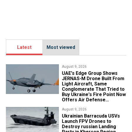
Latest
Most viewed
August 9, 2026
UAE's Edge Group Shows
JERNAS-M Drone Built From
Light Aircraft, Same
Conglomerate That Tried to
Buy Ukraine's Fire Point Now
Offers Air Defense
Platform
August 9, 2026
​Ukrainian Barracuda USVs
Launch FPV Drones to
Destroy russian Landing
Party in Kherson Region