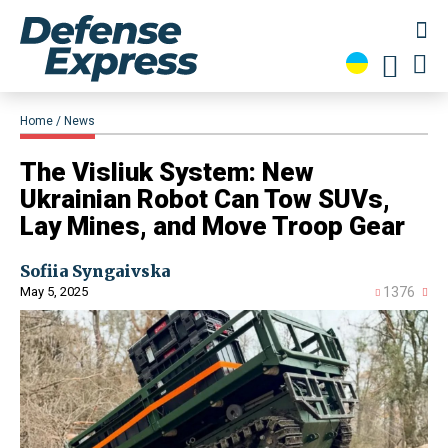
Home
News
​The Visliuk System: New
Ukrainian Robot Can Tow SUVs,
Lay Mines, and Move Troop Gear
Sofiia Syngaivska
May 5, 2025
1376