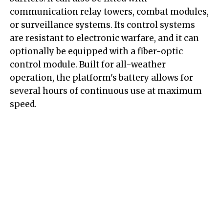
communication relay towers, combat modules,
or surveillance systems. Its control systems
are resistant to electronic warfare, and it can
optionally be equipped with a fiber-optic
control module. Built for all-weather
operation, the platform's battery allows for
several hours of continuous use at maximum
speed.