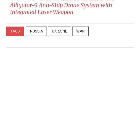
Alligator-9 Anti-Ship Drone System with
Integrated Laser Weapon
TAGS
RUSSIA
UKRAINE
WAR