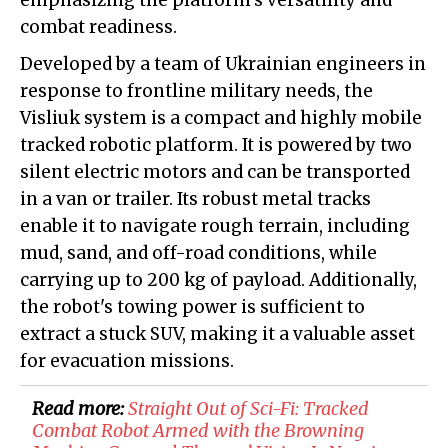
emphasizing the platform's versatility and
combat readiness.
Developed by a team of Ukrainian engineers in
response to frontline military needs, the
Visliuk system is a compact and highly mobile
tracked robotic platform. It is powered by two
silent electric motors and can be transported
in a van or trailer. Its robust metal tracks
enable it to navigate rough terrain, including
mud, sand, and off-road conditions, while
carrying up to 200 kg of payload. Additionally,
the robot's towing power is sufficient to
extract a stuck SUV, making it a valuable asset
for evacuation missions.
Read more:
​Straight Out of Sci-Fi: Tracked
Combat Robot Armed with the Browning