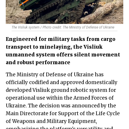
The Visliuk system / Photo credit: The Ministry of Defense of Ukraine
Engineered for military tasks from cargo
transport to minelaying, the Visliuk
unmanned system offers silent movement
and robust performance
The Ministry of Defense of Ukraine has
officially codified and approved domestically
developed Visliuk ground robotic system for
operational use within the Armed Forces of
Ukraine. The decision was announced by the
Main Directorate for Support of the Life Cycle
of Weapons and Military Equipment,