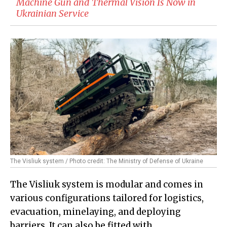
Machine Gun and Thermal Vision Is Now in
Ukrainian Service
The Visliuk system / Photo credit: The Ministry of Defense of Ukraine
The Visliuk system is modular and comes in
various configurations tailored for logistics,
evacuation, minelaying, and deploying
barriers. It can also be fitted with