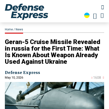
Home
News
​Geran-5 Cruise Missile Revealed
in russia for the First Time: What
Is Known About Weapon Already
Used Against Ukraine
Defense Express
May 10, 2026
1608