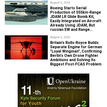
August 6, 2026
Boeing Starts Serial
Production of 555km-Range
JDAM LR Glide Bomb Kit,
Easily Integrated on Aircraft
Already Using JDAM, But
russian EW and Range
Realities Cut the Advantage
August 6, 2026
Britain's Rolls-Royce Builds
Separate Engine for German
"Loyal Wingman", Confirming
Berlin's Own Drone Fighter
Ambitions and Solving Its
Biggest Post-FCAS Problem