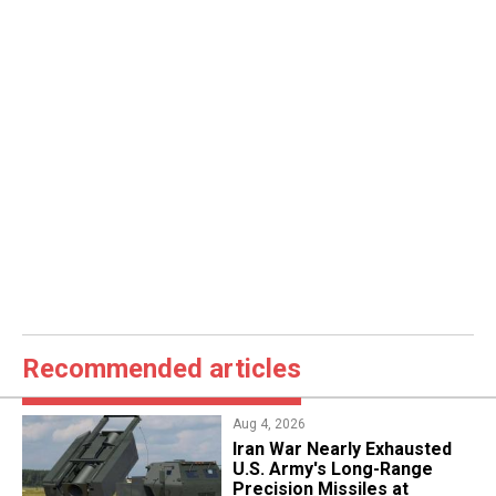
Recommended articles
Aug 4, 2026
Iran War Nearly Exhausted
U.S. Army's Long-Range
Precision Missiles at