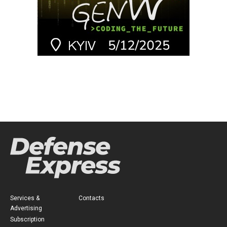
Services &
Contacts
Advertising
Subscription