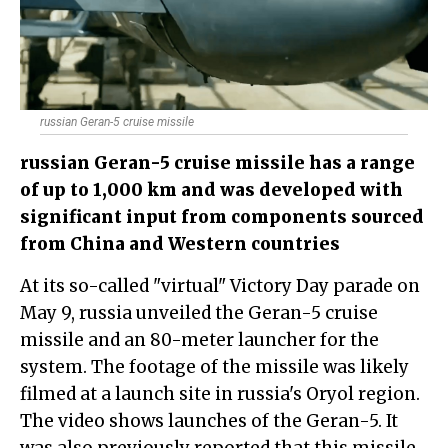
russian Geran-5 cruise missile
russian Geran-5 cruise missile has a range
of up to 1,000 km and was developed with
significant input from components sourced
from China and Western countries
At its so-called "virtual" Victory Day parade on
May 9, russia unveiled the Geran-5 cruise
missile and an 80-meter launcher for the
system. The footage of the missile was likely
filmed at a launch site in russia's Oryol region.
The video shows launches of the Geran-5. It