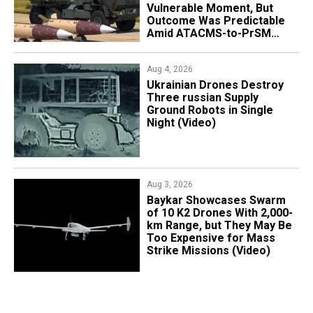
Vulnerable Moment, But
Outcome Was Predictable
Amid ATACMS-to-PrSM
Transition
Aug 4, 2026
​Ukrainian Drones Destroy
Three russian Supply
Ground Robots in Single
Night (Video)
Aug 3, 2026
Baykar Showcases Swarm
of 10 K2 Drones With 2,000-
km Range, but They May Be
Too Expensive for Mass
Strike Missions (Video)