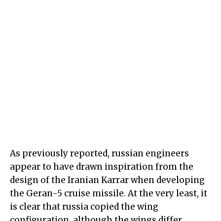
As previously reported, russian engineers
appear to have drawn inspiration from the
design of the Iranian Karrar when developing
the Geran-5 cruise missile. At the very least, it
is clear that russia copied the wing
configuration, although the wings differ