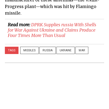
manufacturer of these antennas—the VNIIR-
Progress plant—which was hit by Flamingo
missile.
Read more:
​DPRK Supplies russia With Shells
for War Against Ukraine and Claims Produce
Four Times More Than Usual
TAGS
MISSILES
RUSSIA
UKRAINE
WAR