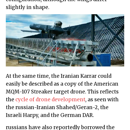
slightly in shape.
At the same time, the Iranian Karrar could
easily be described as a copy of the American
MQM-107 Streaker target drone. This reflects
the
cycle of drone development
, as seen with
the russian-Iranian Shahed/Geran-2, the
Israeli Harpy, and the German DAR.
russians have also reportedly borrowed the