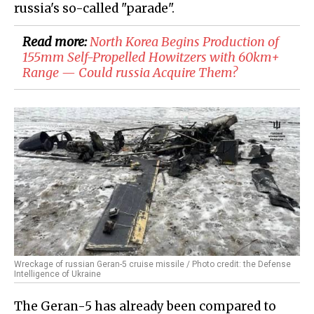
russia's so-called "parade".
Read more:
​North Korea Begins Production of
155mm Self-Propelled Howitzers with 60km+
Range — Could russia Acquire Them?
Wreckage of russian Geran-5 cruise missile / Photo credit: the Defense
Intelligence of Ukraine
The Geran-5 has already been compared to