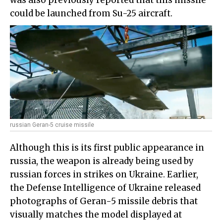
was also previously reported that this missile
could be launched from Su-25 aircraft.
russian Geran-5 cruise missile
Although this is its first public appearance in
russia, the weapon is already being used by
russian forces in strikes on Ukraine. Earlier,
the Defense Intelligence of Ukraine released
photographs of Geran-5 missile debris that
visually matches the model displayed at