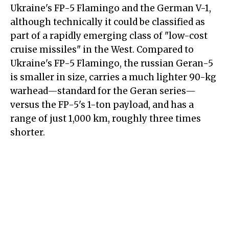
Ukraine's FP-5 Flamingo and the German V-1,
although technically it could be classified as
part of a rapidly emerging class of "low-cost
cruise missiles" in the West. Compared to
Ukraine's FP-5 Flamingo, the russian Geran-5
is smaller in size, carries a much lighter 90-kg
warhead—standard for the Geran series—
versus the FP-5's 1-ton payload, and has a
range of just 1,000 km, roughly three times
shorter.