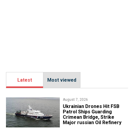
Latest
Most viewed
August 7, 2026
​Ukrainian Drones Hit FSB
Patrol Ships Guarding
Crimean Bridge, Strike
Major russian Oil Refinery