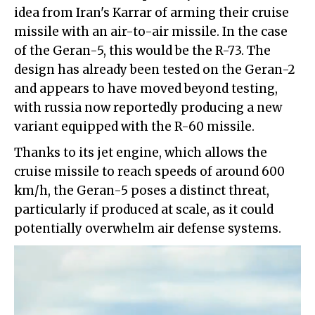
idea from Iran's Karrar of arming their cruise
missile with an air-to-air missile. In the case
of the Geran-5, this would be the R-73. The
design has already been tested on the Geran-2
and appears to have moved beyond testing,
with russia now reportedly producing a new
variant equipped with the R-60 missile.
Thanks to its jet engine, which allows the
cruise missile to reach speeds of around 600
km/h, the Geran-5 poses a distinct threat,
particularly if produced at scale, as it could
potentially overwhelm air defense systems.