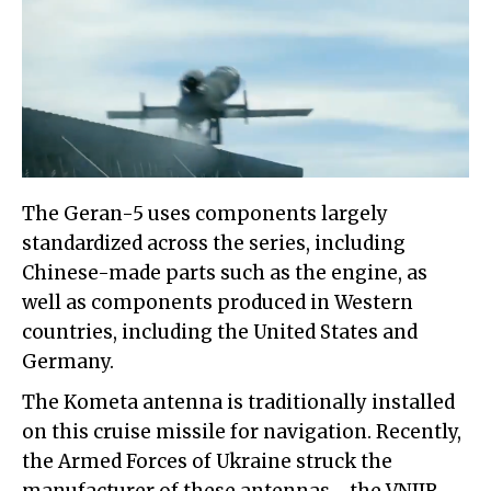
The Geran-5 uses components largely
standardized across the series, including
Chinese-made parts such as the engine, as
well as components produced in Western
countries, including the United States and
Germany.
The Kometa antenna is traditionally installed
on this cruise missile for navigation. Recently,
the Armed Forces of Ukraine struck the