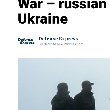
War – russian 
Ukraine
Defense Express
ukr.defense.news@gmail.com