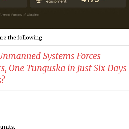
are the following:
s Unmanned Systems Forces
s, One Tunguska in Just Six Day
s?
 units,