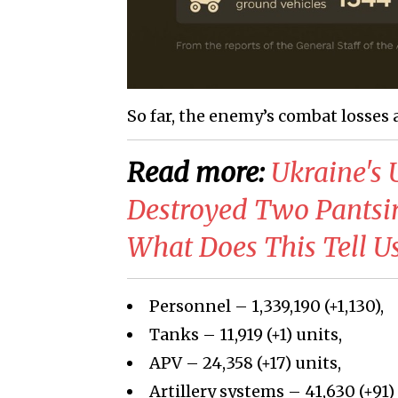
So far, the enemy’s combat losses 
Read more:
​Ukraine'
Destroyed Two Pantsir
What Does This Tell U
Personnel – 1,339,190 (+1,130),
Tanks – 11,919 (+1) units,
APV – 24,358 (+17) units,
Artillery systems – 41,630 (+91)