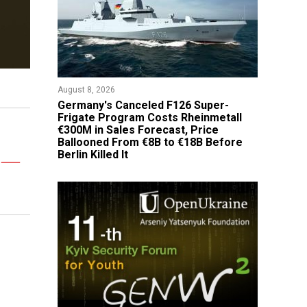
August 8, 2026
Germany's Canceled F126 Super-
Frigate Program Costs Rheinmetall
€300M in Sales Forecast, Price
Ballooned From €8B to €18B Before
Berlin Killed It
s —