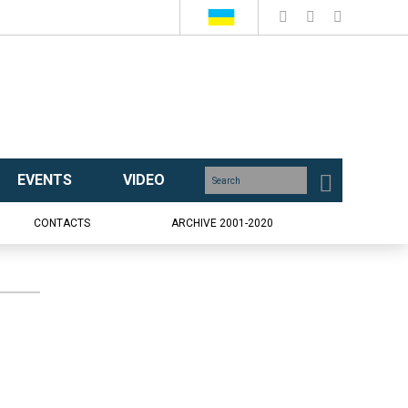
EVENTS
VIDEO
CONTACTS
ARCHIVE 2001-2020