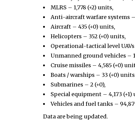
MLRS – 1,778 (+2) units,
Anti-aircraft warfare systems – 
Aircraft – 435 (+0) units,
Helicopters – 352 (+0) units,
Operational-tactical level UAVs 
Unmanned ground vehicles – 13
Cruise missiles – 4,585 (+0) unit
Boats / warships – 33 (+0) units
Submarines – 2 (+0),
Special equipment – 4,173 (+1) 
Vehicles and fuel tanks – 94,879
Data are being updated.