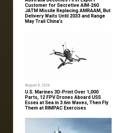
Customer for Secretive AIM-260
JATM Missile Replacing AMRAAM, But
Delivery Waits Until 2033 and Range
May Trail China's
August 8, 2026
U.S. Marines 3D-Print Over 1,000
Parts, 12 FPV Drones Aboard USS
Essex at Sea in 3.6m Waves, Then Fly
Them at RIMPAC Exercises