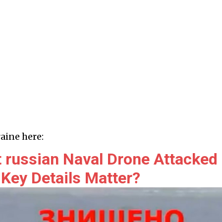
aine here:
 russian Naval Drone Attacked
 Key Details Matter?