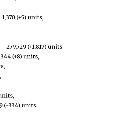
1,370 (+5) units,
– 279,729 (+1,817) units,
44 (+8) units,
s,
,
units,
 (+334) units.