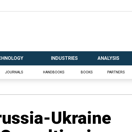
CHNOLOGY
INDUSTRIES
ANALYSIS
JOURNALS
HANDBOOKS
BOOKS
PARTNERS
russia-Ukraine