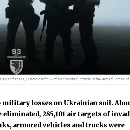
e air, and at sea / Photo credit: 93rd Mechanized Brigade of the Armed Forces of
 military losses on Ukrainian soil. Abo
 eliminated, 285,101 air targets of inva
nks, armored vehicles and trucks were