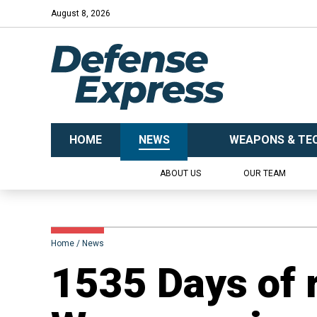
August 8, 2026
HOME
NEWS
WEAPONS & TE
ABOUT US
OUR TEAM
Home
News
1535 Days of 