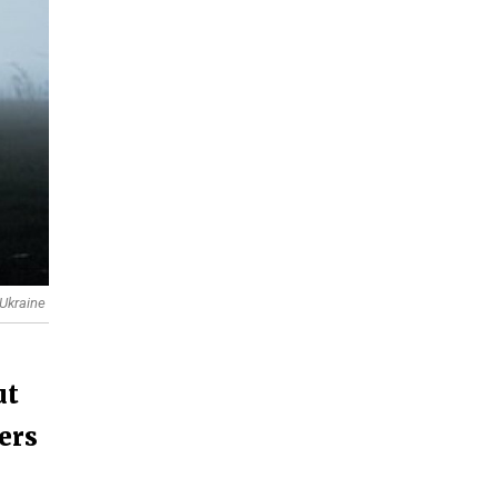
 Ukraine
ut
ders