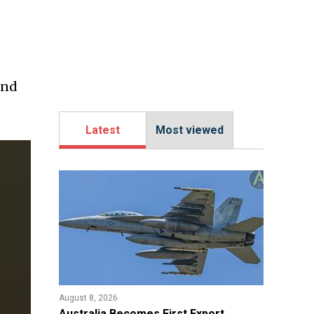
ind
Latest
Most viewed
August 8, 2026
Australia Becomes First Export