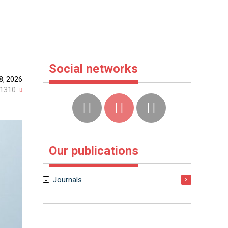
Social networks
8, 2026
1310
Our publications
Journals
3