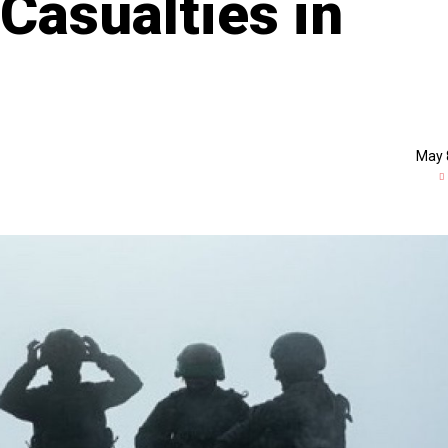
Casualties in
May 