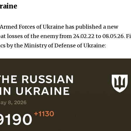
kraine
e Armed Forces of Ukraine has published a new
t losses of the enemy from 24.02.22 to 08.05.26. F
cs by the Ministry of Defense of Ukraine: