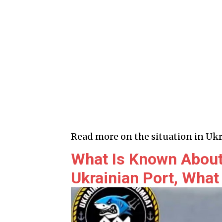
Read more on the situation in Ukr
What Is Known About
Ukrainian Port, What