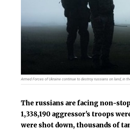
Armed Forces of Ukraine continue to destroy russians on land, in th
The russians are facing non-stop
1,338,190 aggressor's troops were
were shot down, thousands of ta