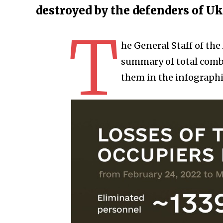
destroyed by the defenders of U
T
he General Staff of th
summary of total comba
them in the infographi