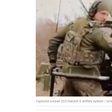
Captured russian 2S5 Giatsint-S artillery system / sc