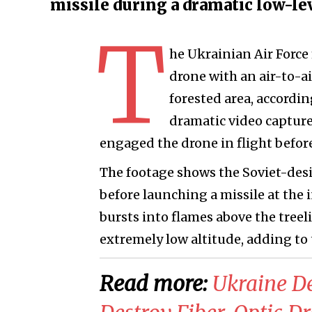
missile during a dramatic low-le
T
he Ukrainian Air Force
drone with an air-to-ai
forested area, accordi
dramatic video captur
engaged the drone in flight before
The footage shows the Soviet-des
before launching a missile at the 
bursts into flames above the treel
extremely low altitude, adding to
Read more:
Ukraine De