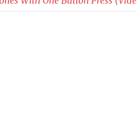
rones With One Button Press (Vide