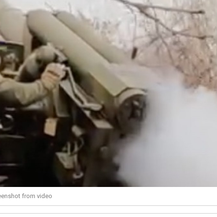
reenshot from video