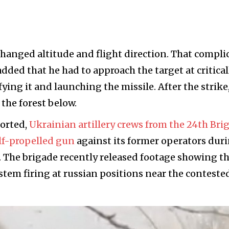
anged altitude and flight direction. That compli
dded that he had to approach the target at critical
fying it and launching the missile. After the strike
 the forest below.
ported,
Ukrainian artillery crews from the 24th Bri
lf-propelled gun
against its former operators dur
r. The brigade recently released footage showing t
stem firing at russian positions near the conteste