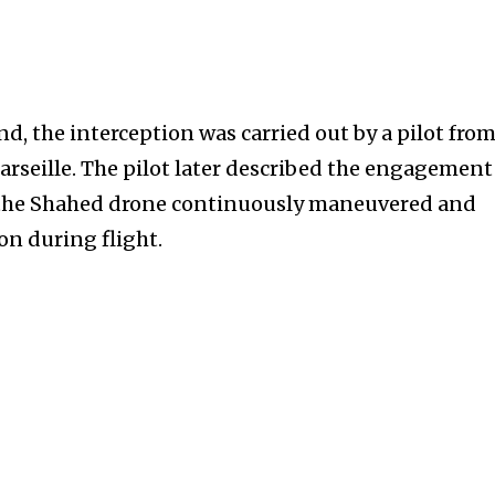
, the interception was carried out by a pilot from
arseille. The pilot later described the engagement
e the Shahed drone continuously maneuvered and
on during flight.