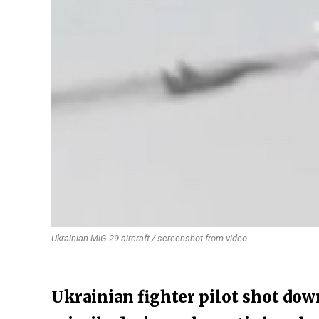
Ukrainian MiG-29 aircraft / screenshot from video
Ukrainian fighter pilot shot dow