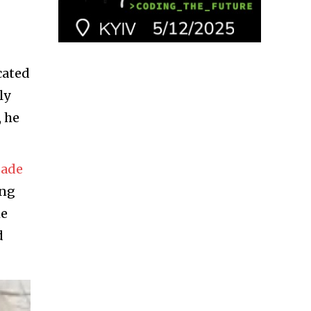
cated
ly
, he
gade
ing
he
d