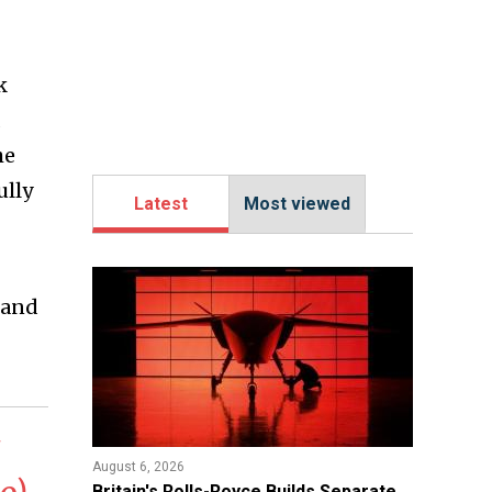
k
he
ully
Latest
Most viewed
 and
August 6, 2026
Britain's Rolls-Royce Builds Separate