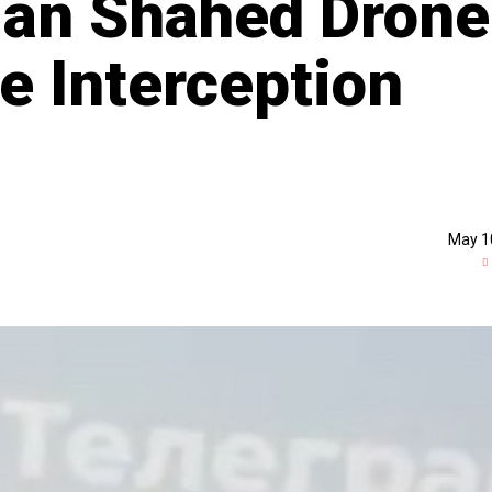
ian Shahed Drone
e Interception
May 1