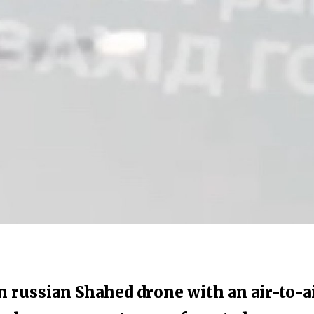
n russian Shahed drone with an air-to-a