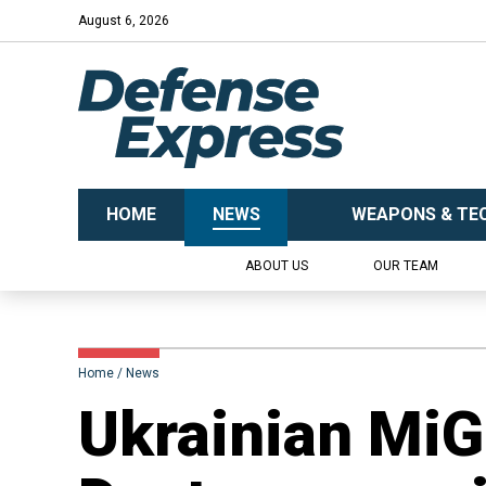
August 6, 2026
HOME
NEWS
WEAPONS & TE
ABOUT US
OUR TEAM
Home
News
​Ukrainian MiG