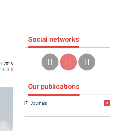
Social networks
0, 2026
1460
Our publications
Journals
3