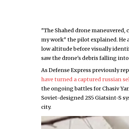
"The Shahed drone maneuvered, ch
my work" the pilot explained. He a
low altitude before visually identi
saw the drone's debris falling into
As Defense Express previously re
have turned a captured russian se
the ongoing battles for Chasiv Ya
Soviet-designed 2S5 Giatsint-S sy
city.