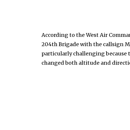
According to the West Air Command
204th Brigade with the callsign M
particularly challenging becaus
changed both altitude and directi