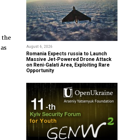
 the
 as
August 6, 2026
Romania Expects russia to Launch
Massive Jet-Powered Drone Attack
on Reni-Galati Area, Exploiting Rare
Opportunity