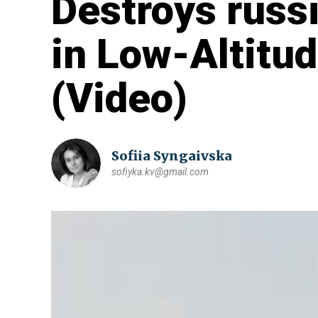
Destroys russ
in Low-Altitud
(Video)
Sofiia Syngaivska
sofiyka.kv@gmail.com