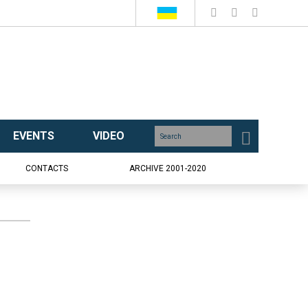
EVENTS
VIDEO
CONTACTS
ARCHIVE 2001-2020