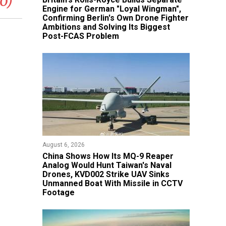
o)
Engine for German "Loyal Wingman",
Confirming Berlin's Own Drone Fighter
Ambitions and Solving Its Biggest
Post-FCAS Problem
August 6, 2026
China Shows How Its MQ-9 Reaper
Analog Would Hunt Taiwan's Naval
Drones, KVD002 Strike UAV Sinks
Unmanned Boat With Missile in CCTV
Footage