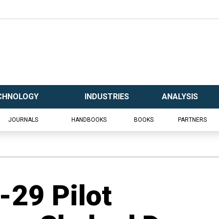
CHNOLOGY
INDUSTRIES
ANALYSIS
JOURNALS
HANDBOOKS
BOOKS
PARTNERS
-29 Pilot