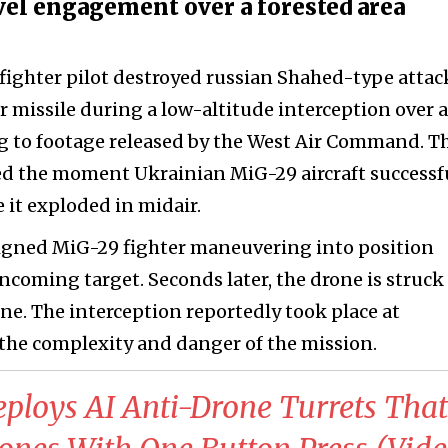
vel engagement over a forested area
 fighter pilot destroyed russian Shahed-type attac
r missile during a low-altitude interception over a
ng to footage released by the West Air Command. T
ed the moment Ukrainian MiG-29 aircraft successf
 it exploded in midair.
igned MiG-29 fighter maneuvering into position
incoming target. Seconds later, the drone is struck
ine. The interception reportedly took place at
 the complexity and danger of the mission.
ploys AI Anti-Drone Turrets That