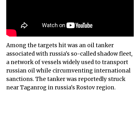
Among the targets hit was an oil tanker
associated with russia's so-called shadow fleet,
a network of vessels widely used to transport
russian oil while circumventing international
sanctions. The tanker was reportedly struck
near Taganrog in russia's Rostov region.