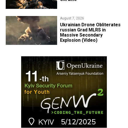
August 7, 2026
​Ukrainian Drone Obliterates
russian Grad MLRS in
Massive Secondary
Explosion (Video)