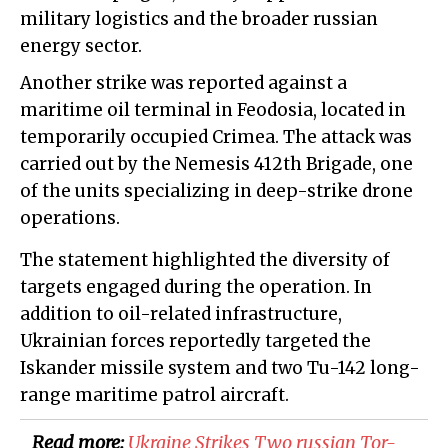
military logistics and the broader russian
energy sector.
Another strike was reported against a
maritime oil terminal in Feodosia, located in
temporarily occupied Crimea. The attack was
carried out by the Nemesis 412th Brigade, one
of the units specializing in deep-strike drone
operations.
The statement highlighted the diversity of
targets engaged during the operation. In
addition to oil-related infrastructure,
Ukrainian forces reportedly targeted the
Iskander missile system and two Tu-142 long-
range maritime patrol aircraft.
Read more:
​Ukraine Strikes Two russian Tor-