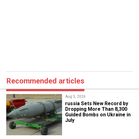
Recommended articles
Aug 5, 2026
​russia Sets New Record by
Dropping More Than 8,300
Guided Bombs on Ukraine in
July