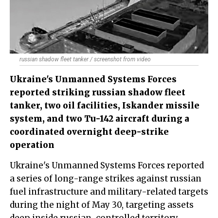
russian shadow fleet tanker / screenshot from video
Ukraine's Unmanned Systems Forces
reported striking russian shadow fleet
tanker, two oil facilities, Iskander missile
system, and two Tu-142 aircraft during a
coordinated overnight deep-strike
operation
Ukraine's Unmanned Systems Forces reported
a series of long-range strikes against russian
fuel infrastructure and military-related targets
during the night of May 30, targeting assets