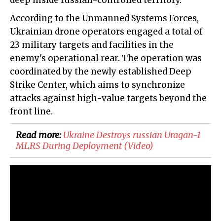
deep inside russian-controlled territory.
According to the Unmanned Systems Forces,
Ukrainian drone operators engaged a total of
23 military targets and facilities in the
enemy's operational rear. The operation was
coordinated by the newly established Deep
Strike Center, which aims to synchronize
attacks against high-value targets beyond the
front line.
Read more:
​Ukraine Destroys russian Uragan-1
MLRS During Deployment (Video)