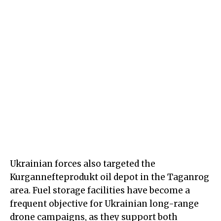
Ukrainian forces also targeted the
Kurgannefteprodukt oil depot in the Taganrog
area. Fuel storage facilities have become a
frequent objective for Ukrainian long-range
drone campaigns, as they support both