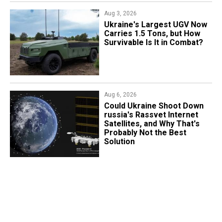
Aug 3, 2026
Ukraine's Largest UGV Now
Carries 1.5 Tons, but How
Survivable Is It in Combat?
Aug 6, 2026
Could Ukraine Shoot Down
russia's Rassvet Internet
Satellites, and Why That's
Probably Not the Best
Solution