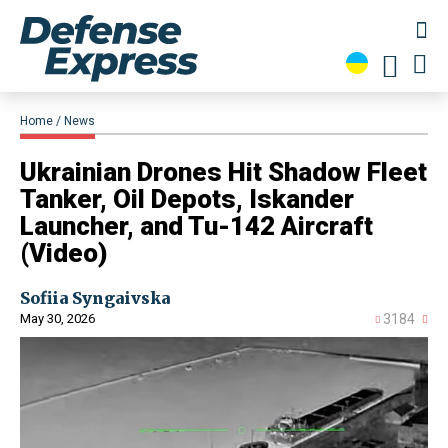
Home
News
​Ukrainian Drones Hit Shadow Fleet
Tanker, Oil Depots, Iskander
Launcher, and Tu-142 Aircraft
(Video)
Sofiia Syngaivska
May 30, 2026
3184