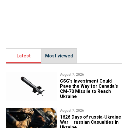
Latest
Most viewed
August 7, 2026
CSG's Investment Could
Pave the Way for Canada's
CM-70 Missile to Reach
Ukraine
August 7, 2026
1626 Days of russia-Ukraine
War – russian Casualties in
Ukraine