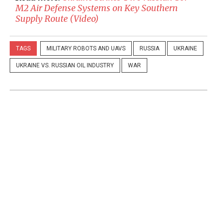
M2 Air Defense Systems on Key Southern
Supply Route (Video)
TAGS
MILITARY ROBOTS AND UAVS
RUSSIA
UKRAINE
UKRAINE VS. RUSSIAN OIL INDUSTRY
WAR