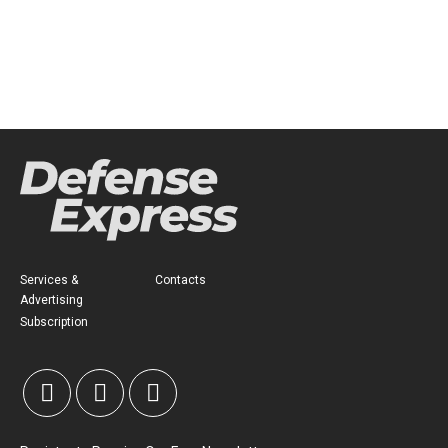
Services &
Contacts
Advertising
Subscription