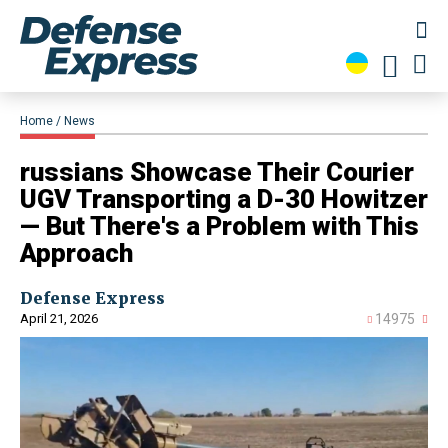
Home
News
​russians Showcase Their Courier
UGV Transporting a D-30 Howitzer
— But There's a Problem with This
Approach
Defense Express
April 21, 2026
14975