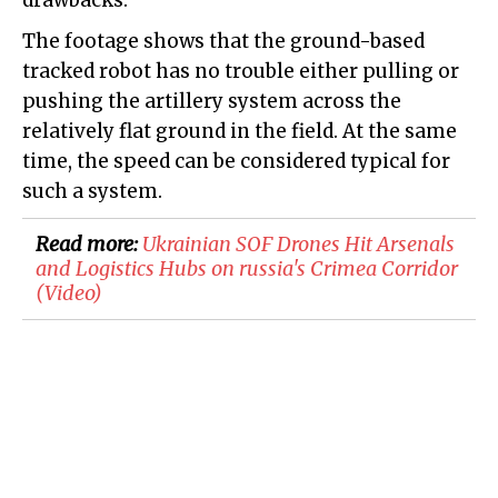
drawbacks.
The footage shows that the ground-based
tracked robot has no trouble either pulling or
pushing the artillery system across the
relatively flat ground in the field. At the same
time, the speed can be considered typical for
such a system.
Read more:
​Ukrainian SOF Drones Hit Arsenals
and Logistics Hubs on russia's Crimea Corridor
(Video)