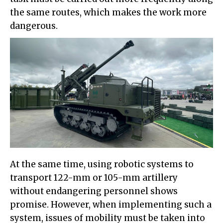
the same routes, which makes the work more
dangerous.
At the same time, using robotic systems to
transport 122-mm or 105-mm artillery
without endangering personnel shows
promise. However, when implementing such a
system, issues of mobility must be taken into