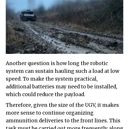
Another question is how long the robotic
system can sustain hauling such a load at low
speed. To make the system practical,
additional batteries may need to be installed,
which could reduce the payload.
Therefore, given the size of the UGV, it makes
more sense to continue organizing
ammunition deliveries to the front lines. This
task must be carried out more frequently along