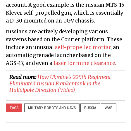
account. A good example is the russian MTS-15
Klever self-propelled gun, which is essentially
a D-30 mounted on an UGV chassis.
russians are actively developing various
systems based on the Courier platform. These
include an unusual
self-propelled mortar
, an
automatic grenade launcher based on the
AGS-17, and even a
laser for mine clearance
.
Read more:
​How Ukraine's 225th Regiment
Eliminated russian Frankentank in the
Huliaipole Direction (Video)
TAGS
MILITARY ROBOTS AND UAVS
RUSSIA
WAR