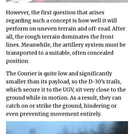
However, the first question that arises
regarding such a concept is how well it will
perform on uneven terrain and off-road. After
all, the rough terrain dominates the front
lines. Meanwhile, the artillery system must be
transported to a suitable, often concealed
position.
The Courier is quite low and significantly
smaller than its payload, so the D-30's trails,
which secure it to the UGV, sit very close to the
ground while in motion. As a result, they can
catch on or strike the ground, hindering or
even preventing movement entirely.