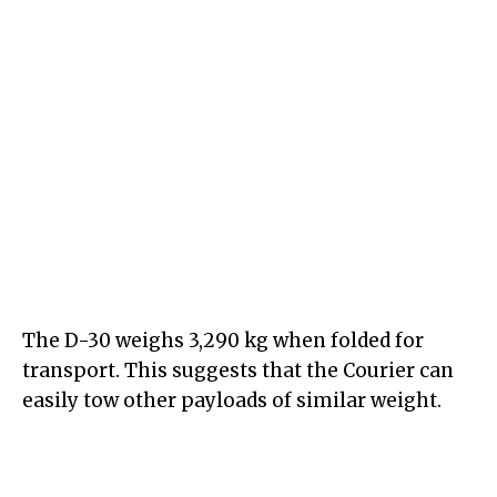
The D-30 weighs 3,290 kg when folded for
transport. This suggests that the Courier can
easily tow other payloads of similar weight.