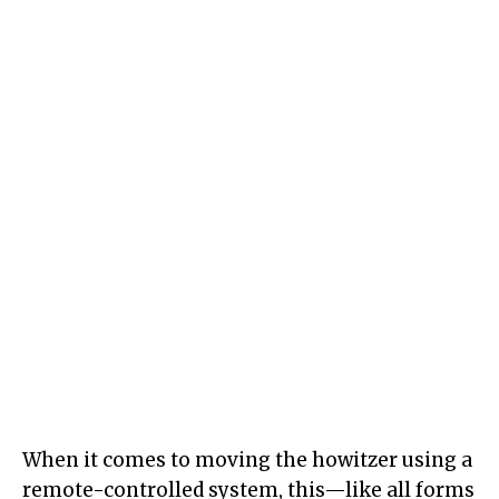
When it comes to moving the howitzer using a
remote-controlled system, this—like all forms