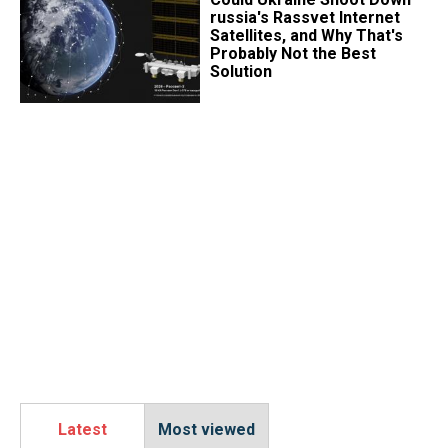
russia's Rassvet Internet
Satellites, and Why That's
Probably Not the Best
Solution
Latest
Most viewed