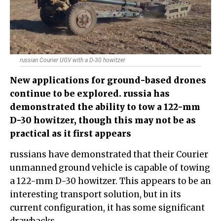
russian Courier UGV with a D-30 howitzer
New applications for ground-based drones
continue to be explored. russia has
demonstrated the ability to tow a 122-mm
D-30 howitzer, though this may not be as
practical as it first appears
russians have demonstrated that their Courier
unmanned ground vehicle is capable of towing
a 122-mm D-30 howitzer. This appears to be an
interesting transport solution, but in its
current configuration, it has some significant