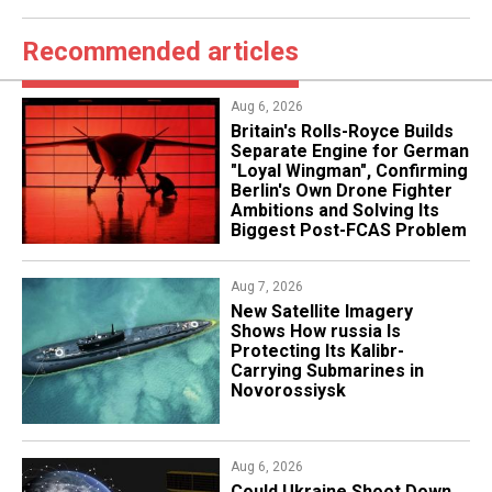
Recommended articles
Aug 6, 2026
Britain's Rolls-Royce Builds
Separate Engine for German
"Loyal Wingman", Confirming
Berlin's Own Drone Fighter
Ambitions and Solving Its
Biggest Post-FCAS Problem
Aug 7, 2026
New Satellite Imagery
Shows How russia Is
Protecting Its Kalibr-
Carrying Submarines in
Novorossiysk
Aug 6, 2026
Could Ukraine Shoot Down