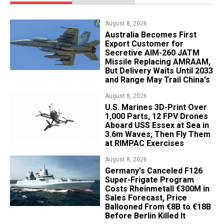
August 8, 2026
Australia Becomes First
Export Customer for
Secretive AIM-260 JATM
Missile Replacing AMRAAM,
But Delivery Waits Until 2033
and Range May Trail China's
August 8, 2026
U.S. Marines 3D-Print Over
1,000 Parts, 12 FPV Drones
Aboard USS Essex at Sea in
3.6m Waves, Then Fly Them
at RIMPAC Exercises
August 8, 2026
Germany's Canceled F126
Super-Frigate Program
Costs Rheinmetall €300M in
Sales Forecast, Price
Ballooned From €8B to €18B
Before Berlin Killed It