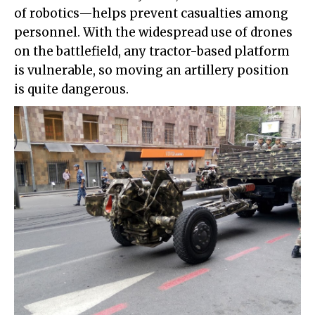
of robotics—helps prevent casualties among
personnel. With the widespread use of drones
on the battlefield, any tractor-based platform
is vulnerable, so moving an artillery position
is quite dangerous.