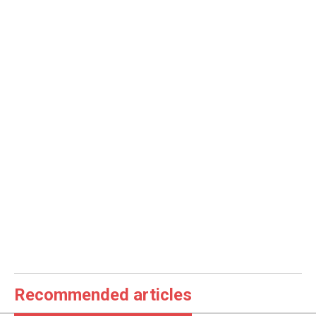
Recommended articles