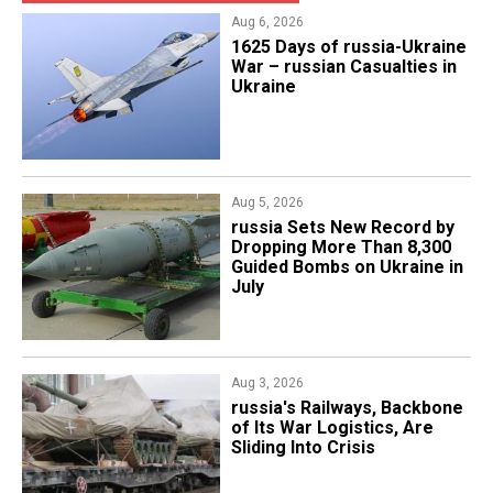
Aug 6, 2026
1625 Days of russia-Ukraine
War – russian Casualties in
Ukraine
Aug 5, 2026
​russia Sets New Record by
Dropping More Than 8,300
Guided Bombs on Ukraine in
July
Aug 3, 2026
russia's Railways, Backbone
of Its War Logistics, Are
Sliding Into Crisis