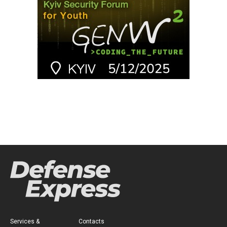
Services &
Contacts