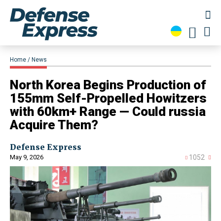
Home
News
​North Korea Begins Production of
155mm Self-Propelled Howitzers
with 60km+ Range — Could russia
Acquire Them?
Defense Express
May 9, 2026
1052