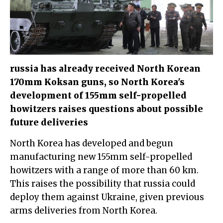
russia has already received North Korean
170mm Koksan guns, so North Korea's
development of 155mm self-propelled
howitzers raises questions about possible
future deliveries
North Korea has developed and begun
manufacturing new 155mm self-propelled
howitzers with a range of more than 60 km.
This raises the possibility that russia could
deploy them against Ukraine, given previous
arms deliveries from North Korea.