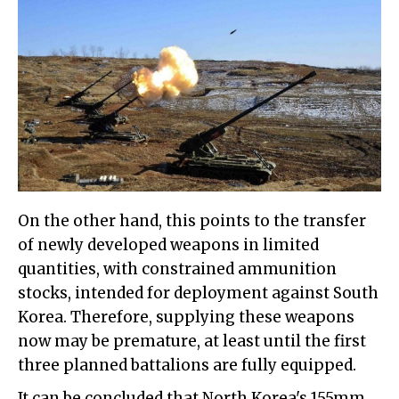
On the other hand, this points to the transfer
of newly developed weapons in limited
quantities, with constrained ammunition
stocks, intended for deployment against South
Korea. Therefore, supplying these weapons
now may be premature, at least until the first
three planned battalions are fully equipped.
It can be concluded that North Korea's 155mm