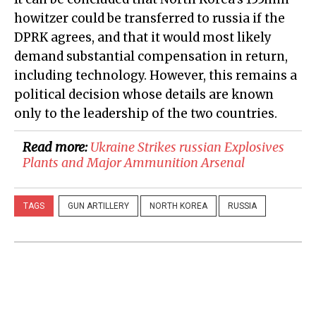
howitzer could be transferred to russia if the
DPRK agrees, and that it would most likely
demand substantial compensation in return,
including technology. However, this remains a
political decision whose details are known
only to the leadership of the two countries.
Read more:
​Ukraine Strikes russian Explosives
Plants and Major Ammunition Arsenal
TAGS
GUN ARTILLERY
NORTH KOREA
RUSSIA