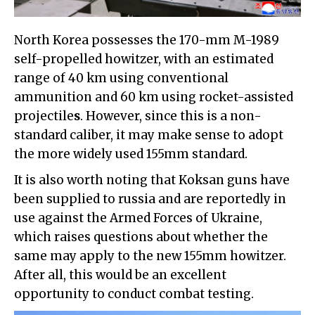
North Korea possesses the 170-mm M-1989
self-propelled howitzer, with an estimated
range of 40 km using conventional
ammunition and 60 km using rocket-assisted
projectile
s
. However, since this is a non-
standard caliber, it may make sense to adopt
the more widely used 155mm standard.
It is also worth noting that Koksan guns have
been supplied to russia and are reportedly in
use against the Armed Forces of Ukraine,
which raises questions about whether the
same may apply to the new 155mm howitzer.
After all, this would be an excellent
opportunity to conduct combat testing.