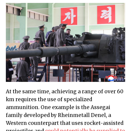
At the same time, achieving a range of over 60
km requires the use of specialized
ammunition. One example is the Assegai
family developed by Rheinmetall Denel, a
Western counterpart that uses rocket-assisted