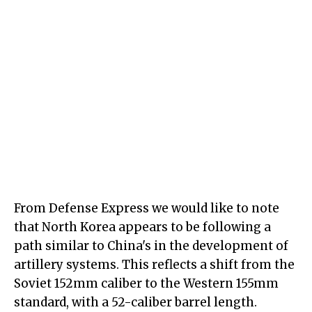
From Defense Express we would like to note
that North Korea appears to be following a
path similar to China's in the development of
artillery systems. This reflects a shift from the
Soviet 152mm caliber to the Western 155mm
standard, with a 52-caliber barrel length.