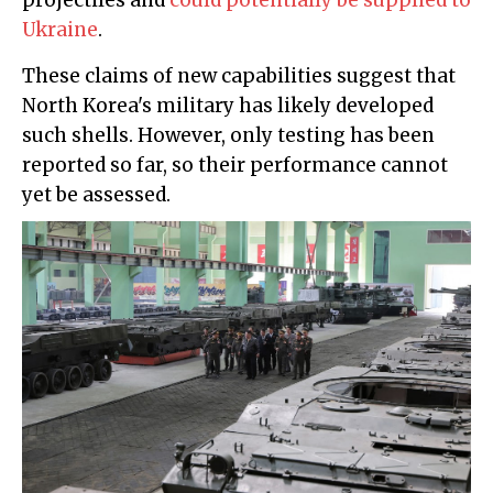
projectiles and
could potentially be supplied to
Ukraine
.
These claims of new capabilities suggest that
North Korea's military has likely developed
such shells. However, only testing has been
reported so far, so their performance cannot
yet be assessed.