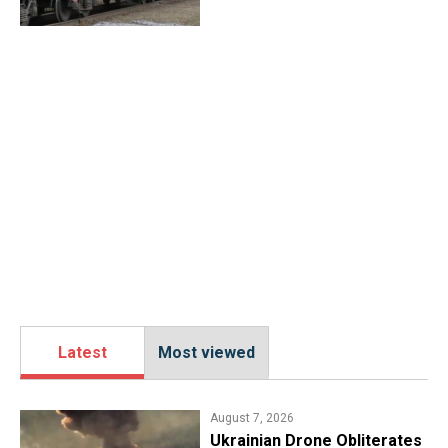
Latest
Most viewed
August 7, 2026
​Ukrainian Drone Obliterates