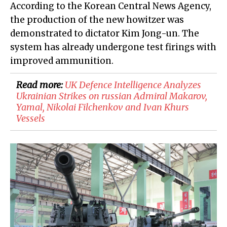
According to the Korean Central News Agency,
the production of the new howitzer was
demonstrated to dictator Kim Jong-un. The
system has already undergone test firings with
improved ammunition.
Read more:
​UK Defence Intelligence Analyzes
Ukrainian Strikes on russian Admiral Makarov,
Yamal, Nikolai Filchenkov and Ivan Khurs
Vessels