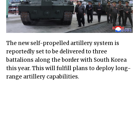
The new self-propelled artillery system is
reportedly set to be delivered to three
battalions along the border with South Korea
this year. This will fulfill plans to deploy long-
range artillery capabilities.