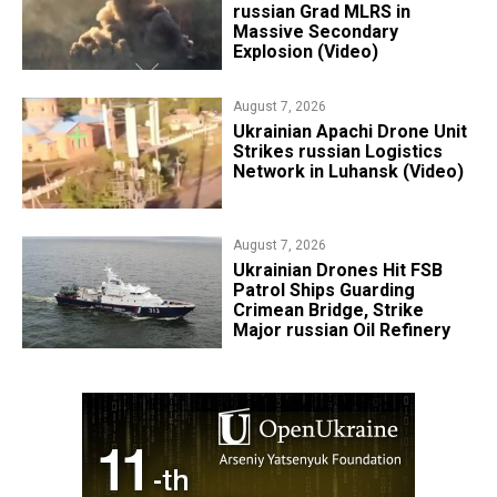
russian Grad MLRS in
Massive Secondary
Explosion (Video)
August 7, 2026
​Ukrainian Apachi Drone Unit
Strikes russian Logistics
Network in Luhansk (Video)
August 7, 2026
​Ukrainian Drones Hit FSB
Patrol Ships Guarding
Crimean Bridge, Strike
Major russian Oil Refinery