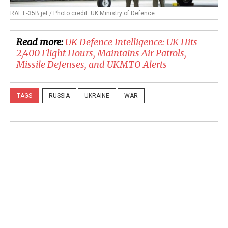
RAF F‑35B jet / Photo credit: UK Ministry of Defence
Read more:
UK Defence Intelligence: UK Hits
2,400 Flight Hours, Maintains Air Patrols,
Missile Defenses, and UKMTO Alerts
TAGS
RUSSIA
UKRAINE
WAR