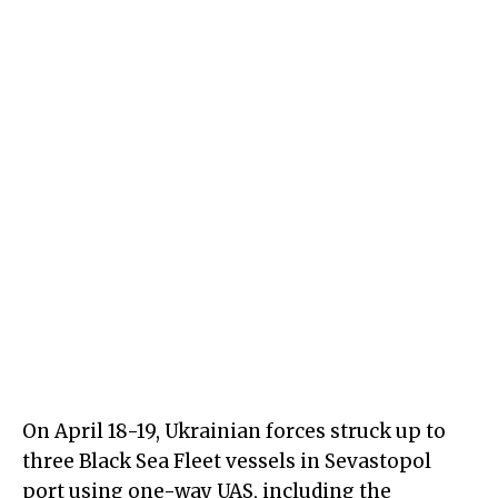
On April 18-19, Ukrainian forces struck up to
three Black Sea Fleet vessels in Sevastopol
port using one-way UAS, including the