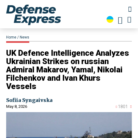
Home
News
​UK Defence Intelligence Analyzes
Ukrainian Strikes on russian
Admiral Makarov, Yamal, Nikolai
Filchenkov and Ivan Khurs
Vessels
Sofiia Syngaivska
May 8, 2026
1801