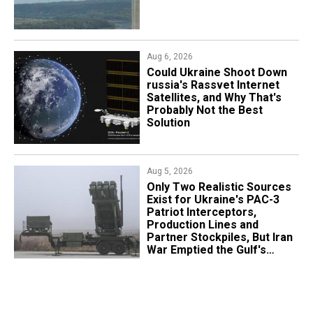
Aug 6, 2026
Could Ukraine Shoot Down
russia's Rassvet Internet
Satellites, and Why That's
Probably Not the Best
Solution
Aug 5, 2026
Only Two Realistic Sources
Exist for Ukraine's PAC-3
Patriot Interceptors,
Production Lines and
Partner Stockpiles, But Iran
War Emptied the Gulf's
"Treasure Chest"