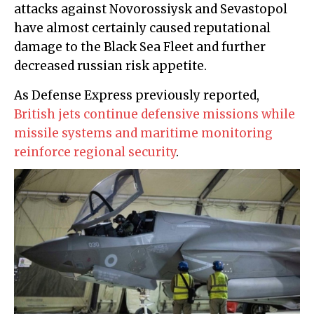
attacks against Novorossiysk and Sevastopol
have almost certainly caused reputational
damage to the Black Sea Fleet and further
decreased russian risk appetite.
As Defense Express previously reported,
British jets continue defensive missions while
missile systems and maritime monitoring
reinforce regional security
.