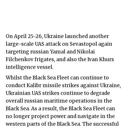
On April 25-26, Ukraine launched another
large-scale UAS attack on Sevastopol again
targeting russian Yamal and Nikolai
Filchenkov frigates, and also the Ivan Khurs
intelligence vessel.
Whilst the Black Sea Fleet can continue to
conduct Kalibr missile strikes against Ukraine,
Ukrainian UAS strikes continue to degrade
overall russian maritime operations in the
Black Sea. As a result, the Black Sea Fleet can
no longer project power and navigate in the
western parts of the Black Sea. The successful