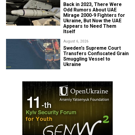
Back in 2023, There Were
Odd Rumors About UAE
Mirage 2000-9 Fighters for
Ukraine, But Now the UAE
Appears to Need Them
Itself
August 6, 2026
​Sweden's Supreme Court
Transfers Confiscated Grain
Smuggling Vessel to
Ukraine