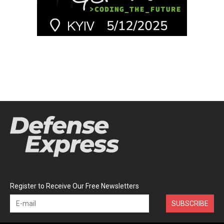
Register to Receive Our Free Newsletters
SUBSCRIBE