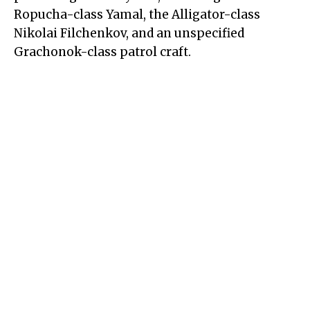
Ropucha-class Yamal, the Alligator-class
Nikolai Filchenkov, and an unspecified
Grachonok-class patrol craft.