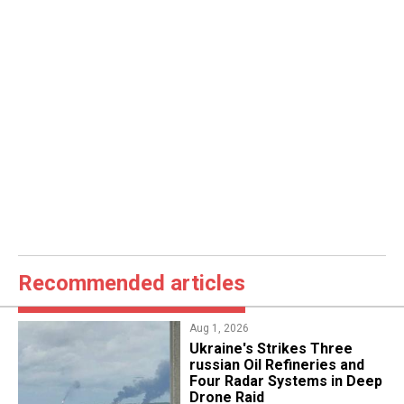
Recommended articles
Aug 1, 2026
​Ukraine's Strikes Three
russian Oil Refineries and
Four Radar Systems in Deep
Drone Raid