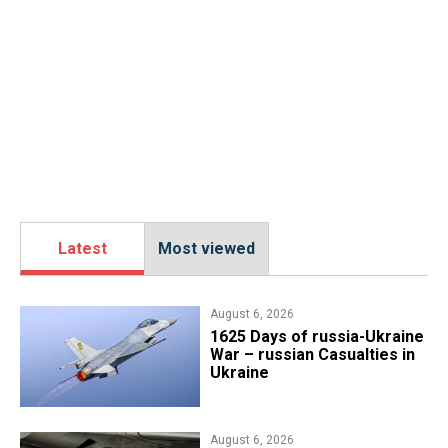
Latest
Most viewed
August 6, 2026
1625 Days of russia-Ukraine
War – russian Casualties in
Ukraine
August 6, 2026