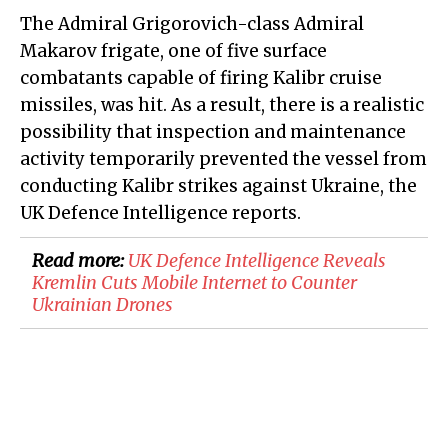
The Admiral Grigorovich-class Admiral
Makarov frigate, one of five surface
combatants capable of firing Kalibr cruise
missiles, was hit. As a result, there is a realistic
possibility that inspection and maintenance
activity temporarily prevented the vessel from
conducting Kalibr strikes against Ukraine, the
UK Defence Intelligence reports.
Read more:
​UK Defence Intelligence Reveals
Kremlin Cuts Mobile Internet to Counter
Ukrainian Drones