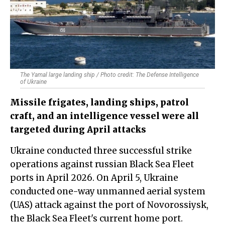
The Yamal large landing ship / Photo credit: The Defense Intelligence
of Ukraine
Missile frigates, landing ships, patrol
craft, and an intelligence vessel were all
targeted during April attacks
Ukraine conducted three successful strike
operations against russian Black Sea Fleet
ports in April 2026. On April 5, Ukraine
conducted one-way unmanned aerial system
(UAS) attack against the port of Novorossiysk,
the Black Sea Fleet's current home port.