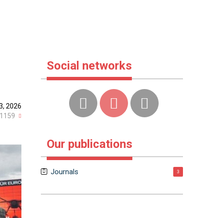
Social networks
3, 2026
1159
Our publications
Journals
3