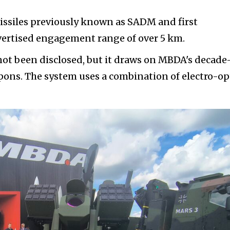
ssiles previously known as SADM and first
ertised engagement range of over 5 km.
ot been disclosed, but it draws on MBDA's decade
ons. The system uses a combination of electro-op