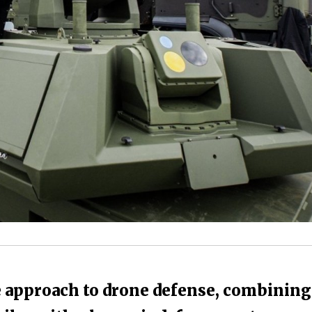
 approach to drone defense, combining