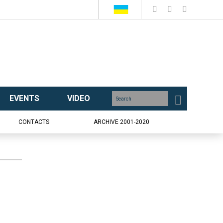
EVENTS
VIDEO
CONTACTS
ARCHIVE 2001-2020