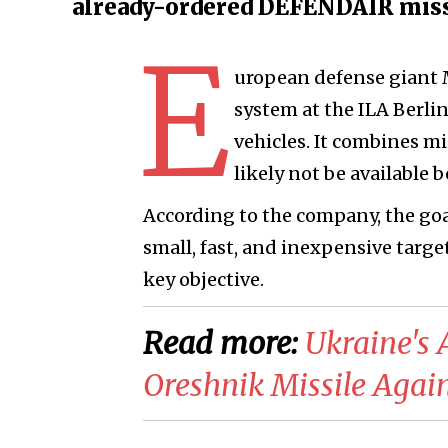
already-ordered DEFENDAIR missi
E
uropean defense giant
system at the ILA Berli
vehicles. It combines m
likely not be available b
According to the company, the go
small, fast, and inexpensive target
key objective.
Read more:
​Ukraine's
Oreshnik Missile Agai