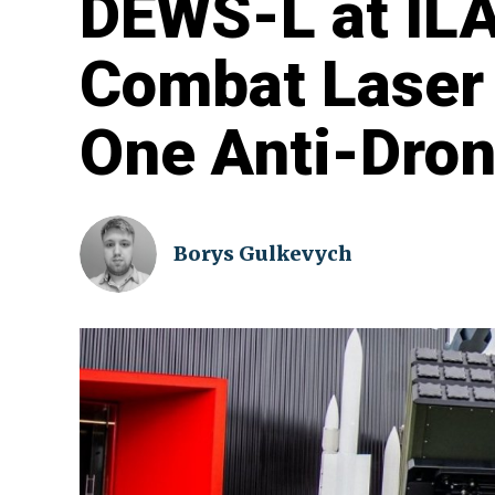
DEWS-L at ILA
Combat Laser
One Anti-Dro
Borys Gulkevych