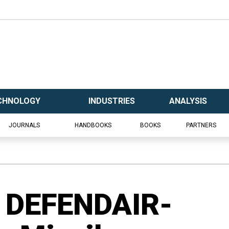
CHNOLOGY
INDUSTRIES
ANALYSIS
JOURNALS
HANDBOOKS
BOOKS
PARTNERS
 DEFENDAIR-