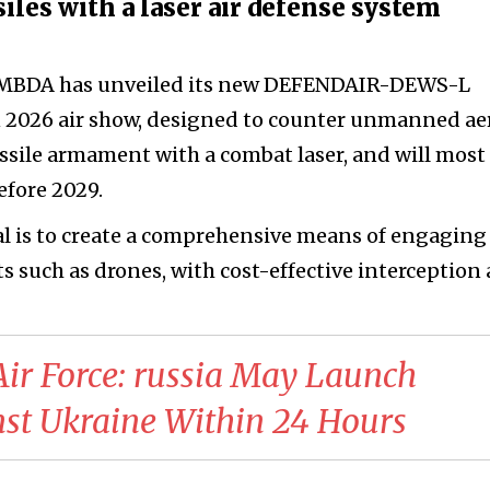
les with a laser air defense system
 MBDA has unveiled its new DEFENDAIR-DEWS-L
n 2026 air show, designed to counter unmanned aer
issile armament with a combat laser, and will most
efore 2029.
al is to create a comprehensive means of engaging
s such as drones, with cost-effective interception 
 Air Force: russia May Launch
nst Ukraine Within 24 Hours