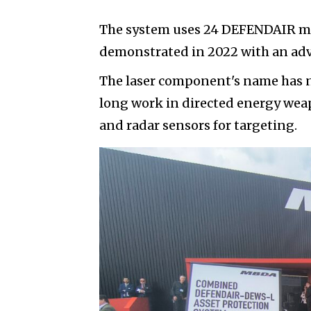
The system uses 24 DEFENDAIR mi
demonstrated in 2022 with an adv
The laser component's name has n
long work in directed energy weap
and radar sensors for targeting.