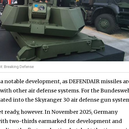
t: Breaking Defense
s a notable development, as DEFENDAIR missiles ar
 with other air defense systems. For the Bundesweh
grated into the Skyranger 30 air defense gun syste
yet ready, however. In November 2025, Germany
 with two-thirds earmarked for development and