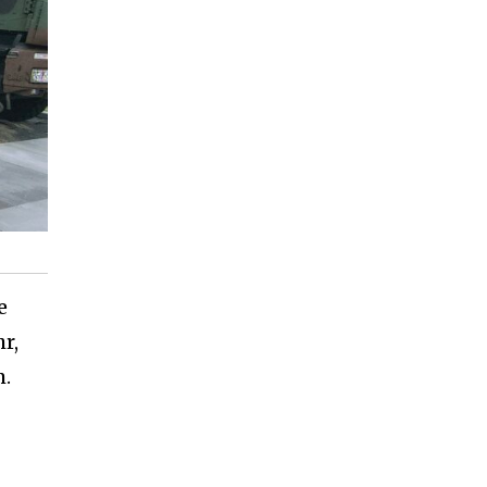
e
r,
m.