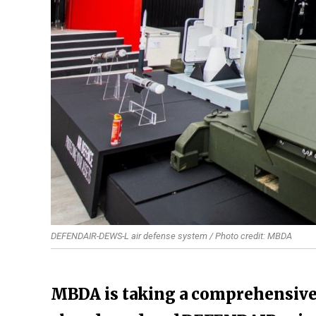
DEFENDAIR-DEWS-L air defense system / Photo credit: MBDA
MBDA is taking a comprehensive