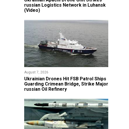
russian Logistics Network in Luhansk
(Video)
August 7, 2026
​Ukrainian Drones Hit FSB Patrol Ships
Guarding Crimean Bridge, Strike Major
russian Oil Refinery