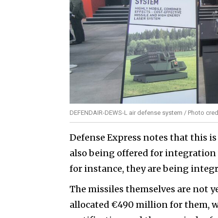
DEFENDAIR-DEWS-L air defense system / Photo credi
Defense Express notes that this i
also being offered for integration
for instance, they are being inte
The missiles themselves are not 
allocated €490 million for them,