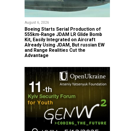
August 6, 2026
Boeing Starts Serial Production of
555km-Range JDAM LR Glide Bomb
Kit, Easily Integrated on Aircraft
Already Using JDAM, But russian EW
and Range Realities Cut the
Advantage