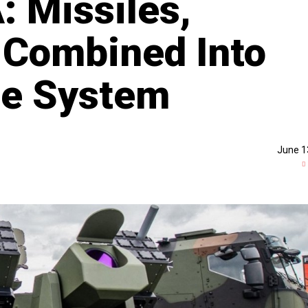
: Missiles,
 Combined Into
ne System
June 1