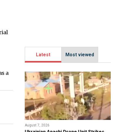
ial
Latest
Most viewed
as a
August 7, 2026
​Ukrainian Apachi Drone Unit Strikes