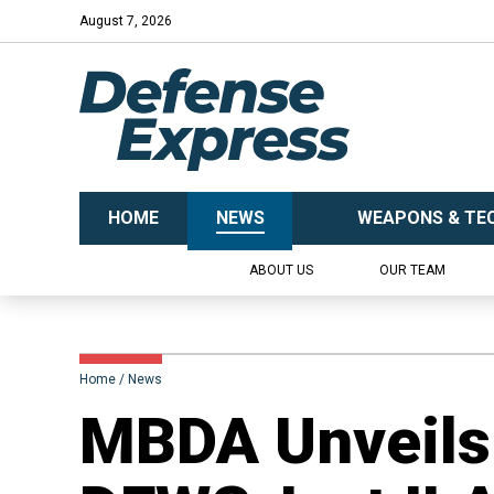
August 7, 2026
HOME
NEWS
WEAPONS & TE
ABOUT US
OUR TEAM
Home
News
MBDA Unveils