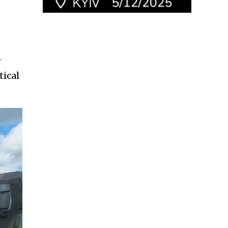
-
tical