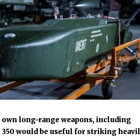
s own long-range weapons, including
 350 would be useful for striking heavi