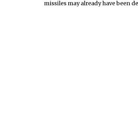
missiles may already have been de