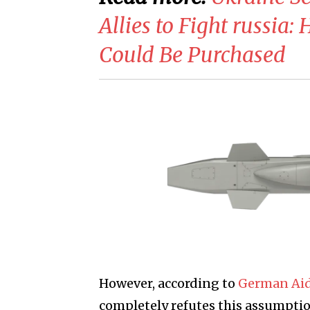
Allies to Fight russia
Could Be Purchased
However, according to
German Aid
completely refutes this assumpti