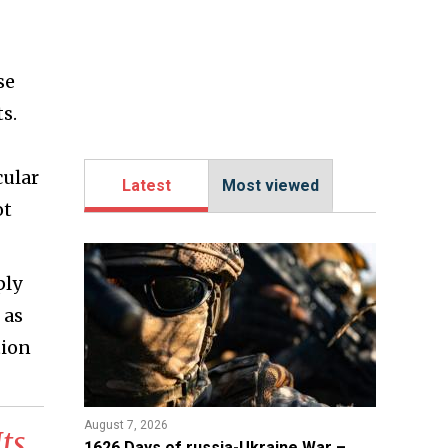
se
s.
cular
Latest
Most viewed
ot
ply
 as
tion
August 7, 2026
ts
1626 Days of russia-Ukraine War –