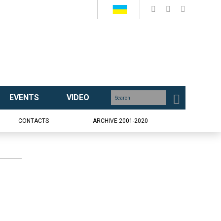
EVENTS
VIDEO
CONTACTS
ARCHIVE 2001-2020