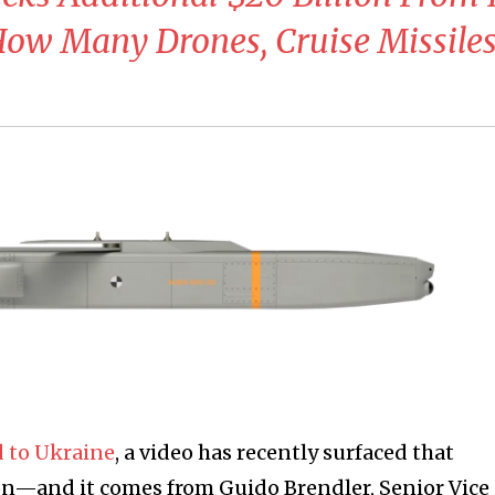
: How Many Drones, Cruise Missile
 to Ukraine
, a video has recently surfaced that
on—and it comes from Guido Brendler, Senior Vice