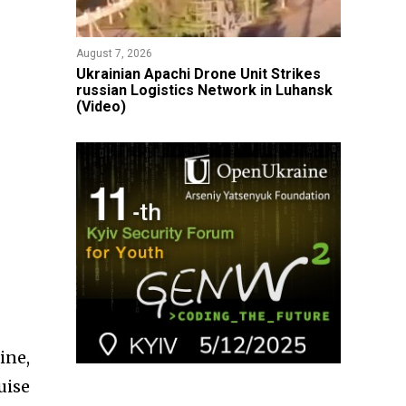
August 7, 2026
​Ukrainian Apachi Drone Unit Strikes
russian Logistics Network in Luhansk
(Video)
ine,
uise