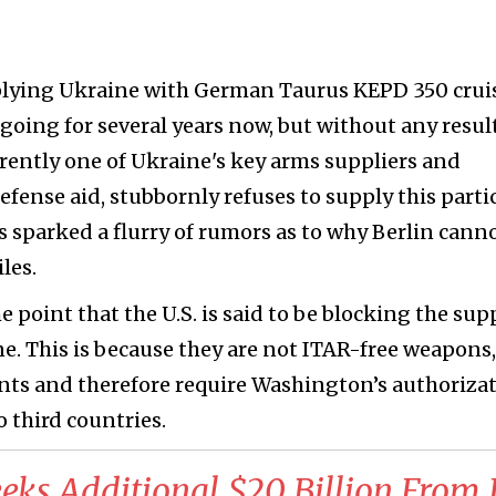
plying Ukraine with German Taurus KEPD 350 crui
going for several years now, but without any result
rently one of Ukraine's key arms suppliers and
efense aid, stubbornly refuses to supply this parti
as sparked a flurry of rumors as to why Berlin cann
les.
 point that the U.S. is said to be blocking the sup
ne. This is because they are not ITAR-free weapons,
nts and therefore require Washington’s authoriza
o third countries.
eeks Additional $20 Billion From I