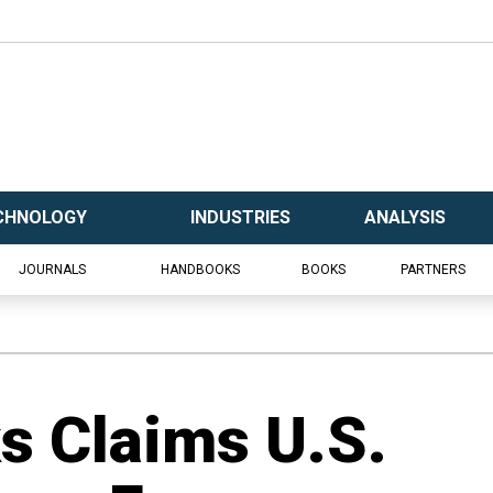
CHNOLOGY
INDUSTRIES
ANALYSIS
JOURNALS
HANDBOOKS
BOOKS
PARTNERS
s Claims U.S.