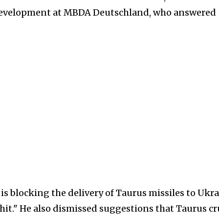
 Development at MBDA Deutschland, who answered
 is blocking the delivery of Taurus missiles to Ukra
shit." He also dismissed suggestions that Taurus cr