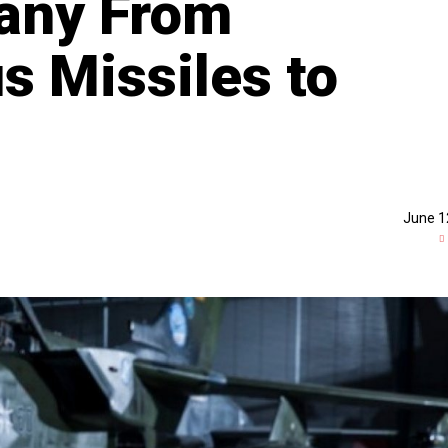
any From
s Missiles to
June 1