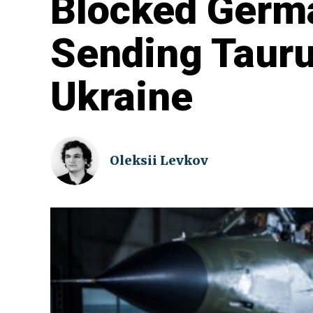
Blocked Germ
Sending Tauru
Ukraine
Oleksii Levkov