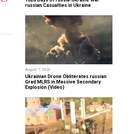
russian Casualties in Ukraine
s
August 7, 2026
​Ukrainian Drone Obliterates russian
Grad MLRS in Massive Secondary
Explosion (Video)