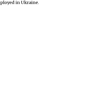
ployed in Ukraine.