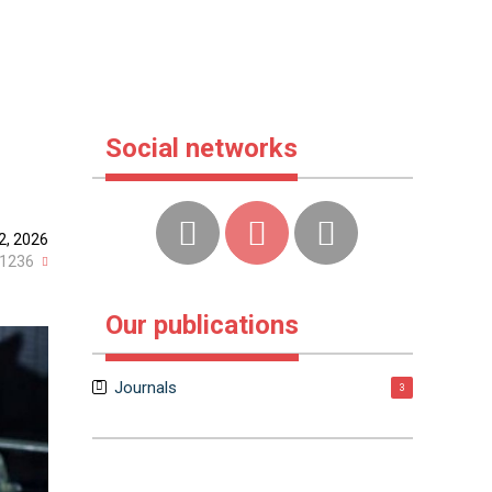
Social networks
2, 2026
1236
Our publications
Journals
3