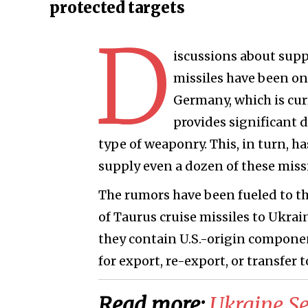
protected targets
D
iscussions about sup
missiles have been on
Germany, which is cur
provides significant d
type of weaponry. This, in turn, h
supply even a dozen of these missi
The rumors have been fueled to the
of Taurus cruise missiles to Ukrai
they contain U.S.-origin compone
for export, re-export, or transfer t
Read more:
​Ukraine S