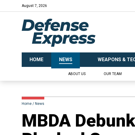
August 7, 2026
HOME
NEWS
WEAPONS & TE
ABOUT US
OUR TEAM
Home
News
​MBDA Debunk