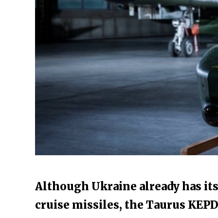
Although Ukraine already has it
cruise missiles, the Taurus KEPD