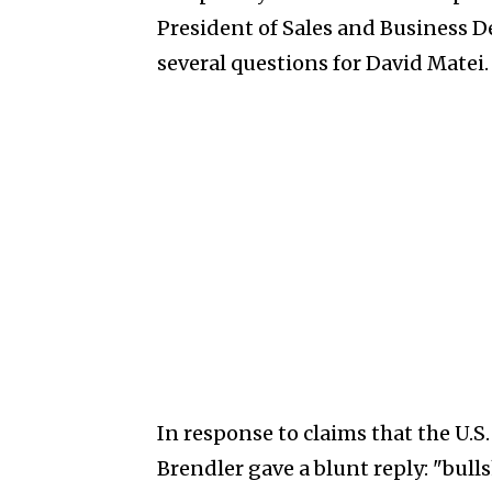
President of Sales and Business
several questions for David Matei.
In response to claims that the U.S.
Brendler gave a blunt reply: "bull