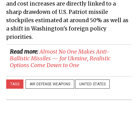
and cost increases are directly linked to a
sharp drawdown of U.S. Patriot missile
stockpiles estimated at around 50% as well as
a shift in Washington's foreign policy
priorities.
Read more:
Almost No One Makes Anti-
Ballistic Missiles — for Ukraine, Realistic
Options Come Down to One
TAGS
AIR DEFENSE WEAPONS
UNITED STATES