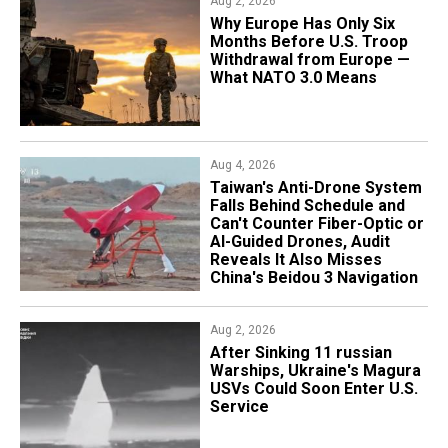
Aug 2, 2026
Why Europe Has Only Six
Months Before U.S. Troop
Withdrawal from Europe —
What NATO 3.0 Means
Aug 4, 2026
Taiwan's Anti-Drone System
Falls Behind Schedule and
Can't Counter Fiber-Optic or
AI-Guided Drones, Audit
Reveals It Also Misses
China's Beidou 3 Navigation
Aug 2, 2026
After Sinking 11 russian
Warships, Ukraine's Magura
USVs Could Soon Enter U.S.
Service