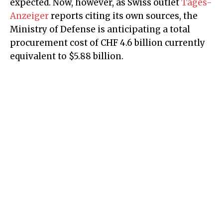
expected. Now, however, as Swiss outlet
Tages-
Anzeiger
reports citing its own sources, the
Ministry of Defense is anticipating a total
procurement cost of CHF 4.6 billion currently
equivalent to $5.88 billion.