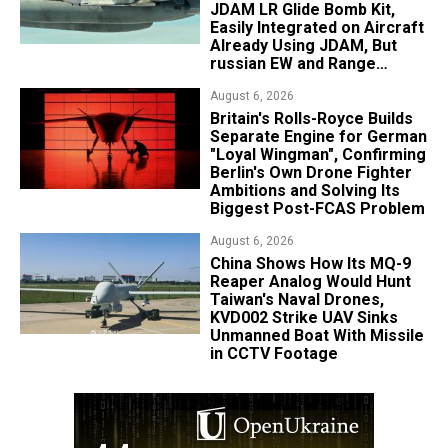
JDAM LR Glide Bomb Kit,
Easily Integrated on Aircraft
Already Using JDAM, But
russian EW and Range
Realities Cut the Advantage
August 6, 2026
Britain's Rolls-Royce Builds
Separate Engine for German
"Loyal Wingman", Confirming
Berlin's Own Drone Fighter
Ambitions and Solving Its
Biggest Post-FCAS Problem
August 6, 2026
China Shows How Its MQ-9
Reaper Analog Would Hunt
Taiwan's Naval Drones,
KVD002 Strike UAV Sinks
Unmanned Boat With Missile
in CCTV Footage