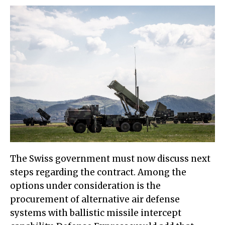
The Swiss government must now discuss next
steps regarding the contract. Among the
options under consideration is the
procurement of alternative air defense
systems with ballistic missile intercept