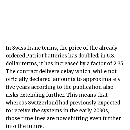
In Swiss franc terms, the price of the already-
ordered Patriot batteries has doubled; in U.S.
dollar terms, it has increased by a factor of 2.35.
The contract delivery delay which, while not
officially declared, amounts to approximately
five years according to the publication also
risks extending further. This means that
whereas Switzerland had previously expected
to receive the systems in the early 2030s,
those timelines are now shifting even further
into the future.