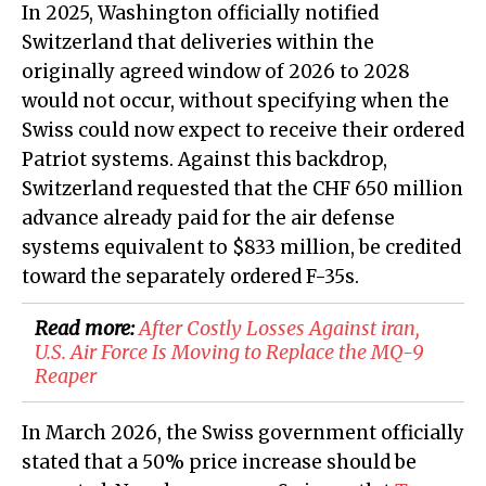
In 2025, Washington officially notified
Switzerland that deliveries within the
originally agreed window of 2026 to 2028
would not occur, without specifying when the
Swiss could now expect to receive their ordered
Patriot systems. Against this backdrop,
Switzerland requested that the CHF 650 million
advance already paid for the air defense
systems equivalent to $833 million, be credited
toward the separately ordered F-35s.
Read more:
After Costly Losses Against iran,
U.S. Air Force Is Moving to Replace the MQ-9
Reaper​​​​​​​​​​​​​​​​
In March 2026, the Swiss government officially
stated that a 50% price increase should be