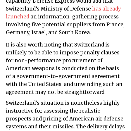
capability. Defense Express would add that
Switzerland’s Ministry of Defense
has already
launched
an information-gathering process
involving five potential suppliers from France,
Germany, Israel, and South Korea.
It is also worth noting that Switzerland is
unlikely to be able to impose penalty clauses
for non-performance procurement of
American weapons is conducted on the basis
of a government-to-government agreement
with the United States, and unwinding such an
agreement may not be straightforward.
Switzerland's situation is nonetheless highly
instructive for assessing the realistic
prospects and pricing of American air defense
systems and their missiles. The delivery delays