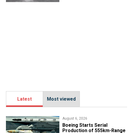
Latest
Most viewed
August 6, 2026
Boeing Starts Serial
Production of 555km-Range