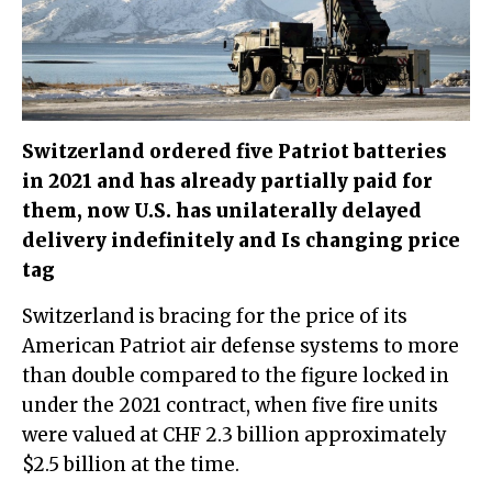
Switzerland ordered five Patriot batteries
in 2021 and has already partially paid for
them, now U.S. has unilaterally delayed
delivery indefinitely and Is changing price
tag
Switzerland is bracing for the price of its
American Patriot air defense systems to more
than double compared to the figure locked in
under the 2021 contract, when five fire units
were valued at CHF 2.3 billion approximately
$2.5 billion at the time.