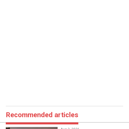
Recommended articles