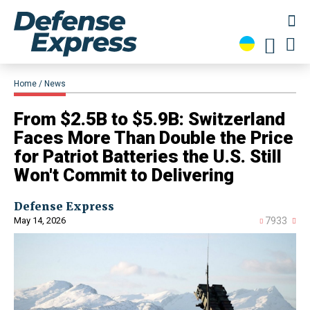
Home
News
From $2.5B to $5.9B: Switzerland
Faces More Than Double the Price
for Patriot Batteries the U.S. Still
Won't Commit to Delivering
Defense Express
May 14, 2026
7933