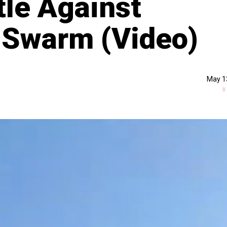
tle Against
 Swarm (Video)
May 1