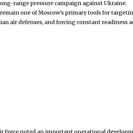
ts long-range pressure campaign against Ukraine.
remain one of Moscow's primary tools for targeti
ian air defenses, and forcing constant readiness a
Air Force noted an important operational developm