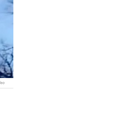
deo
s