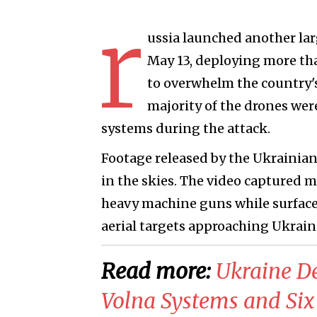
r
ussia launched another la
May 13, deploying more th
to overwhelm the country's
majority of the drones wer
systems during the attack.
Footage released by the Ukrainian 
in the skies. The video captured 
heavy machine guns while surface
aerial targets approaching Ukraini
Read more:
​Ukraine D
Volna Systems and Six