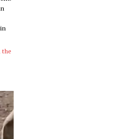
an
 in
 the
-