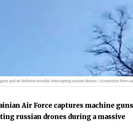
guns and air defense missiles intercepting russian drones / screenshot from vi
ainian Air Force captures machine gun
pting russian drones during a massive