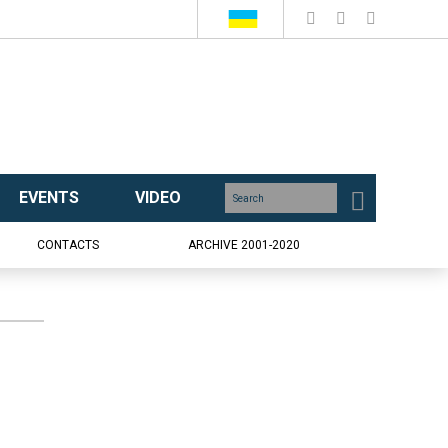
EVENTS
VIDEO
CONTACTS
ARCHIVE 2001-2020