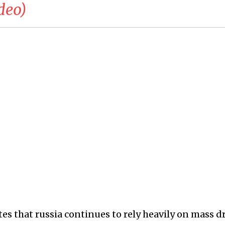
deo)
es that russia continues to rely heavily on mass d