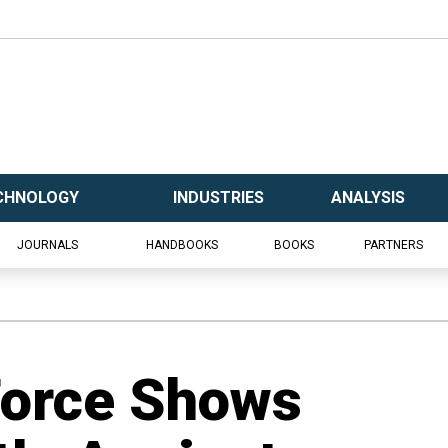
CHNOLOGY
INDUSTRIES
ANALYSIS
JOURNALS
HANDBOOKS
BOOKS
PARTNERS
 Force Shows