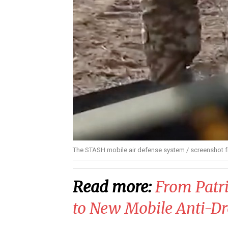
The STASH mobile air defense system / screenshot 
Read more:
​From Patr
to New Mobile Anti-Dr