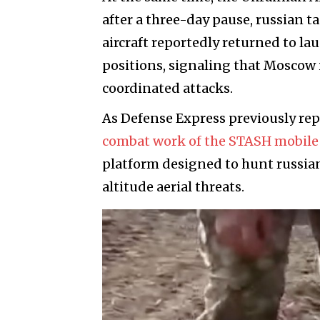
after a three-day pause, russian 
aircraft reportedly returned to l
positions, signaling that Moscow 
coordinated attacks.
As Defense Express previously re
combat work of the STASH mobile 
platform designed to hunt russia
altitude aerial threats.