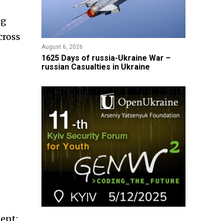
ng
cross
August 6, 2026
1625 Days of russia-Ukraine War –
russian Casualties in Ukraine
ent: