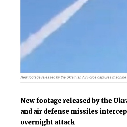
New footage released by the Ukrainian Air Force captures machine 
New footage released by the Ukr
and air defense missiles interce
overnight attack