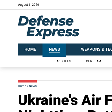
August 6, 2026
HOME
NEWS
WEAPONS & TE
ABOUT US
OUR TEAM
Home
News
​Ukraine's Air