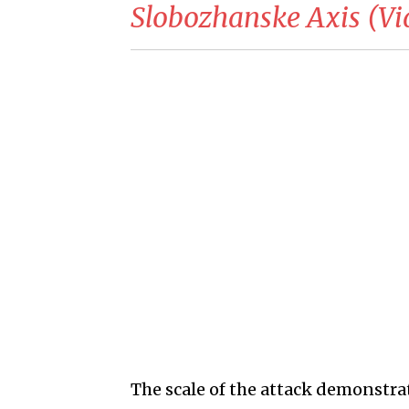
Slobozhanske Axis (Vi
The scale of the attack demonstrat