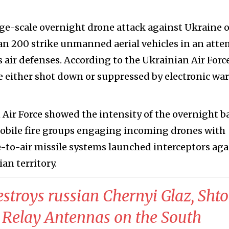
rge-scale overnight drone attack against Ukraine 
an 200 strike unmanned aerial vehicles in an att
 air defenses. According to the Ukrainian Air Force
e either shot down or suppressed by electronic war
Air Force showed the intensity of the overnight b
mobile fire groups engaging incoming drones with
-to-air missile systems launched interceptors aga
an territory.
estroys russian Chernyi Glaz, Shto
 Relay Antennas on the South