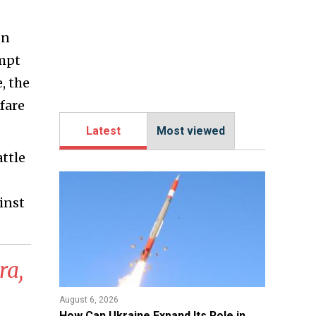
on
empt
, the
fare
Latest
Most viewed
attle
inst
ra,
August 6, 2026
​How Can Ukraine Expand Its Role in