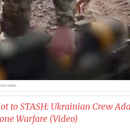
from video
iot to STASH: Ukrainian Crew Ad
one Warfare (Video)