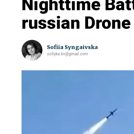
Nighttime Bat
russian Drone
Sofiia Syngaivska
sofiyka.kv@gmail.com