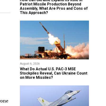
Patriot Missile Production Beyond
Assembly, What Are Pros and Cons of
This Approach?
August 6, 2026
What Do Actual U.S. PAC-3 MSE
Stockpiles Reveal, Can Ukraine Count
on More Missiles?
rone