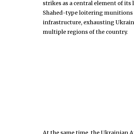
strikes as a central element of i
Shahed-type loitering munitions 
infrastructure, exhausting Ukrain
multiple regions of the country.
At the same time, the Ukrainian 