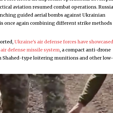
tactical aviation resumed combat operations. Russi
aunching guided aerial bombs against Ukrainian
is once again combining different strike methods
ported,
Ukraine's air defense forces have showcased
air defense missile system
, a compact anti-drone
n Shahed-type loitering munitions and other low