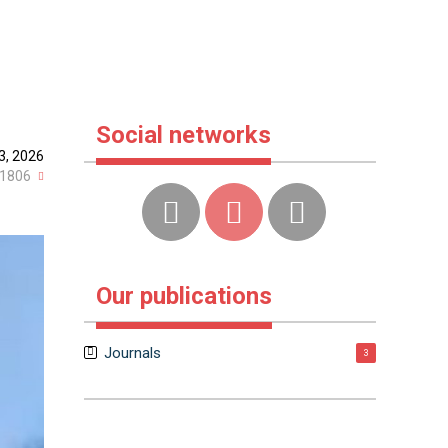
Social networks
3, 2026
1806
Our publications
Journals
3