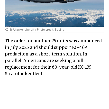
KC-46A tanker aircraft / Photo credit: Boeing
The order for another 75 units was announced
in July 2025 and should support KC-46A
production as a short-term solution. In
parallel, Americans are seeking a full
replacement for their 60-year-old KC-135
Stratotanker fleet.