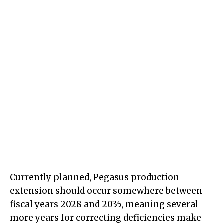
Currently planned, Pegasus production
extension should occur somewhere between
fiscal years 2028 and 2035, meaning several
more years for correcting deficiencies make