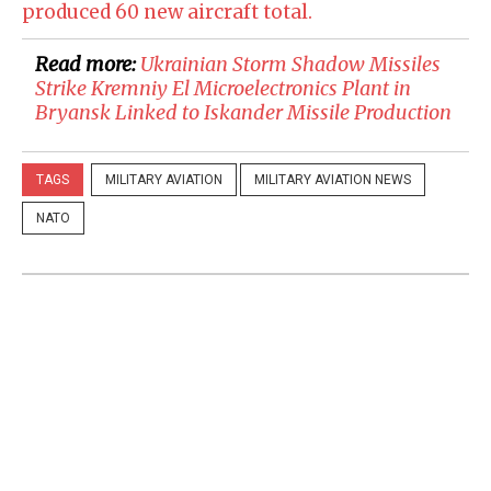
produced 60 new aircraft total.
Read more:
​Ukrainian Storm Shadow Missiles
Strike Kremniy El Microelectronics Plant in
Bryansk Linked to Iskander Missile Production
TAGS
MILITARY AVIATION
MILITARY AVIATION NEWS
NATO