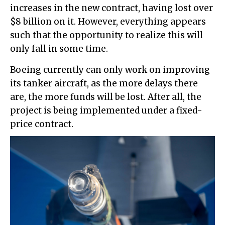
increases in the new contract, having lost over
$8 billion on it. However, everything appears
such that the opportunity to realize this will
only fall in some time.
Boeing currently can only work on improving
its tanker aircraft, as the more delays there
are, the more funds will be lost. After all, the
project is being implemented under a fixed-
price contract.