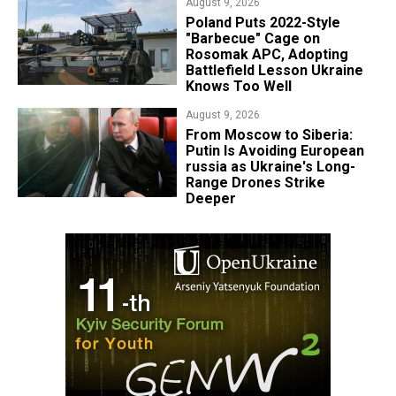
August 9, 2026
Poland Puts 2022-Style
"Barbecue" Cage on
Rosomak APC, Adopting
Battlefield Lesson Ukraine
Knows Too Well
August 9, 2026
From Moscow to Siberia:
Putin Is Avoiding European
russia as Ukraine's Long-
Range Drones Strike
Deeper