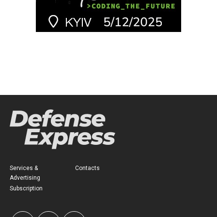
Services &
Contacts
Advertising
Subscription