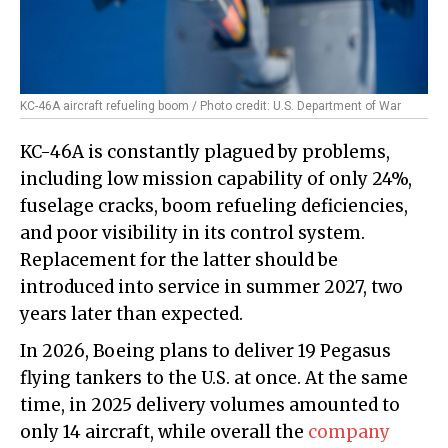
KC-46A aircraft refueling boom / Photo credit: U.S. Department of War
KC-46A is constantly plagued by problems,
including low mission capability of only 24%,
fuselage cracks, boom refueling deficiencies,
and poor visibility in its control system.
Replacement for the latter should be
introduced into service in summer 2027, two
years later than expected.
In 2026, Boeing plans to deliver 19 Pegasus
flying tankers to the U.S. at once. At the same
time, in 2025 delivery volumes amounted to
only 14 aircraft, while overall the
company