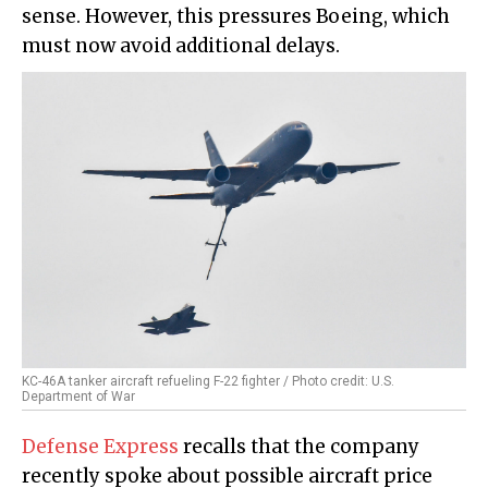
sense. However, this pressures Boeing, which
must now avoid additional delays.
KC-46A tanker aircraft refueling F-22 fighter / Photo credit: U.S.
Department of War
Defense Express
recalls that the company
recently spoke about possible aircraft price