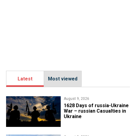
Latest
Most viewed
August 9, 2026
​1628 Days of russia-Ukraine
War – russian Casualties in
Ukraine