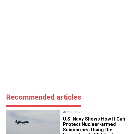
Recommended articles
Aug 8, 2026
​U.S. Navy Shows How It Can
Protect Nuclear-armed
Submarines Using the