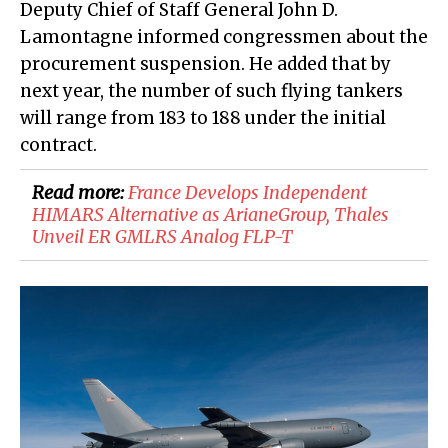
Deputy Chief of Staff General John D.
Lamontagne informed congressmen about the
procurement suspension. He added that by
next year, the number of such flying tankers
will range from 183 to 188 under the initial
contract.
Read more:
France Develops Independent
HIMARS Alternative as ArianeGroup, Thales
Unveil ER GMLRS Analog FLP-T