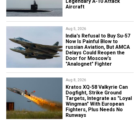
Legendary A-10 Attack
Aircraft
Aug 5, 2026
India's Refusal to Buy Su-57
Now Is Painful Blow to
russian Aviation, But AMCA
Delays Could Reopen the
Door for Moscow's
"Analognet" Fighter
Aug 8, 2026
Kratos XQ-58 Valkyrie Can
Dogfight, Strike Ground
Targets, Integrate as "Loyal
Wingman" With European
Fighters, Plus Needs No
Runways