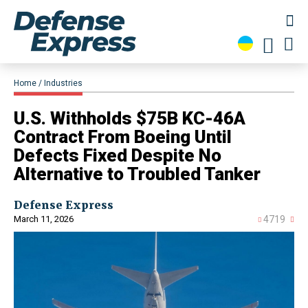
Home
Industries
U.S. Withholds $75B KC-46A
Contract From Boeing Until
Defects Fixed Despite No
Alternative to Troubled Tanker
Defense Express
March 11, 2026
4719