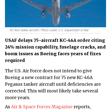
KC-46A tanker aircraft / Photo credit: U.S. Department of War
USAF delays 75-aircraft KC-46A order citing
24% mission capability, fuselage cracks, and
boom issues as Boeing faces years of fixes
required
The U.S. Air Force does not intend to give
Boeing a new contract for 75 new KC-46A
Pegasus tanker aircraft until deficiencies are
corrected. This will most likely take several
more years.
As
Air & Space Forces Magazine
reports,