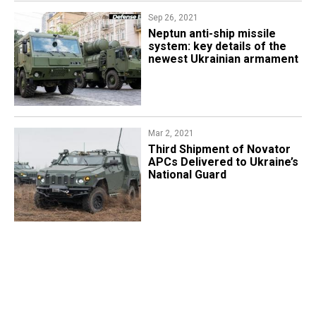
Sep 26, 2021
Neptun anti-ship missile
system: key details of the
newest Ukrainian armament
Mar 2, 2021
Third Shipment of Novator
APCs Delivered to Ukraine’s
National Guard