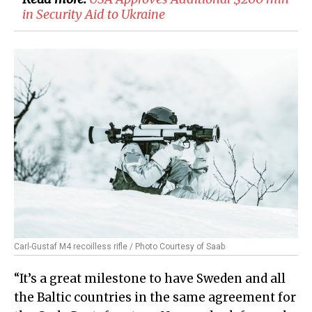
in Security Aid to Ukraine
Carl-Gustaf M4 recoilless rifle / Photo Courtesy of Saab
“It’s a great milestone to have Sweden and all
the Baltic countries in the same agreement for