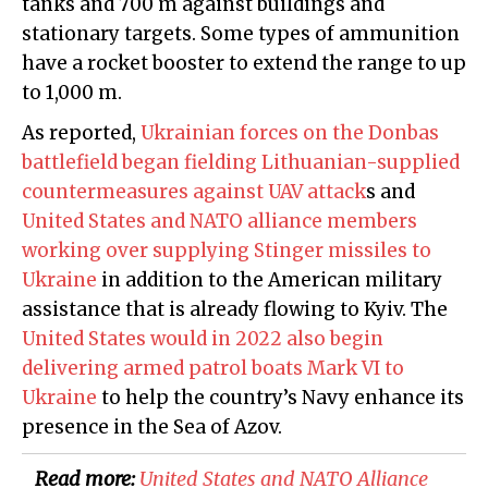
tanks and 700 m against buildings and
stationary targets. Some types of ammunition
have a rocket booster to extend the range to up
to 1,000 m.
As reported,
Ukrainian forces on the Donbas
battlefield began fielding Lithuanian-supplied
countermeasures against UAV attack
s and
United States and NATO alliance members
working over supplying Stinger missiles to
Ukraine
in addition to the American military
assistance that is already flowing to Kyiv. The
United States would in 2022 also begin
delivering armed patrol boats Mark VI to
Ukraine
to help the country’s Navy enhance its
presence in the Sea of Azov.
Read more:
​United States and NATO Alliance