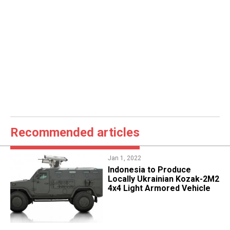
Recommended articles
Jan 1, 2022
Indonesia to Produce
Locally Ukrainian Kozak-2M2
4x4 Light Armored Vehicle