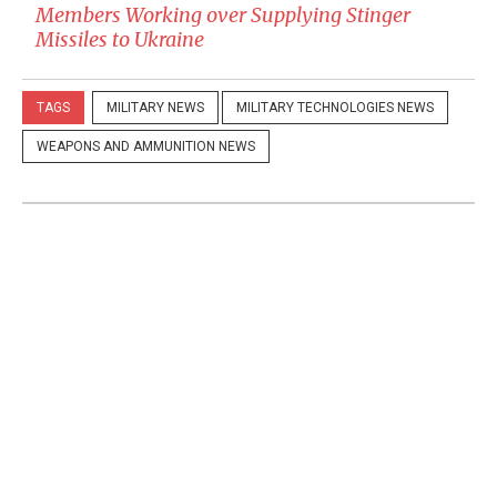
Members Working over Supplying Stinger
Missiles to Ukraine
TAGS
MILITARY NEWS
MILITARY TECHNOLOGIES NEWS
WEAPONS AND AMMUNITION NEWS