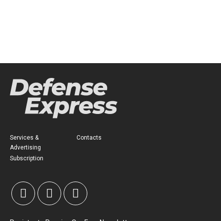
Services &
Contacts
Advertising
Subscription