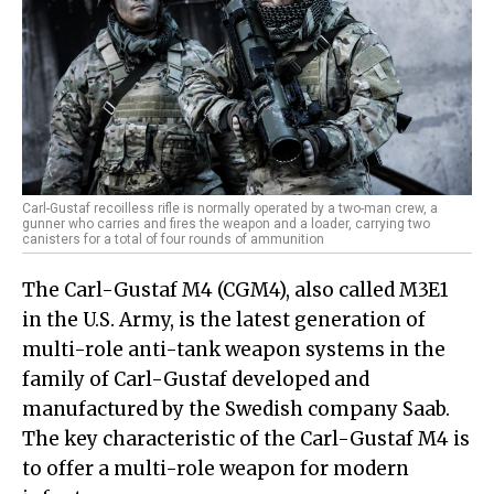
Carl-Gustaf recoilless rifle is normally operated by a two-man crew, a
gunner who carries and fires the weapon and a loader, carrying two
canisters for a total of four rounds of ammunition
The Carl-Gustaf M4 (CGM4), also called M3E1
in the U.S. Army, is the latest generation of
multi-role anti-tank weapon systems in the
family of Carl-Gustaf developed and
manufactured by the Swedish company Saab.
The key characteristic of the Carl-Gustaf M4 is
to offer a multi-role weapon for modern