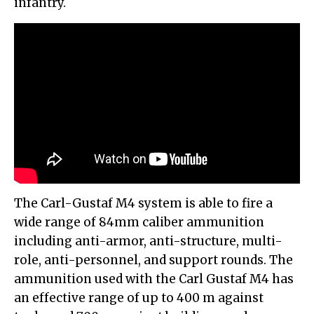
infantry.
The Carl-Gustaf M4 system is able to fire a
wide range of 84mm caliber ammunition
including anti-armor, anti-structure, multi-
role, anti-personnel, and support rounds. The
ammunition used with the Carl Gustaf M4 has
an effective range of up to 400 m against