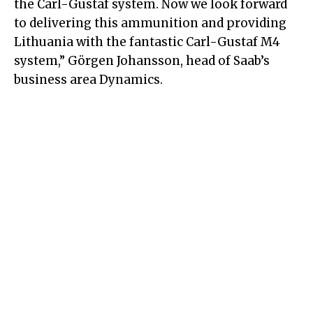
the Carl-Gustaf system. Now we look forward
to delivering this ammunition and providing
Lithuania with the fantastic Carl-Gustaf M4
system,” Görgen Johansson, head of Saab’s
business area Dynamics.