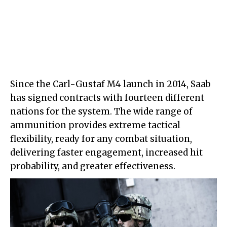
Since the Carl-Gustaf M4 launch in 2014, Saab
has signed contracts with fourteen different
nations for the system. The wide range of
ammunition provides extreme tactical
flexibility, ready for any combat situation,
delivering faster engagement, increased hit
probability, and greater effectiveness.