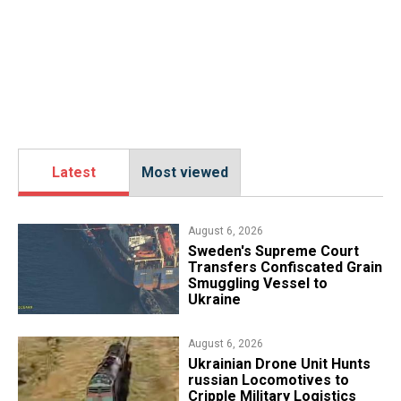
Latest
Most viewed
August 6, 2026
​Sweden's Supreme Court
Transfers Confiscated Grain
Smuggling Vessel to
Ukraine
August 6, 2026
​Ukrainian Drone Unit Hunts
russian Locomotives to
Cripple Military Logistics