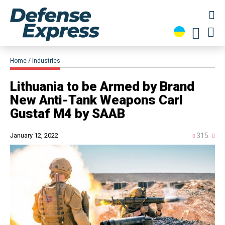
Home
Industries
​Lithuania to be Armed by Brand
New Anti-Tank Weapons Carl
Gustaf M4 by SAAB
January 12, 2022
315