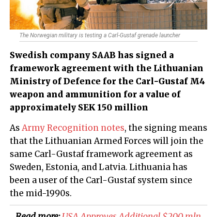
The Norwegian military is testing a Carl-Gustaf grenade launcher
Swedish company SAAB has signed a
framework agreement with the Lithuanian
Ministry of Defence for the Carl-Gustaf M4
weapon and ammunition for a value of
approximately SEK 150 million
As
Army Recognition notes
, the signing means
that the Lithuanian Armed Forces will join the
same Carl-Gustaf framework agreement as
Sweden, Estonia, and Latvia. Lithuania has
been a user of the Carl-Gustaf system since
the mid-1990s.
Read more:
​USA Approves Additional $200 mln