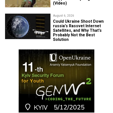
(Video)
August 6, 2026
Could Ukraine Shoot Down
russia's Rassvet Internet
Satellites, and Why That's
Probably Not the Best
Solution