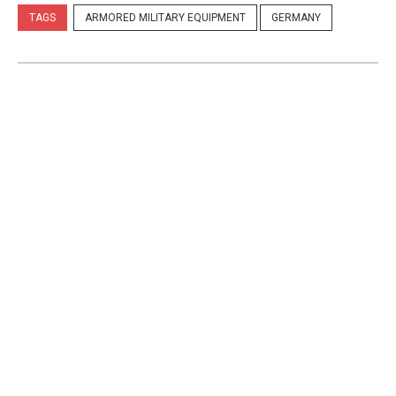
TAGS
ARMORED MILITARY EQUIPMENT
GERMANY