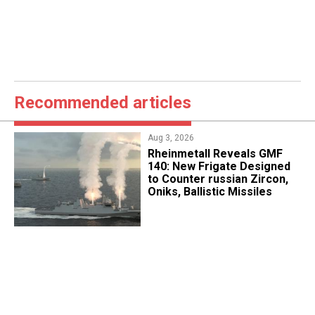
Recommended articles
Aug 3, 2026
Rheinmetall Reveals GMF
140: New Frigate Designed
to Counter russian Zircon,
Oniks, Ballistic Missiles