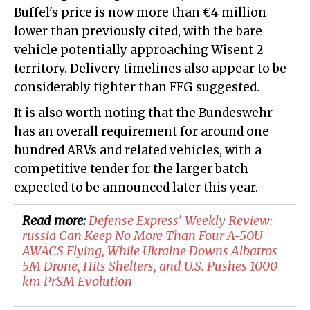
Buffel's price is now more than €4 million
lower than previously cited, with the bare
vehicle potentially approaching Wisent 2
territory. Delivery timelines also appear to be
considerably tighter than FFG suggested.
It is also worth noting that the Bundeswehr
has an overall requirement for around one
hundred ARVs and related vehicles, with a
competitive tender for the larger batch
expected to be announced later this year.
Read more:
​​Defense Express' Weekly Review:
russia Can Keep No More Than Four A-50U
AWACS Flying, While Ukraine Downs Albatros
5M Drone, Hits Shelters, and U.S. Pushes 1000
km PrSM Evolution