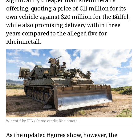
significantly cheaper than Rheinmetall's
offering, quoting a price of €11 million for its
own vehicle against $20 million for the Büffel,
while also promising delivery within three
years compared to the alleged five for
Rheinmetall.
Wisent 2 by FFG / Photo credit: Rheinmetall
As the updated figures show, however, the