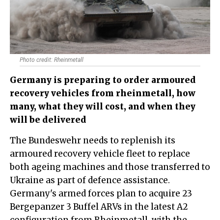
Photo credit: Rheinmetall
Germany is preparing to order armoured
recovery vehicles from rheinmetall, how
many, what they will cost, and when they
will be delivered
The Bundeswehr needs to replenish its
armoured recovery vehicle fleet to replace
both ageing machines and those transferred to
Ukraine as part of defence assistance.
Germany's armed forces plan to acquire 23
Bergepanzer 3 Buffel ARVs in the latest A2