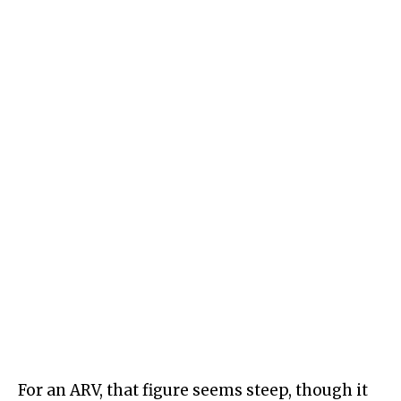
For an ARV, that figure seems steep, though it