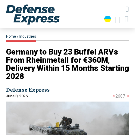
Home
Industries
Germany to Buy 23 Buffel ARVs
From Rheinmetall for €360M,
Delivery Within 15 Months Starting
2028
Defense Express
June 8, 2026
2687