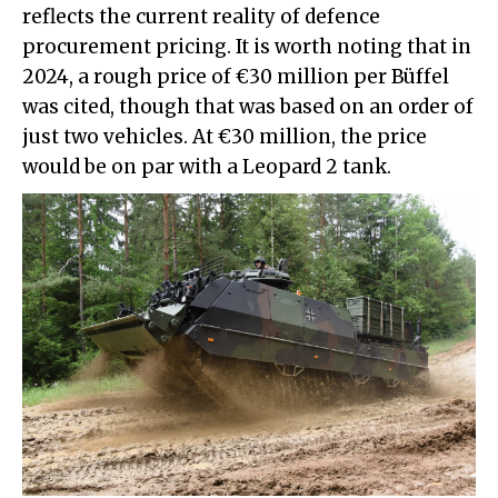
reflects the current reality of defence
procurement pricing. It is worth noting that in
2024, a rough price of €30 million per Büffel
was cited, though that was based on an order of
just two vehicles. At €30 million, the price
would be on par with a Leopard 2 tank.