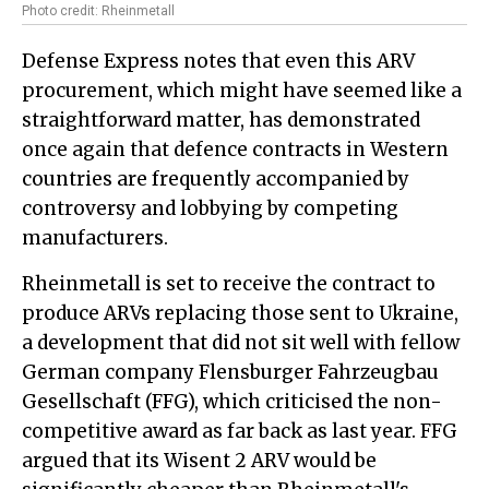
Photo credit: Rheinmetall
Defense Express notes that even this ARV
procurement, which might have seemed like a
straightforward matter, has demonstrated
once again that defence contracts in Western
countries are frequently accompanied by
controversy and lobbying by competing
manufacturers.
Rheinmetall is set to receive the contract to
produce ARVs replacing those sent to Ukraine,
a development that did not sit well with fellow
German company Flensburger Fahrzeugbau
Gesellschaft (FFG), which criticised the non-
competitive award as far back as last year. FFG
argued that its Wisent 2 ARV would be