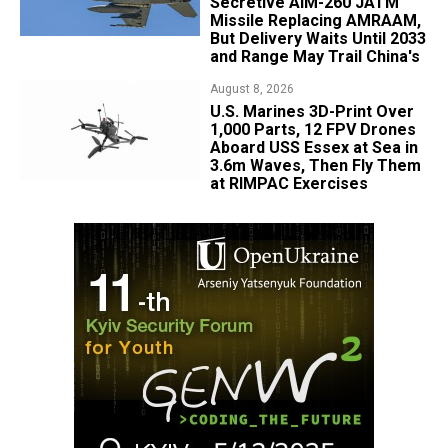
Secretive AIM-260 JATM
Missile Replacing AMRAAM,
But Delivery Waits Until 2033
and Range May Trail China's
August 8, 2026
U.S. Marines 3D-Print Over
1,000 Parts, 12 FPV Drones
Aboard USS Essex at Sea in
3.6m Waves, Then Fly Them
at RIMPAC Exercises