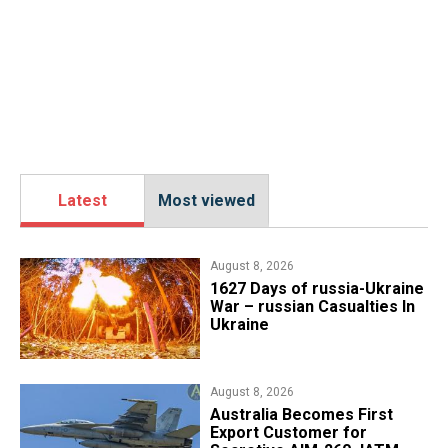
Latest
Most viewed
August 8, 2026
1627 Days of russia-Ukraine
War – russian Casualties In
Ukraine
August 8, 2026
Australia Becomes First
Export Customer for