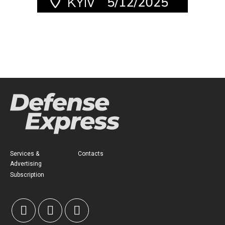
Services &
Contacts
Advertising
Subscription