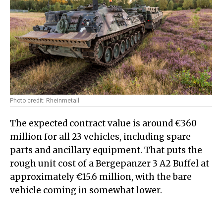
Photo credit: Rheinmetall
The expected contract value is around €360
million for all 23 vehicles, including spare
parts and ancillary equipment. That puts the
rough unit cost of a Bergepanzer 3 A2 Buffel at
approximately €15.6 million, with the bare
vehicle coming in somewhat lower.