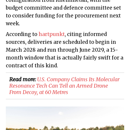
configuration from Rheinmetall, with the
budget committee and defence committee set
to consider funding for the procurement next
week.
According to
hartpunkt
, citing informed
sources, deliveries are scheduled to begin in
March 2028 and run through June 2029, a 15-
month window that is actually fairly swift for a
contract of this kind.
Read more:
U.S. Company Claims Its Molecular
Resonance Tech Can Tell an Armed Drone
From Decoy, at 60 Metres