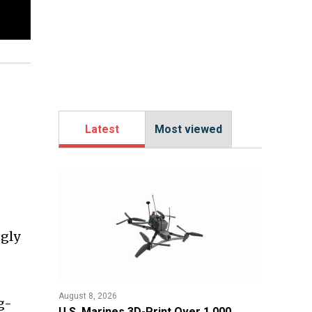
Latest
Most viewed
ngly
August 8, 2026
ng-
U.S. Marines 3D-Print Over 1,000