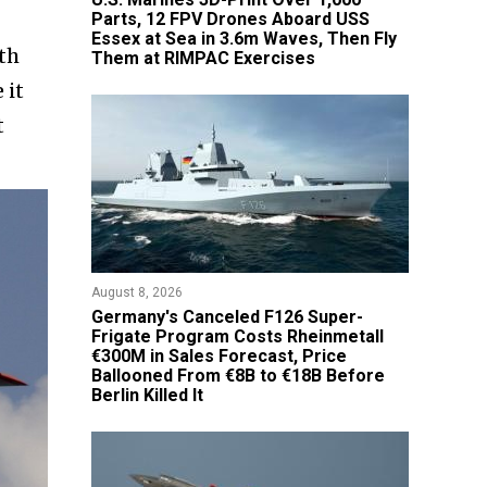
Parts, 12 FPV Drones Aboard USS
Essex at Sea in 3.6m Waves, Then Fly
th
Them at RIMPAC Exercises
 it
t
August 8, 2026
Germany's Canceled F126 Super-
Frigate Program Costs Rheinmetall
€300M in Sales Forecast, Price
Ballooned From €8B to €18B Before
Berlin Killed It