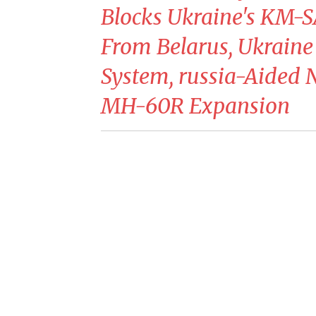
Blocks Ukraine's KM-S
From Belarus, Ukraine
System, russia-Aided 
MH-60R Expansion