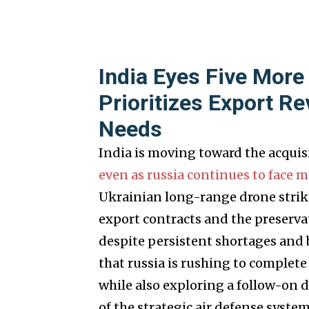
India Eyes Five More
Prioritizes Export Re
Needs
India is moving toward the acquisi
even as russia continues to face 
Ukrainian long-range drone strike
export contracts and the preserva
despite persistent shortages and 
that russia is rushing to complet
while also exploring a follow-on d
of the strategic air defense system