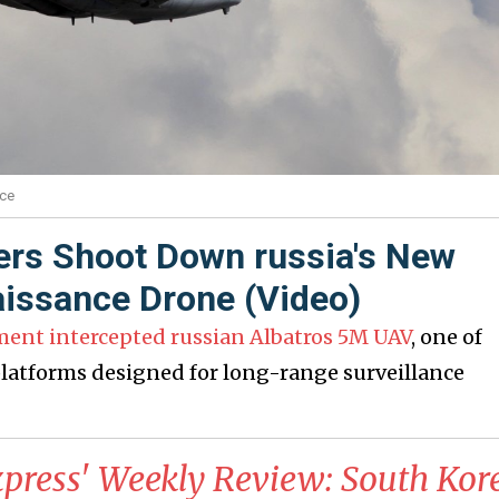
rce
ers Shoot Down russia's New
issance Drone (Video)
ment intercepted russian Albatros 5M UAV
, one of
atforms designed for long-range surveillance
xpress' Weekly Review: South Kor