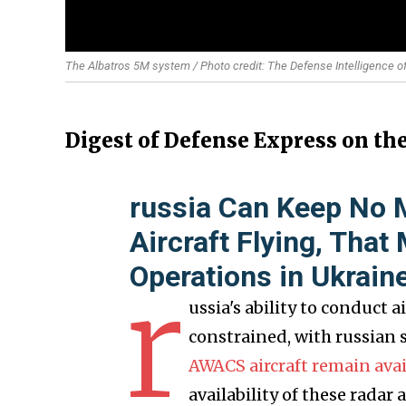
The Albatros 5M system / Photo credit: The Defense Intelligence o
Digest of Defense Express on th
russia Can Keep No
Aircraft Flying, That
Operations in Ukrain
r
ussia's ability to conduct
constrained, with russian 
AWACS aircraft remain avail
availability of these radar 