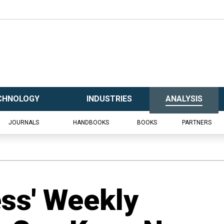
CHNOLOGY
INDUSTRIES
ANALYSIS
JOURNALS
HANDBOOKS
BOOKS
PARTNERS
ess' Weekly