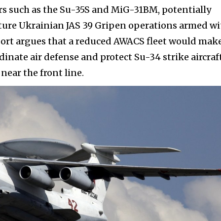
rs such as the Su-35S and MiG-31BM, potentially
uture Ukrainian JAS 39 Gripen operations armed wi
eport argues that a reduced AWACS fleet would make
dinate air defense and protect Su-34 strike aircraf
ear the front line.