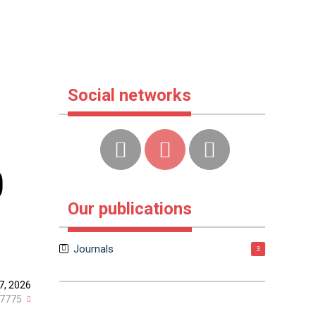
Social networks
0
Our publications
Journals
3
7, 2026
7775