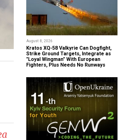
August 8, 2026
Kratos XQ-58 Valkyrie Can Dogfight,
Strike Ground Targets, Integrate as
"Loyal Wingman" With European
Fighters, Plus Needs No Runways
ea