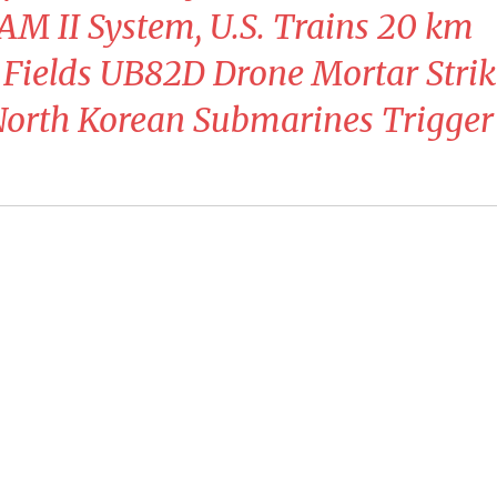
AM II System, U.S. Trains 20 km
 Fields UB82D Drone Mortar Strik
North Korean Submarines Trigger