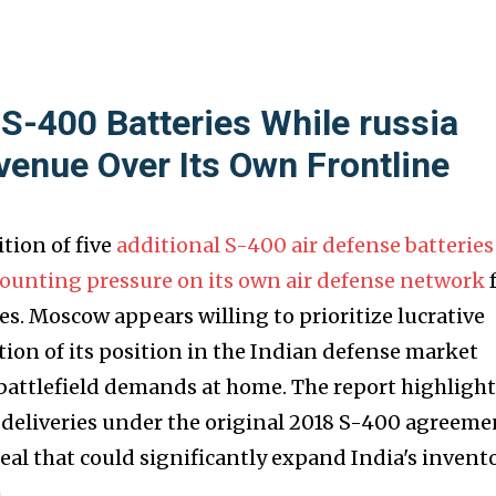
 S-400 Batteries While russia
venue Over Its Own Frontline
tion of five
additional S-400 air defense batteries
mounting pressure on its own air defense network
s. Moscow appears willing to prioritize lucrative
tion of its position in the Indian defense market
battlefield demands at home. The report highlight
e deliveries under the original 2018 S-400 agreeme
eal that could significantly expand India's invent
.