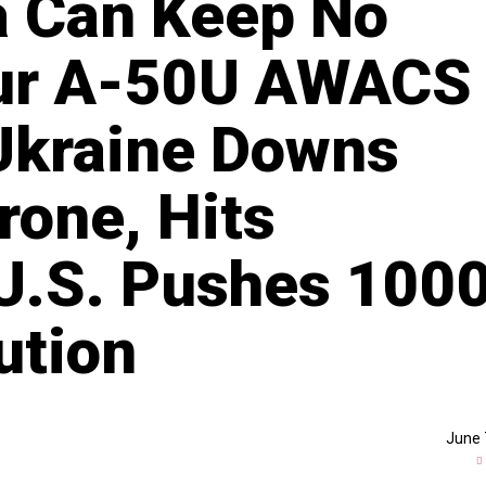
a Can Keep No
ur A-50U AWACS
 Ukraine Downs
rone, Hits
 U.S. Pushes 100
ution
June 