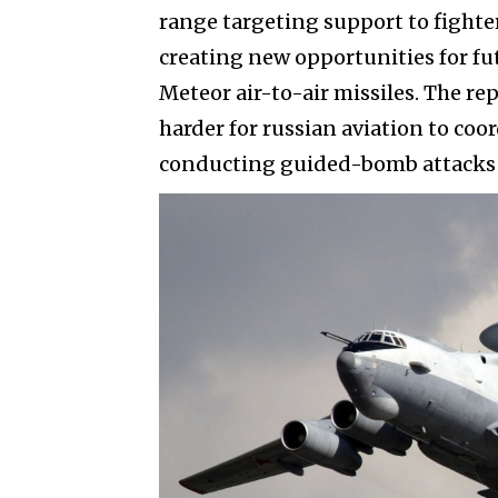
range targeting support to fighte
creating new opportunities for f
Meteor air-to-air missiles. The r
harder for russian aviation to coor
conducting guided-bomb attacks n