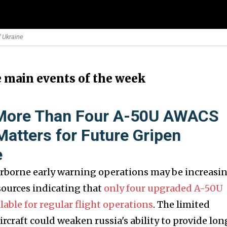
f Ukraine
e main events of the week
 More Than Four A-50U AWACS
 Matters for Future Gripen
e
 airborne early warning operations may be increasi
sources indicating that
only four upgraded A-50U
able for regular flight operations
. The limited
aircraft could weaken russia's ability to provide lo