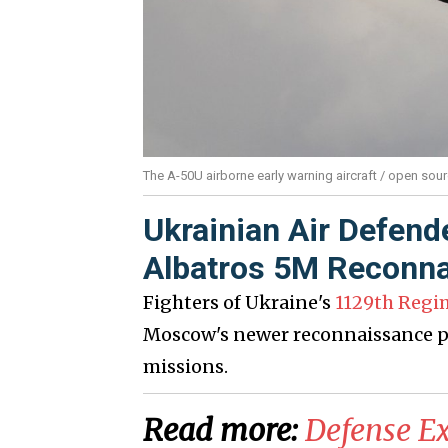
The A-50U airborne early warning aircraft / open sou
Ukrainian Air Defend
Albatros 5M Reconna
Fighters of Ukraine's
1129th Regi
Moscow's newer reconnaissance pl
missions.
Read more:
​Defense E