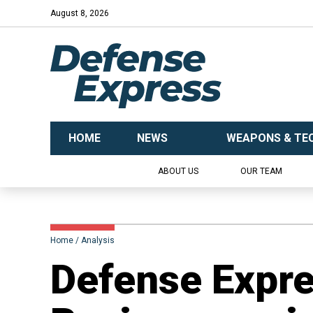
August 8, 2026
HOME
NEWS
WEAPONS & TE
ABOUT US
OUR TEAM
Home
Analysis
​​Defense Expr