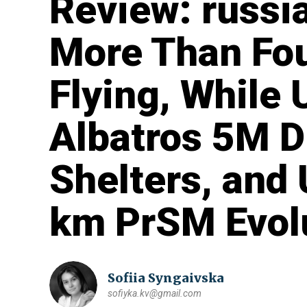
Review: russi
More Than Fo
Flying, While
Albatros 5M D
Shelters, and
km PrSM Evol
Sofiia Syngaivska
sofiyka.kv@gmail.com