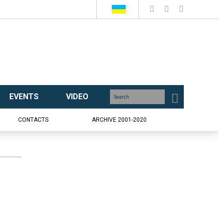
EVENTS
VIDEO
CONTACTS
ARCHIVE 2001-2020