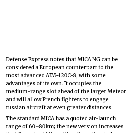
Defense Express notes that MICA NG can be
considered a European counterpart to the
most advanced AIM-120C-8, with some
advantages of its own. It occupies the
medium-range slot ahead of the larger Meteor
and will allow French fighters to engage
russian aircraft at even greater distances.
The standard MICA has a quoted air-launch
range of 60–80km; the new version increases