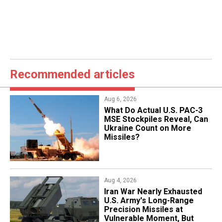
Recommended articles
Aug 6, 2026
What Do Actual U.S. PAC-3
MSE Stockpiles Reveal, Can
Ukraine Count on More
Missiles?
Aug 4, 2026
Iran War Nearly Exhausted
U.S. Army's Long-Range
Precision Missiles at
Vulnerable Moment, But