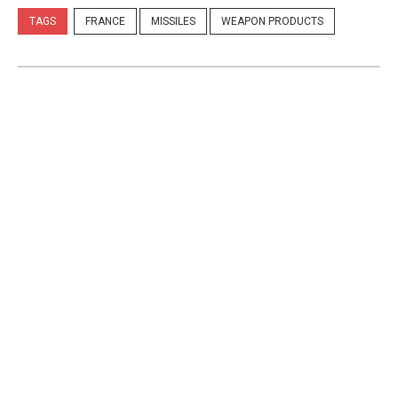
TAGS
FRANCE
MISSILES
WEAPON PRODUCTS