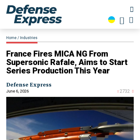
Home
Industries
France Fires MICA NG From
Supersonic Rafale, Aims to Start
Series Production This Year
Defense Express
June 6, 2026
2732