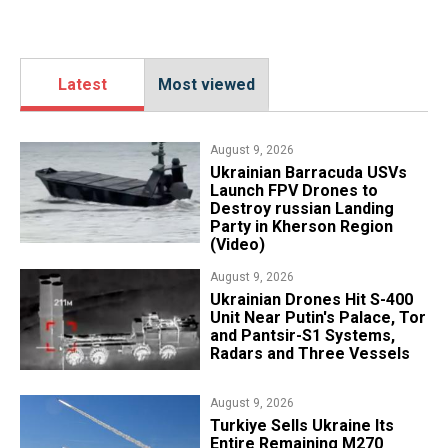
Latest
Most viewed
August 9, 2026
​Ukrainian Barracuda USVs
Launch FPV Drones to
Destroy russian Landing
Party in Kherson Region
(Video)
August 9, 2026
​Ukrainian Drones Hit S-400
Unit Near Putin's Palace, Tor
and Pantsir-S1 Systems,
Radars and Three Vessels
August 9, 2026
Turkiye Sells Ukraine Its
Entire Remaining M270