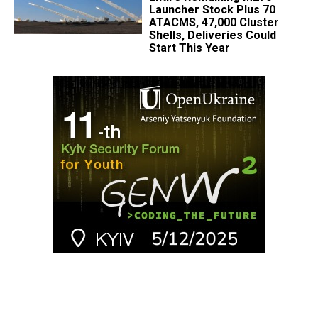
Launcher Stock Plus 70
ATACMS, 47,000 Cluster
Shells, Deliveries Could
Start This Year