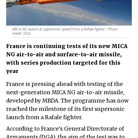
MICA NG launch at supersonic speed from a Rafale fighter / Photo
credit: DGA
France is continuing tests of its new MICA
NG air-to-air and surface-to-air missile,
with series production targeted for this
year
France is pressing ahead with testing of the
next-generation MICA NG air-to-air missile,
developed by MBDA. The programme has now
reached the milestone of its first supersonic
launch from a Rafale fighter.
According to France's General Directorate of
Armaments (DGA), the aim of the test was to