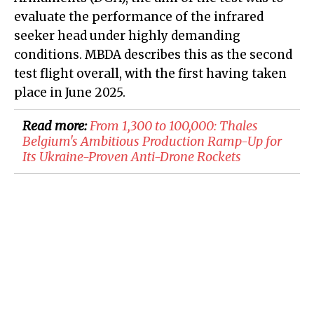
evaluate the performance of the infrared
seeker head under highly demanding
conditions. MBDA describes this as the second
test flight overall, with the first having taken
place in June 2025.
Read more:
From 1,300 to 100,000: Thales
Belgium's Ambitious Production Ramp-Up for
Its Ukraine-Proven Anti-Drone Rockets