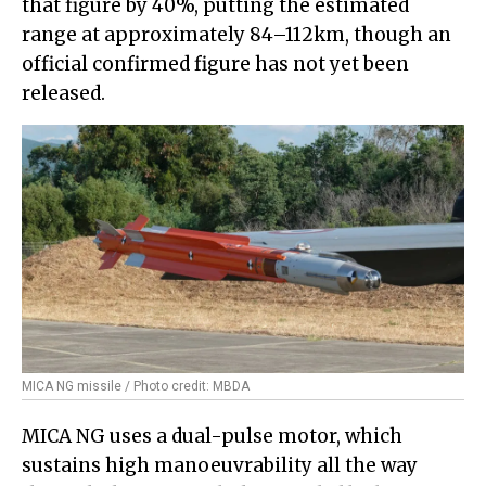
that figure by 40%, putting the estimated
range at approximately 84–112km, though an
official confirmed figure has not yet been
released.
MICA NG missile / Photo credit: MBDA
MICA NG uses a dual-pulse motor, which
sustains high manoeuvrability all the way