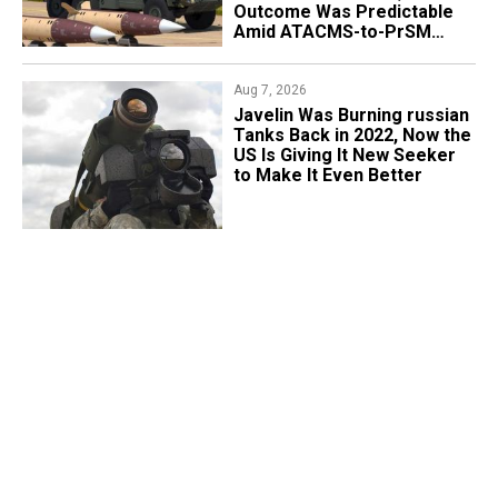
Outcome Was Predictable
Amid ATACMS-to-PrSM
Transition
Aug 7, 2026
Javelin Was Burning russian
Tanks Back in 2022, Now the
US Is Giving It New Seeker
to Make It Even Better