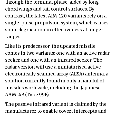
through the terminal phase, aided by long-
chord wings and tail control surfaces. By
contrast, the latest AIM-120 variants rely on a
single-pulse propulsion system, which causes
some degradation in effectiveness at longer
ranges.
Like its predecessor, the updated missile
comes in two variants: one with an active radar
seeker and one with an infrared seeker. The
radar version will use a miniaturised active
electronically scanned array (AESA) antenna, a
solution currently found in only a handful of
missiles worldwide, including the Japanese
AAM-4B (Type 99B).
The passive infrared variant is claimed by the
manufacturer to enable covert intercepts and