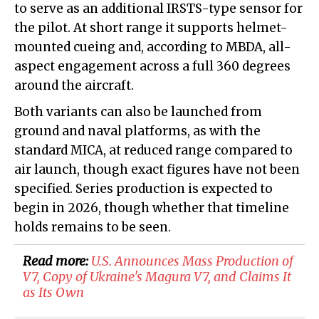
to serve as an additional IRSTS-type sensor for
the pilot. At short range it supports helmet-
mounted cueing and, according to MBDA, all-
aspect engagement across a full 360 degrees
around the aircraft.
Both variants can also be launched from
ground and naval platforms, as with the
standard MICA, at reduced range compared to
air launch, though exact figures have not been
specified. Series production is expected to
begin in 2026, though whether that timeline
holds remains to be seen.
Read more:
U.S. Announces Mass Production of
V7, Copy of Ukraine's Magura V7, and Claims It
as Its Own