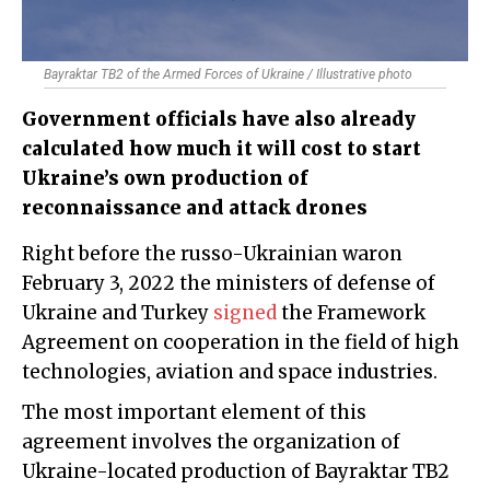
Bayraktar TB2 of the Armed Forces of Ukraine / Illustrative photo
Government officials have also already
calculated how much it will cost to start
Ukraine’s own production of
reconnaissance and attack drones
Right before the russo-Ukrainian waron
February 3, 2022 the ministers of defense of
Ukraine and Turkey
signed
the Framework
Agreement on cooperation in the field of high
technologies, aviation and space industries.
The most important element of this
agreement involves the organization of
Ukraine-located production of Bayraktar TB2