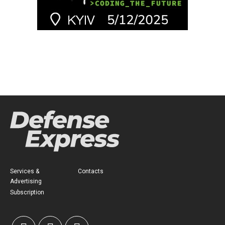
Services &
Contacts
Advertising
Subscription