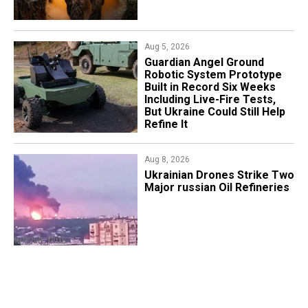
Aug 5, 2026
Guardian Angel Ground
Robotic System Prototype
Built in Record Six Weeks
Including Live-Fire Tests,
But Ukraine Could Still Help
Refine It
Aug 8, 2026
​Ukrainian Drones Strike Two
Major russian Oil Refineries