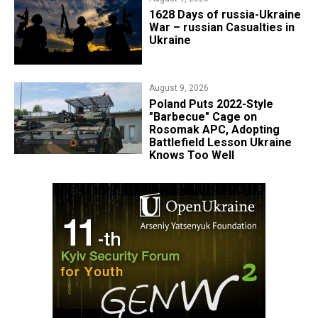
​1628 Days of russia-Ukraine
War – russian Casualties in
Ukraine
August 9, 2026
Poland Puts 2022-Style
"Barbecue" Cage on
Rosomak APC, Adopting
Battlefield Lesson Ukraine
Knows Too Well