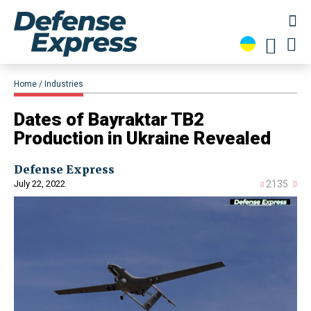
Home
Industries
Dates of Bayraktar TB2
Production in Ukraine Revealed
Defense Express
July 22, 2022
2135