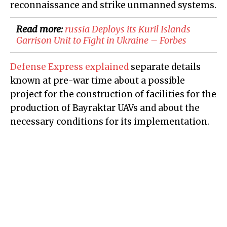
reconnaissance and strike unmanned systems.
Read more:
​russia Deploys its Kuril Islands
Garrison Unit to Fight in Ukraine – Forbes
Defense Express explained
separate details
known at pre-war time about a possible
project for the construction of facilities for the
production of Bayraktar UAVs and about the
necessary conditions for its implementation.