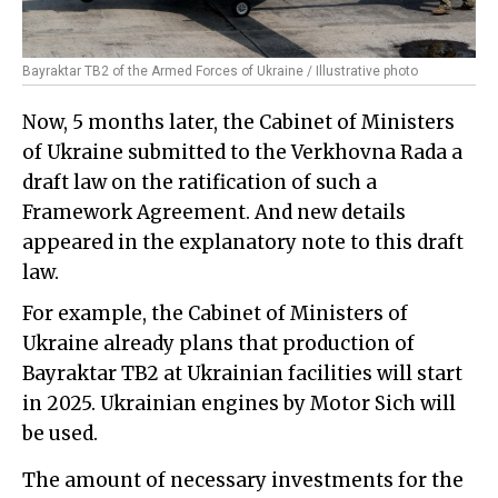
Bayraktar TB2 of the Armed Forces of Ukraine / Illustrative photo
Now, 5 months later, the Cabinet of Ministers
of Ukraine submitted to the Verkhovna Rada a
draft law on the ratification of such a
Framework Agreement. And new details
appeared in the explanatory note to this draft
law.
For example, the Cabinet of Ministers of
Ukraine already plans that production of
Bayraktar TB2 at Ukrainian facilities will start
in 2025. Ukrainian engines by Motor Sich will
be used.
The amount of necessary investments for the