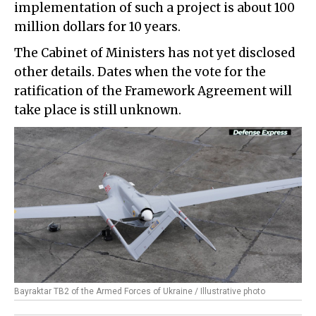
implementation of such a project is about 100
million dollars for 10 years.
The Cabinet of Ministers has not yet disclosed
other details. Dates when the vote for the
ratification of the Framework Agreement will
take place is still unknown.
Bayraktar TB2 of the Armed Forces of Ukraine / Illustrative photo