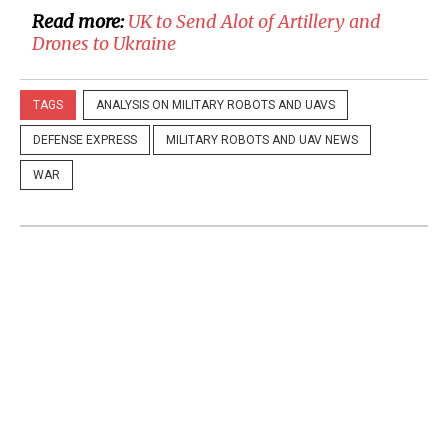
Read more:
UK to Send Alot of Artillery and
Drones to Ukraine
TAGS
ANALYSIS ON MILITARY ROBOTS AND UAVS
DEFENSE EXPRESS
MILITARY ROBOTS AND UAV NEWS
WAR