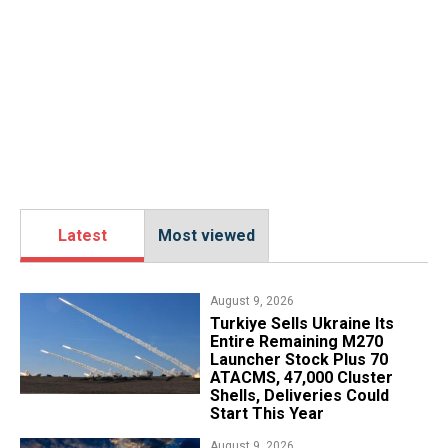
Latest
Most viewed
August 9, 2026
Turkiye Sells Ukraine Its
Entire Remaining M270
Launcher Stock Plus 70
ATACMS, 47,000 Cluster
Shells, Deliveries Could
Start This Year
August 9, 2026