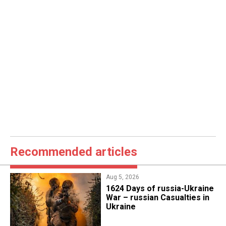
Recommended articles
Aug 5, 2026
1624 Days of russia-Ukraine
War – russian Casualties in
Ukraine