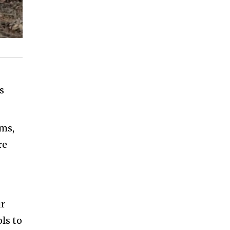
s
ems,
re
ur
ls to