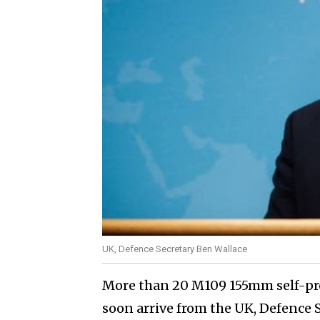
UK, Defence Secretary Ben Wallace
More than 20 M109 155mm self-pro
soon arrive from the UK, Defence