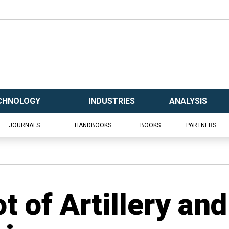
CHNOLOGY
INDUSTRIES
ANALYSIS
JOURNALS
HANDBOOKS
BOOKS
PARTNERS
t of Artillery and