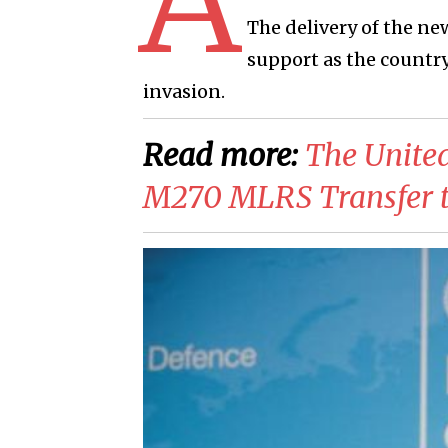
The delivery of the ne
support as the country
invasion.
Read more:
​The Unite
M270 MLRS Transfer t