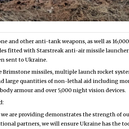
one and other anti-tank weapons, as well as 16,000
les fitted with Starstreak anti-air missile launcher
n sent to Ukraine.
 Brimstone missiles, multiple launch rocket syst
d large quantities of non-lethal aid including mo
 body armour and over 5,000 night vision devices.
d:
 we are providing demonstrates the strength of o
tional partners, we will ensure Ukraine has the too