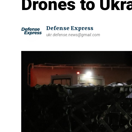
Drones to Ukr
Defense Express
ukr.defense.news@gmail.com