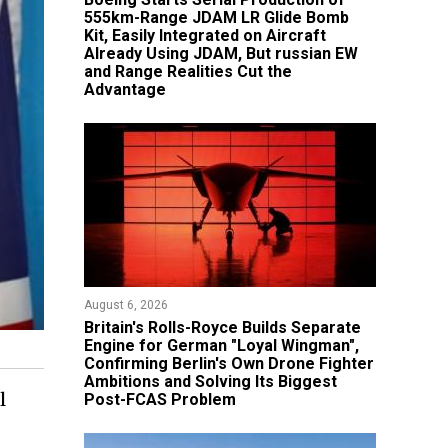
555km-Range JDAM LR Glide Bomb
Kit, Easily Integrated on Aircraft
Already Using JDAM, But russian EW
and Range Realities Cut the
Advantage
August 6, 2026
Britain's Rolls-Royce Builds Separate
Engine for German "Loyal Wingman",
Confirming Berlin's Own Drone Fighter
Ambitions and Solving Its Biggest
l
Post-FCAS Problem