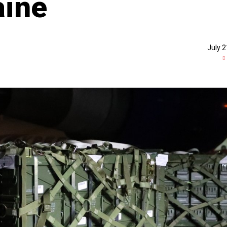
aine
July 2