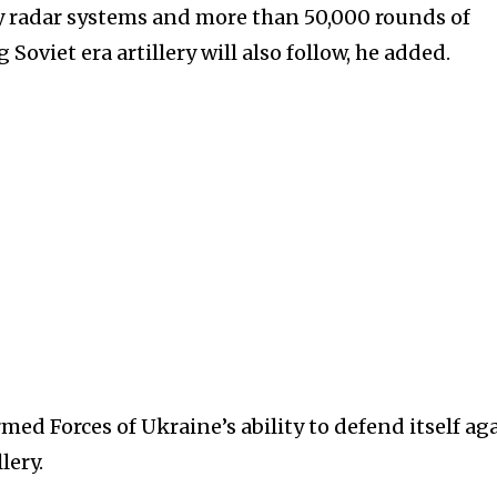
y radar systems and more than 50,000 rounds of
oviet era artillery will also follow, he added.
med Forces of Ukraine’s ability to defend itself ag
lery.