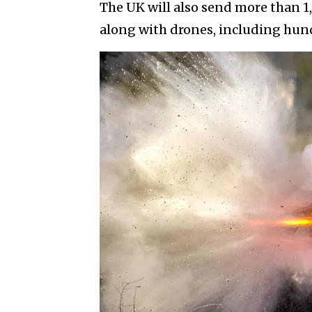
The UK will also send more than 
along with drones, including hund