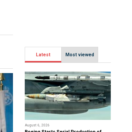
Latest
Most viewed
August 6, 2026
Boeing Starts Serial Production of