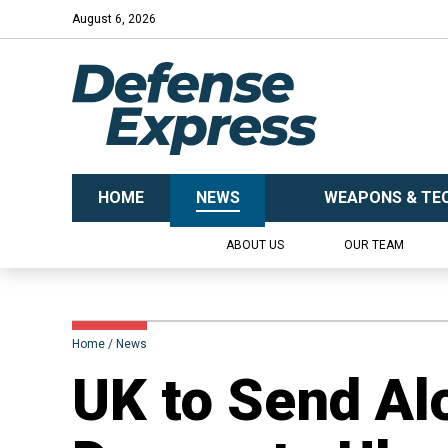
August 6, 2026
HOME
NEWS
WEAPONS & TE
ABOUT US
OUR TEAM
Home
News
UK to Send Alo