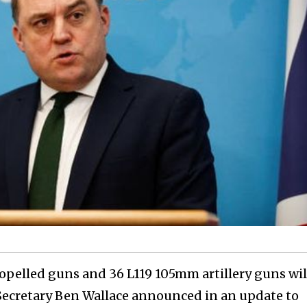
pelled guns and 36 L119 105mm artillery guns wil
 Secretary Ben Wallace announced in an update to