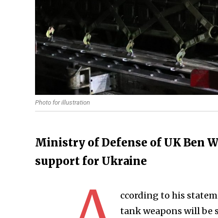
Photo for illustration
Ministry of Defense of UK Ben Wal
support for Ukraine
A
ccording to his statem
tank weapons will be 