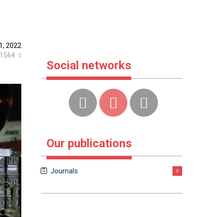
1, 2022
1564
Social networks
Our publications
Journals
3