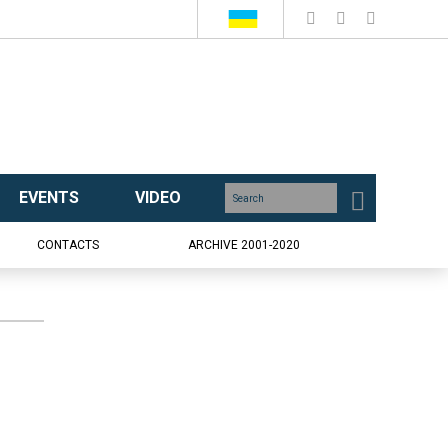
EVENTS
VIDEO
CONTACTS
ARCHIVE 2001-2020