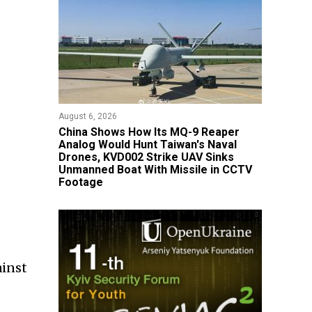
August 6, 2026
China Shows How Its MQ-9 Reaper
Analog Would Hunt Taiwan's Naval
Drones, KVD002 Strike UAV Sinks
Unmanned Boat With Missile in CCTV
Footage
ainst