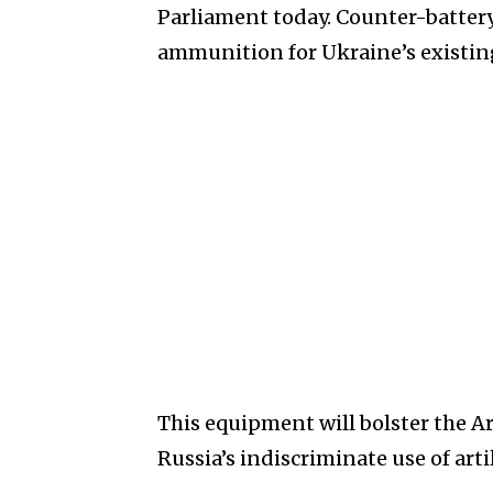
Parliament today. Counter-batter
ammunition for Ukraine’s existing S
This equipment will bolster the Ar
Russia’s indiscriminate use of artil