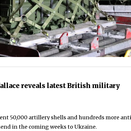
lace reveals latest British military
ent 50,000 artillery shells and hundreds more ant
send in the coming weeks to Ukraine.