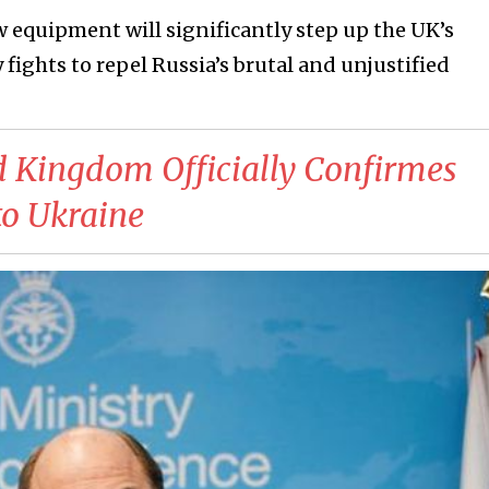
w equipment will significantly step up the UK’s
 fights to repel Russia’s brutal and unjustified
d Kingdom Officially Confirmes
o Ukraine