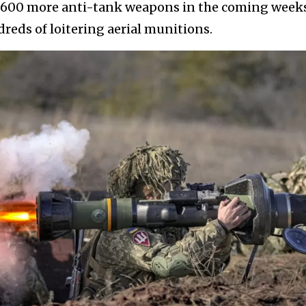
1,600 more anti-tank weapons in the coming weeks
reds of loitering aerial munitions.