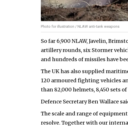
Photo for illustration / NLAW anti-tank weapons
So far 6,900 NLAW, Javelin, Brimst
artillery rounds, six Stormer vehic
and hundreds of missiles have bee
The UK has also supplied maritime
120 armoured fighting vehicles an
than 82,000 helmets, 8,450 sets of
Defence Secretary Ben Wallace sai
The scale and range of equipment
resolve. Together with our interna