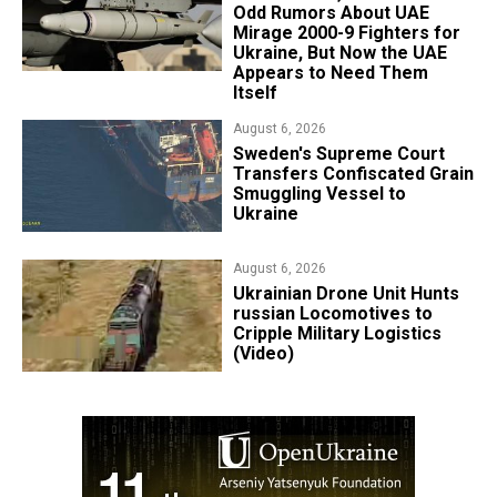
Odd Rumors About UAE
Mirage 2000-9 Fighters for
Ukraine, But Now the UAE
Appears to Need Them
Itself
August 6, 2026
​Sweden's Supreme Court
Transfers Confiscated Grain
Smuggling Vessel to
Ukraine
August 6, 2026
​Ukrainian Drone Unit Hunts
russian Locomotives to
Cripple Military Logistics
(Video)