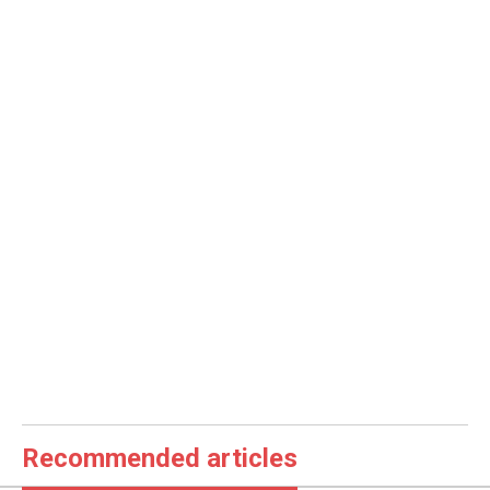
Recommended articles