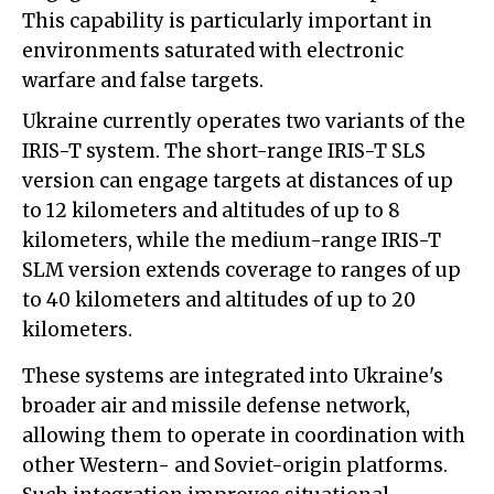
This capability is particularly important in
environments saturated with electronic
warfare and false targets.
Ukraine currently operates two variants of the
IRIS-T system. The short-range IRIS-T SLS
version can engage targets at distances of up
to 12 kilometers and altitudes of up to 8
kilometers, while the medium-range IRIS-T
SLM version extends coverage to ranges of up
to 40 kilometers and altitudes of up to 20
kilometers.
These systems are integrated into Ukraine's
broader air and missile defense network,
allowing them to operate in coordination with
other Western- and Soviet-origin platforms.