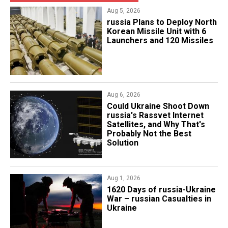
Aug 5, 2026
​russia Plans to Deploy North
Korean Missile Unit with 6
Launchers and 120 Missiles
Aug 6, 2026
Could Ukraine Shoot Down
russia's Rassvet Internet
Satellites, and Why That's
Probably Not the Best
Solution
Aug 1, 2026
​1620 Days of russia-Ukraine
War – russian Casualties in
Ukraine