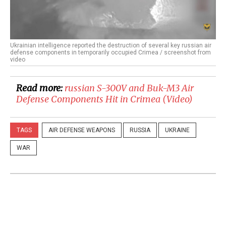
Ukrainian intelligence reported the destruction of several key russian air
defense components in temporarily occupied Crimea / screenshot from
video
Read more:
​russian S-300V and Buk-M3 Air
Defense Components Hit in Crimea (Video)
TAGS
AIR DEFENSE WEAPONS
RUSSIA
UKRAINE
WAR