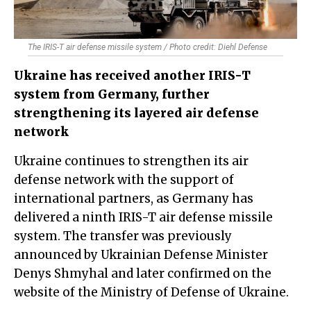
The IRIS-T air defense missile system / Photo credit: Diehl Defense
Ukraine has received another IRIS-T
system from Germany, further
strengthening its layered air defense
network
Ukraine continues to strengthen its air
defense network with the support of
international partners, as Germany has
delivered a ninth IRIS-T air defense missile
system. The transfer was previously
announced by Ukrainian Defense Minister
Denys Shmyhal and later confirmed on the
website of the Ministry of Defense of Ukraine.