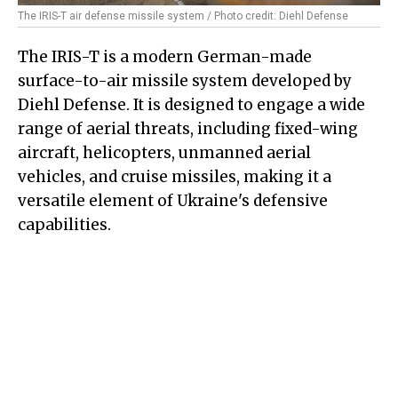
The IRIS-T air defense missile system / Photo credit: Diehl Defense
The IRIS-T is a modern German-made
surface-to-air missile system developed by
Diehl Defense. It is designed to engage a wide
range of aerial threats, including fixed-wing
aircraft, helicopters, unmanned aerial
vehicles, and cruise missiles, making it a
versatile element of Ukraine's defensive
capabilities.