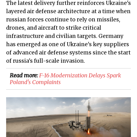
The latest delivery further reinforces Ukraine's
layered air defense architecture at a time when
russian forces continue to rely on missiles,
drones, and aircraft to strike critical
infrastructure and civilian targets. Germany
has emerged as one of Ukraine's key suppliers
of advanced air defense systems since the start
of russia's full-scale invasion.
Read more:
F-16 Modernization Delays Spark
Poland's Complaints