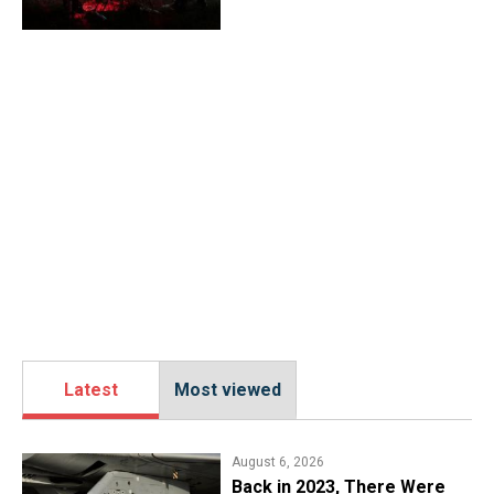
Latest
Most viewed
August 6, 2026
Back in 2023, There Were