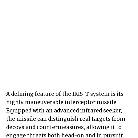
A defining feature of the IRIS-T system is its
highly maneuverable interceptor missile.
Equipped with an advanced infrared seeker,
the missile can distinguish real targets from
decoys and countermeasures, allowing it to
engage threats both head-on and in pursuit.