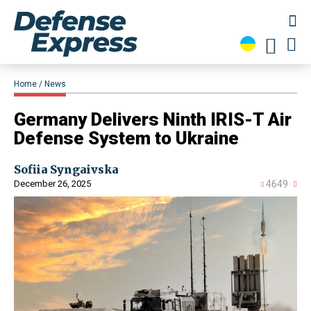
Home
News
​Germany Delivers Ninth IRIS-T Air
Defense System to Ukraine
Sofiia Syngaivska
December 26, 2025
4649