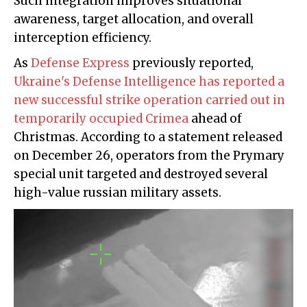
Such integration improves situational
awareness, target allocation, and overall
interception efficiency.
As
Defense Express
previously reported,
Ukraine's Defense Intelligence has reported a
new successful strike operation carried out in
temporarily occupied Crimea
ahead of
Christmas. According to a statement released
on December 26, operators from the Prymary
special unit targeted and destroyed several
high-value russian military assets.