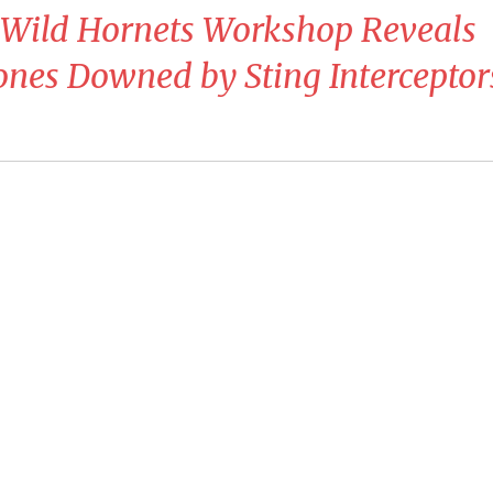
n Wild Hornets Workshop Reveals
nes Downed by Sting Interceptor