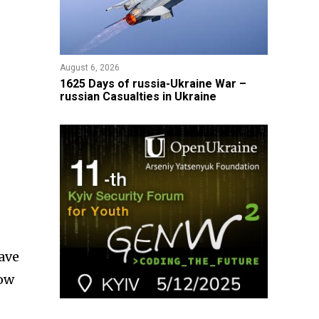
August 6, 2026
1625 Days of russia-Ukraine War –
russian Casualties in Ukraine
have
low