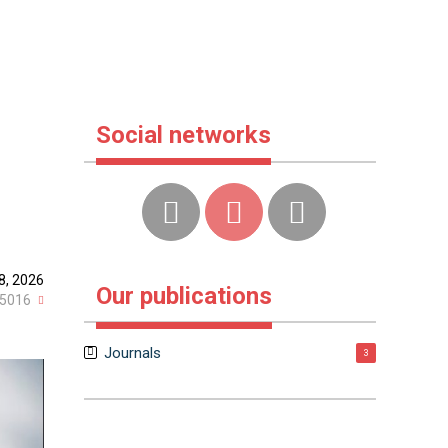
Social networks
8, 2026
Our publications
5016
Journals
3