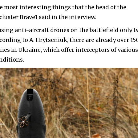
the most interesting things that the head of the
uster Brave1 said in the interview.
using anti-aircraft drones on the battlefield only 
ccording to A. Hrytseniuk, there are already over 15
nes in Ukraine, which offer interceptors of various
nditions.