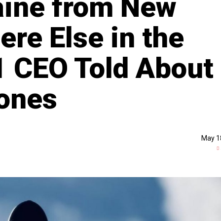
aine from New
re Else in the
1 CEO Told About
rones
May 1