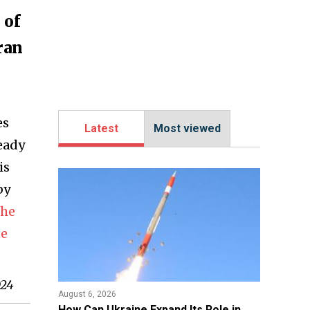
 of
ran
es
Latest
Most viewed
ready
is
by
the
ne
024
August 6, 2026
​How Can Ukraine Expand Its Role in