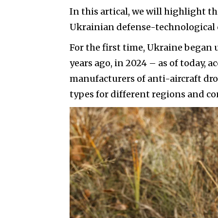
In this artical, we will highlight 
Ukrainian defense-technological cl
For the first time, Ukraine began 
years ago, in 2024 – as of today, a
manufacturers of anti-aircraft dro
types for different regions and co