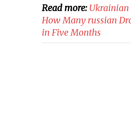
Read more:
​Ukrainia
How Many russian Dro
in Five Months