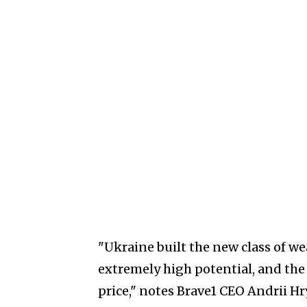
"Ukraine built the new class of wea
extremely high potential, and the
price," notes Brave1 CEO Andrii Hr