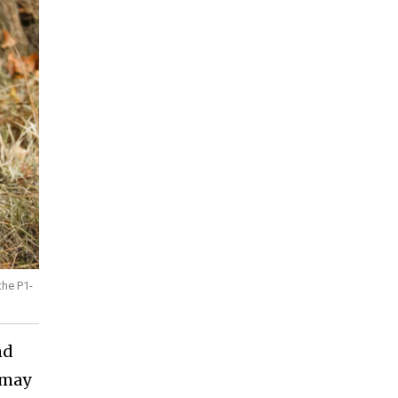
the P1-
nd
 may