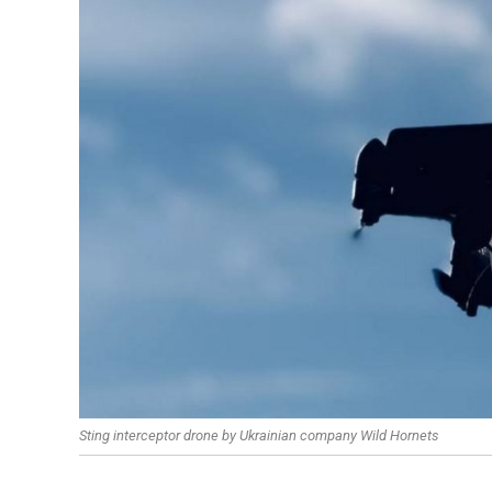
Sting interceptor drone by Ukrainian company Wild Hornets