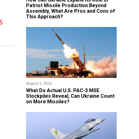
Patriot Missile Production Beyond
Assembly, What Are Pros and Cons of
This Approach?
s
August 6, 2026
What Do Actual U.S. PAC-3 MSE
Stockpiles Reveal, Can Ukraine Count
on More Missiles?