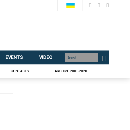
EVENTS
VIDEO
CONTACTS
ARCHIVE 2001-2020