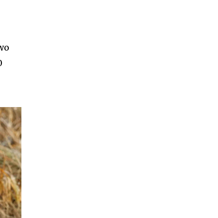
two
0