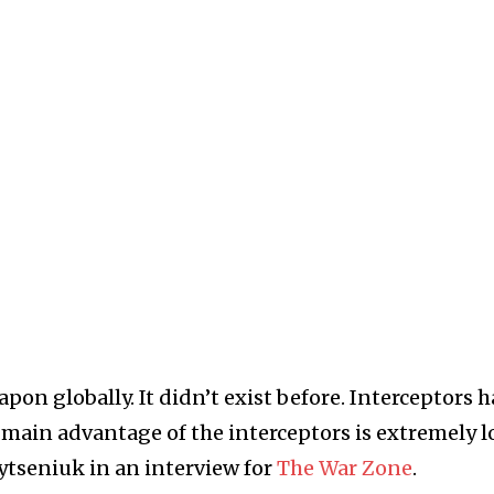
pon globally. It didn’t exist before. Interceptors 
 main advantage of the interceptors is extremely 
ytseniuk in an interview for
The War Zone
.