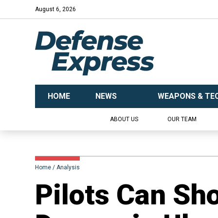
August 6, 2026
HOME
NEWS
WEAPONS & TE
ABOUT US
OUR TEAM
Home
Analysis
​Pilots Can Sh