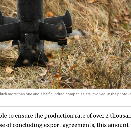
 which more than one and a half hundred companies are involved. In the photo - 
ble to ensure the production rate of over 2 thousa
case of concluding export agreements, this amount