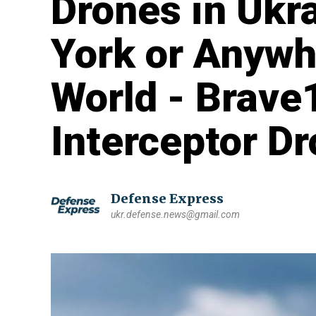
Drones in Ukr
York or Anywhe
World - Brave
Interceptor D
Defense Express
ukr.defense.news@gmail.com