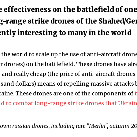
e effectiveness on the battlefield of one
g-range strike drones of the Shahed/Ge
ently interesting to many in the world
n the world to scale up the use of anti-aircraft dron
or drones) on the battlefield. These drones have al
and really cheap (the price of anti-aircraft drones 
sand dollars) means of repelling massive attacks 
aine. These drones are one of the components of
ld to combat long-range strike drones that Ukrai
down russian drones, including rare "Merlin", autumn 2