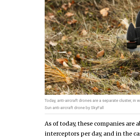
Today, anti-aircraft drones are a separate cluster, in
Sun anti-aircraft drone by SkyFall
As of today, these companies are a
interceptors per day, and in the 