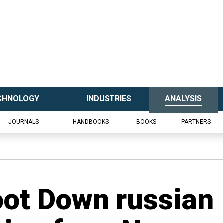
CHNOLOGY
INDUSTRIES
ANALYSIS
JOURNALS
HANDBOOKS
BOOKS
PARTNERS
oot Down russian