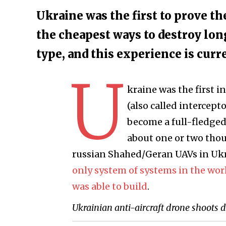
Ukraine was the first to prove th
the cheapest ways to destroy lon
type, and this experience is curr
U
kraine was the first i
(also called intercept
become a full-fledged 
about one or two thou
russian Shahed/Geran UAVs in Ukr
only system of systems in the wor
was able to build
.
Ukrainian anti-aircraft drone shoots 