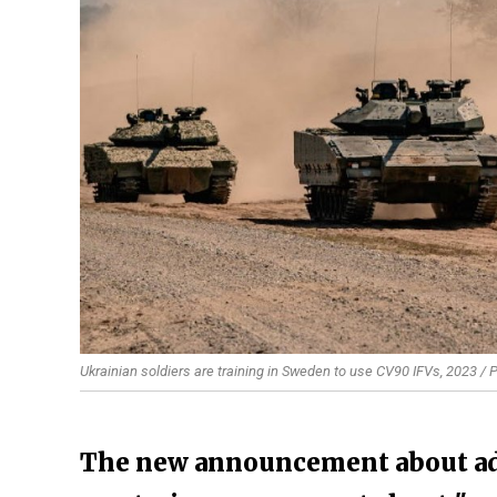
Ukrainian soldiers are training in Sweden to use CV90 IFVs, 2023 /
The new announcement about addi