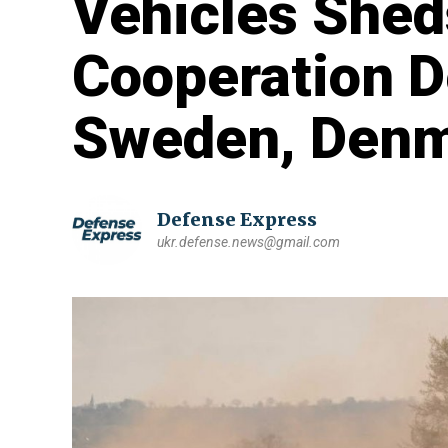
Vehicles Shed
Cooperation 
Sweden, Denm
Defense Express
ukr.defense.news@gmail.com