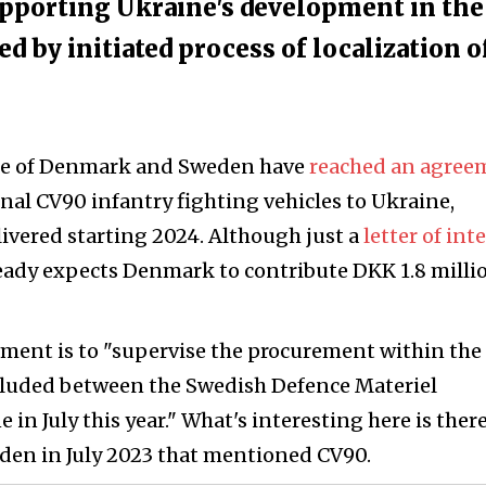
pporting Ukraine's development in the
ed by initiated process of localization o
nse of Denmark and Sweden have
reached an agree
onal CV90 infantry fighting vehicles to Ukraine,
livered starting 2024. Although just a
letter of int
ady expects Denmark to contribute DKK 1.8 milli
eement is to "supervise the procurement within the
luded between the Swedish Defence Materiel
n July this year." What's interesting here is ther
en in July 2023 that mentioned CV90.