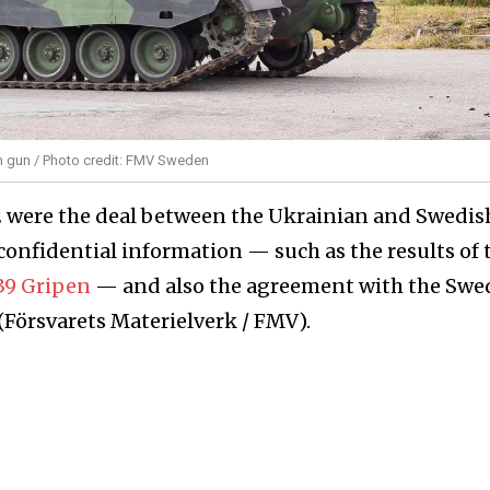
mm gun / Photo credit: FMV Sweden
2 were the deal between the Ukrainian and Swedis
nfidential information — such as the results of 
 39 Gripen
— and also the agreement with the Swe
Försvarets Materielverk / FMV).