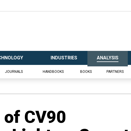
CHNOLOGY
INDUSTRIES
ANALYSIS
JOURNALS
HANDBOOKS
BOOKS
PARTNERS
n of CV90