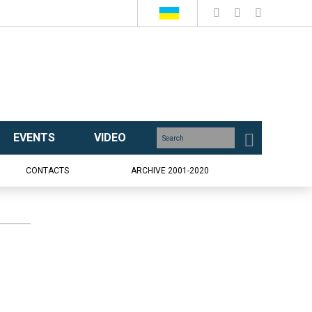
EVENTS
VIDEO
CONTACTS
ARCHIVE 2001-2020