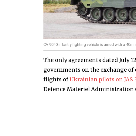
CV 9040 infantry fighting vehicle is amed with a 40
The only agreements dated July 1
governments on the exchange of co
flights of
Ukrainian pilots on JAS
Defence Materiel Administration (