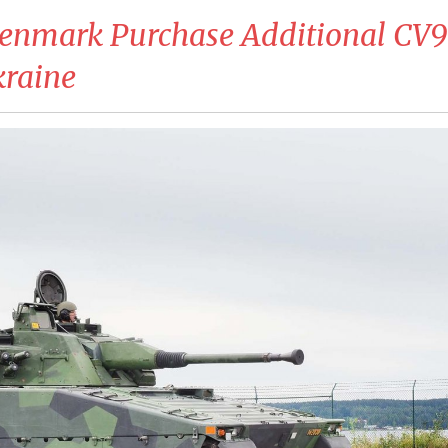
Denmark Purchase Additional CV
kraine