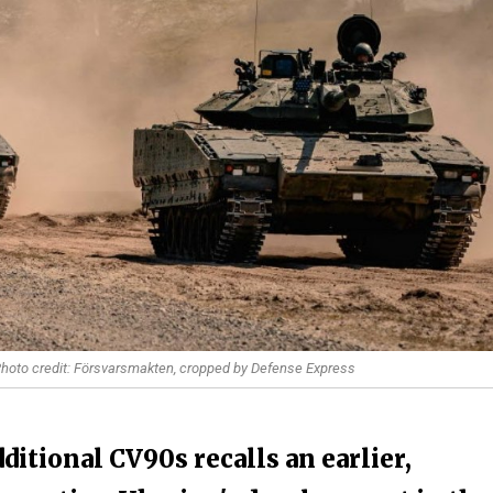
 Photo credit: Försvarsmakten, cropped by Defense Express
tional CV90s recalls an earlier,