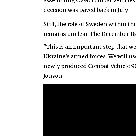
assembling CV90 combat vehicles i
decision was paved back in July.
Still, the role of Sweden within 
remains unclear. The December 18t
"This is an important step that w
Ukraine’s armed forces. We will use
newly produced Combat Vehicle 90s
Jonson.