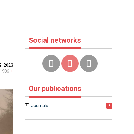
Social networks
9, 2023
1986
Our publications
Journals
3