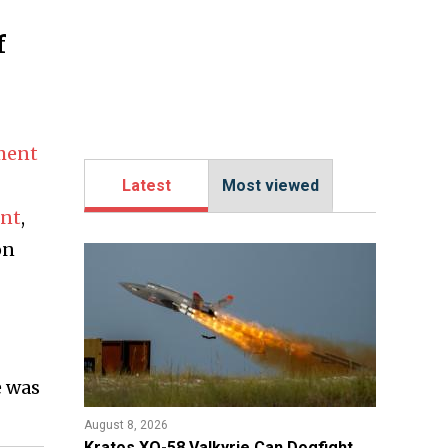
f
ment
Latest
Most viewed
ent
,
on
e was
August 8, 2026
Kratos XQ-58 Valkyrie Can Dogfight,