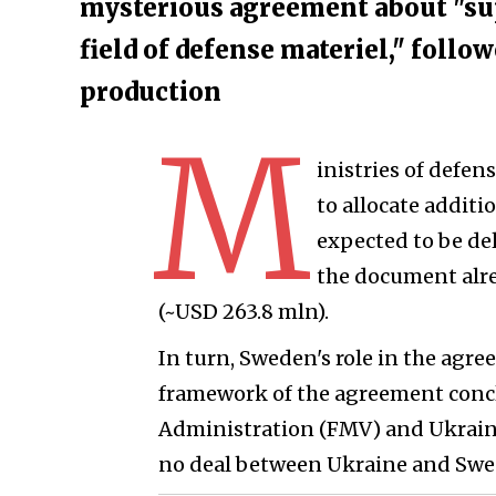
mysterious agreement about "su
field of defense materiel," follow
production
M
inistries of defe
to allocate additi
expected to be de
the document alre
(~USD 263.8 mln).
In turn, Sweden's role in the agr
framework of the agreement conc
Administration (FMV) and Ukraine i
no deal between Ukraine and Swed