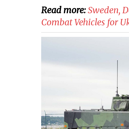
Read more:
​Sweden, 
Combat Vehicles for U