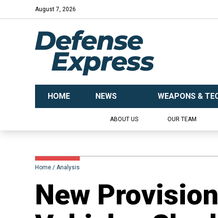
August 7, 2026
HOME
NEWS
WEAPONS & TE
ABOUT US
OUR TEAM
Home
Analysis
​New Provisio