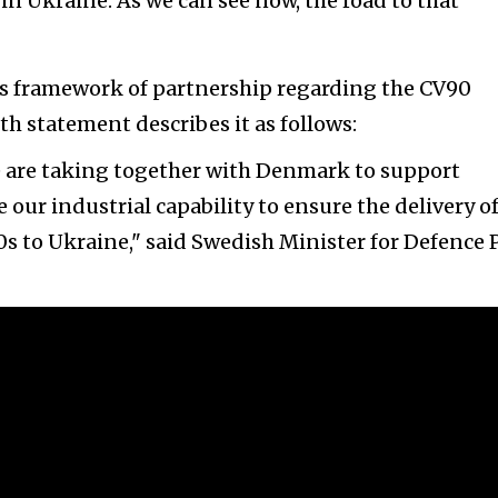
n Ukraine. As we can see now, the road to that
this framework of partnership regarding the CV90
h statement describes it as follows:
e are taking together with Denmark to support
 our industrial capability to ensure the delivery o
 to Ukraine," said Swedish Minister for Defence 