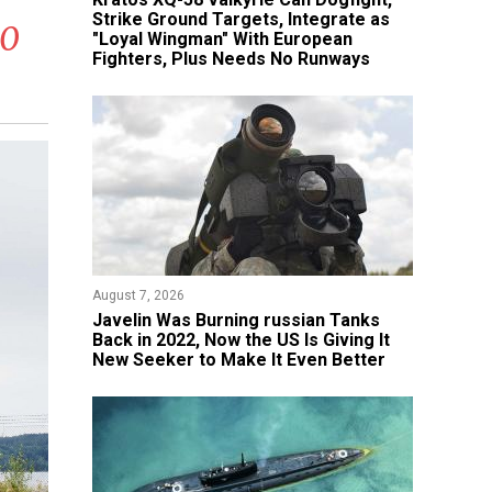
Strike Ground Targets, Integrate as
90
"Loyal Wingman" With European
Fighters, Plus Needs No Runways
August 7, 2026
Javelin Was Burning russian Tanks
Back in 2022, Now the US Is Giving It
New Seeker to Make It Even Better