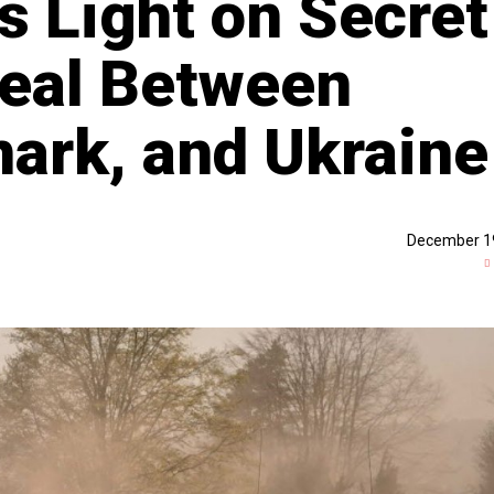
s Light on Secret
Deal Between
ark, and Ukraine
December 1