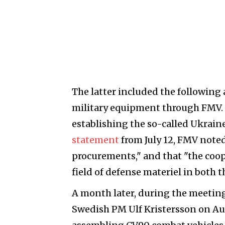
The latter included the following a
military equipment through FMV.
establishing the so-called Ukrai
statement
from July 12, FMV noted
procurements," and that "the coo
field of defense materiel in both 
A month later, during the meetin
Swedish PM Ulf Kristersson on Aug