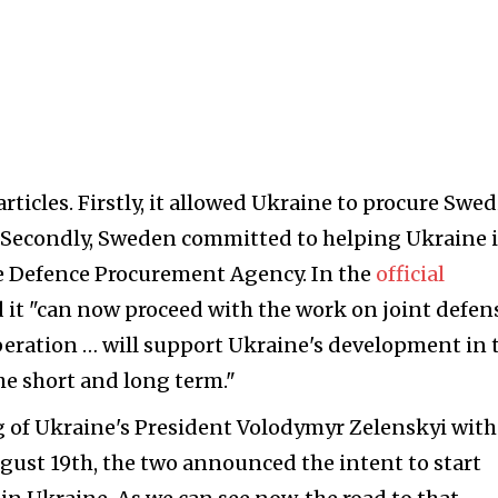
rticles. Firstly, it allowed Ukraine to procure Swe
 Secondly, Sweden committed to helping Ukraine 
ne Defence Procurement Agency. In the
official
 it "can now proceed with the work on joint defen
peration … will support Ukraine's development in 
the short and long term."
g of Ukraine's President Volodymyr Zelenskyi with
ust 19th, the two announced the intent to start