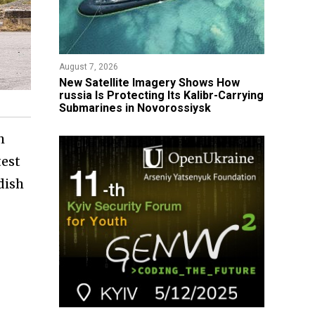
August 7, 2026
New Satellite Imagery Shows How
russia Is Protecting Its Kalibr-Carrying
Submarines in Novorossiysk
h
test
dish