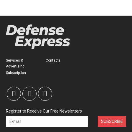
Services &
Contacts
Advertising
Subscription
Register to Receive Our Free Newsletters
SUBSCRIBE