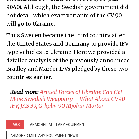
9040). Although, the Swedish government did
not detail which exact variants of the CV 90
will go to Ukraine.
Thus Sweden became the third country after
the United States and Germany to provide IFV-
type vehicles to Ukraine. Here we provided a
detailed analysis of the previously announced
Bradley and Marder IFVs pledged by these two
countries earlier.
Read more:
Armed Forces of Ukraine Can Get
More Swedish Weaponry – What About CV90
IFV, JAS 39, Grkpbv 90 Mjolnir Mortar
TAGS
ARMORED MILITARY EQUIPMENT
ARMORED MILITARY EQUIPMENT NEWS