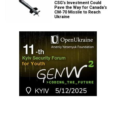
CSG's Investment Could
Pave the Way for Canada's
CM-70 Missile to Reach
Ukraine