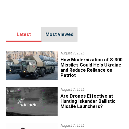
Latest
Most viewed
August 7, 2026
How Modernization of S-300
Missiles Could Help Ukraine
and Reduce Reliance on
Patriot
August 7, 2026
​Are Drones Effective at
Hunting Iskander Ballistic
Missile Launchers?
August 7, 2026