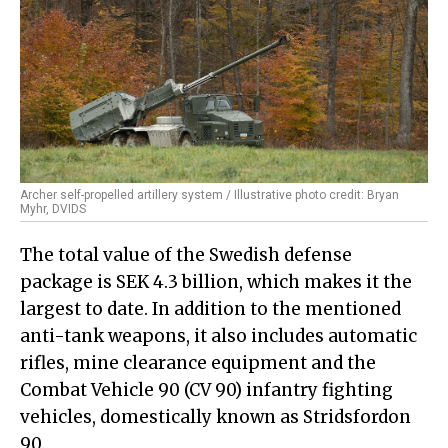
Archer self-propelled artillery system / Illustrative photo credit: Bryan
Myhr, DVIDS
The total value of the Swedish defense
package is SEK 4.3 billion, which makes it the
largest to date. In addition to the mentioned
anti-tank weapons, it also includes automatic
rifles, mine clearance equipment and the
Combat Vehicle 90 (CV 90) infantry fighting
vehicles, domestically known as Stridsfordon
90.