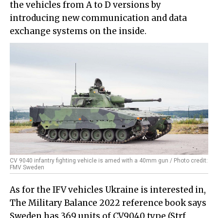
the vehicles from A to D versions by
introducing new communication and data
exchange systems on the inside.
CV 9040 infantry fighting vehicle is amed with a 40mm gun / Photo credit:
FMV Sweden
As for the IFV vehicles Ukraine is interested in,
The Military Balance 2022 reference book says
Sweden has 369 units of CV9040 type (Strf