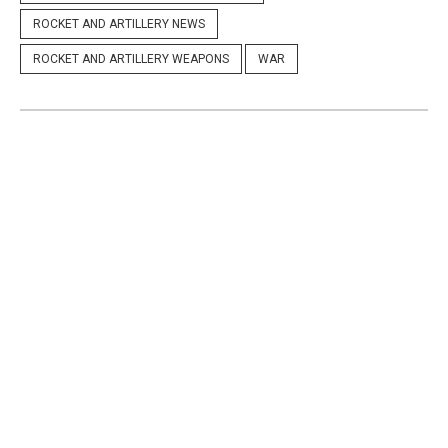
ROCKET AND ARTILLERY NEWS
ROCKET AND ARTILLERY WEAPONS
WAR