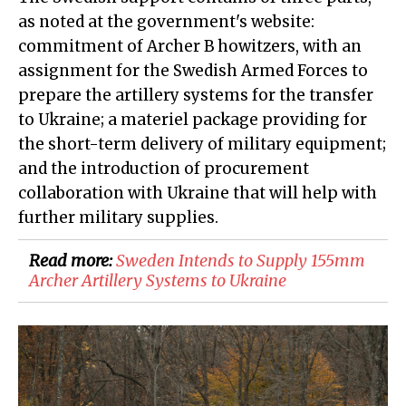
as noted at the government's website:
commitment of Archer B howitzers, with an
assignment for the Swedish Armed Forces to
prepare the artillery systems for the transfer
to Ukraine; a materiel package providing for
the short-term delivery of military equipment;
and the introduction of procurement
collaboration with Ukraine that will help with
further military supplies.
Read more:
Sweden Intends to Supply 155mm
Archer Artillery Systems to Ukraine