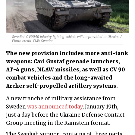
Swedish CV9040 infantry fighting vehicle will be provided to Ukraine /
Photo credit: FMV Sweden
The new provision includes more anti-tank
weapons: Carl Gustaf grenade launchers,
AT-4 guns, NLAW missiles, as well as CV 90
combat vehicles and the long-awaited
Archer self-propelled artillery systems.
A new tranche of military assistance from
Sweden
was announced today
, January 19th,
just a day before the Ukraine Defense Contact
Group meeting in the Ramstein format.
The Swedish support contains of three parts,