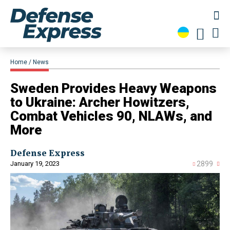
Home
News
​Sweden Provides Heavy Weapons
to Ukraine: Archer Howitzers,
Combat Vehicles 90, NLAWs, and
More
Defense Express
January 19, 2023
2899