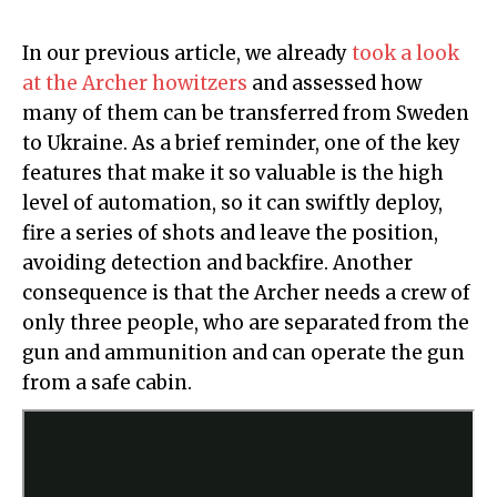
In our previous article, we already
took a look
at the Archer howitzers
and assessed how
many of them can be transferred from Sweden
to Ukraine. As a brief reminder, one of the key
features that make it so valuable is the high
level of automation, so it can swiftly deploy,
fire a series of shots and leave the position,
avoiding detection and backfire. Another
consequence is that the Archer needs a crew of
only three people, who are separated from the
gun and ammunition and can operate the gun
from a safe cabin.