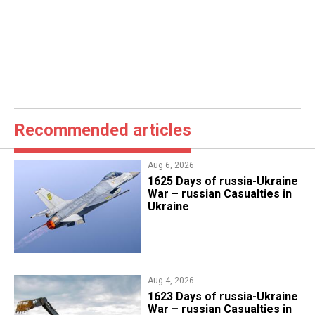
Recommended articles
Aug 6, 2026
1625 Days of russia-Ukraine
War – russian Casualties in
Ukraine
Aug 4, 2026
1623 Days of russia-Ukraine
War – russian Casualties in