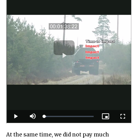
At the same time, we did not pay much