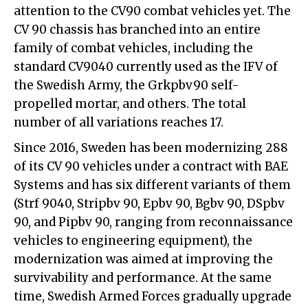
attention to the CV90 combat vehicles yet. The
CV 90 chassis has branched into an entire
family of combat vehicles, including the
standard CV9040 currently used as the IFV of
the Swedish Army, the Grkpbv90 self-
propelled mortar, and others. The total
number of all variations reaches 17.
Since 2016, Sweden has been modernizing 288
of its CV 90 vehicles under a contract with BAE
Systems and has six different variants of them
(Strf 9040, Stripbv 90, Epbv 90, Bgbv 90, DSpbv
90, and Pipbv 90, ranging from reconnaissance
vehicles to engineering equipment), the
modernization was aimed at improving the
survivability and performance. At the same
time, Swedish Armed Forces gradually upgrade