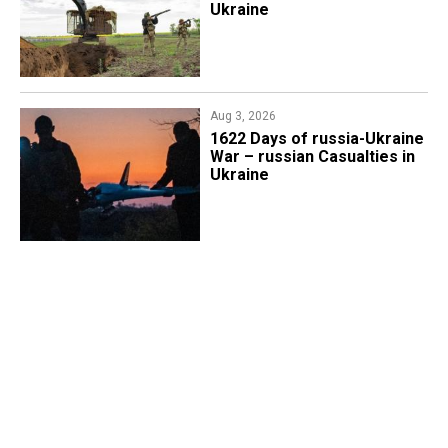
Ukraine
Aug 3, 2026
1622 Days of russia-Ukraine
War – russian Casualties in
Ukraine